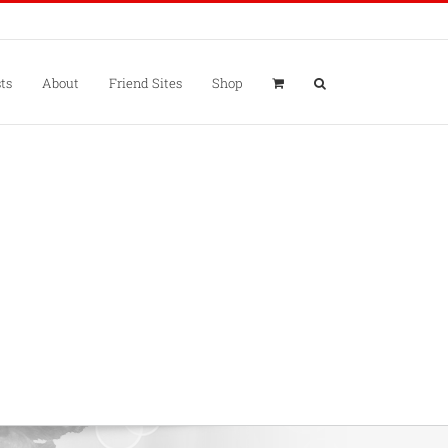
ts
About
Friend Sites
Shop