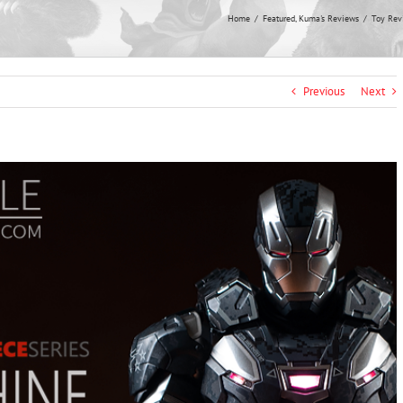
Home
Featured
Kuma's Reviews
Toy Rev
Previous
Next