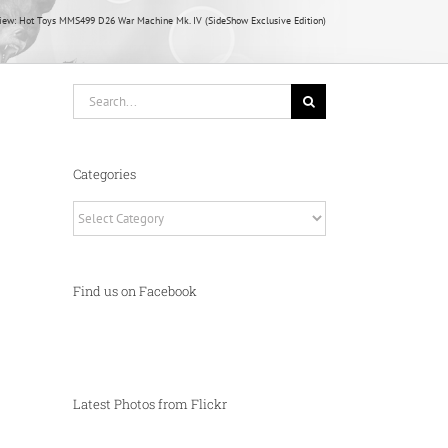
iew: Hot Toys MMS499 D26 War Machine Mk. IV (SideShow Exclusive Edition)
Search
for:
Categories
Categories
Find us on Facebook
Latest Photos from Flickr