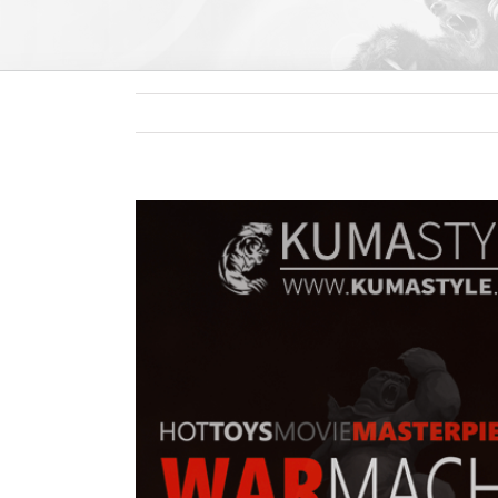
View
Larger
Image