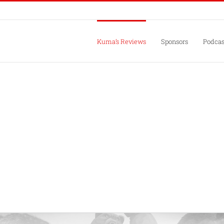
Kuma’s Reviews
Sponsors
Podcas