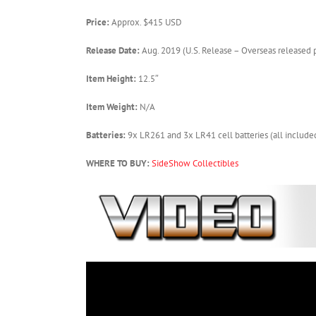
Price:
Approx. $415 USD
Release Date:
Aug. 2019 (U.S. Release – Overseas released p
Item Height:
12.5″
Item Weight:
N/A
Batteries:
9x LR261 and 3x LR41 cell batteries (all include
WHERE TO BUY:
SideShow Collectibles