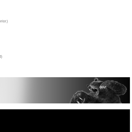
rior.)
d)