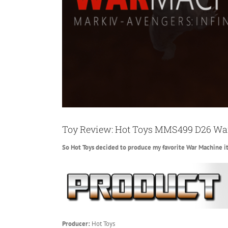
Toy Review: Hot Toys MMS499 D26 War
So Hot Toys decided to produce my favorite War Machine it
Producer:
Hot Toys