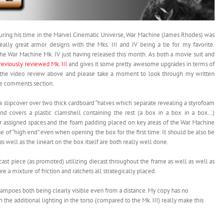
ring his time in the Marvel Cinematic Universe, War Machine (James Rhodes) was
ly great armor designs with the Mks. III and IV being a tie for my favorite.
the War Machine Mk. IV just having released this month. As both a movie suit and
reviously reviewed Mk. III
and gives it some pretty awesome upgrades in terms of
h the video review above and please take a moment to look through my written
he comments section.
 a slipcover over two thick cardboard “halves which separate revealing a styrofoam
nd covers a plastic clamshell containing the rest (a box in a box in a box…)
eir assigned spaces and the foam padding placed on key areas of the War Machine
nse of “high end” even when opening the box for the first time. It should be also be
 as well as the lineart on the box itself are both really well done.
cast piece (as promoted) utilizing diecast throughout the frame as well as well as
are a mixture of friction and ratchets all strategically placed.
d tampoes both being clearly visible even from a distance. My copy has no
the additional lighting in the torso (compared to the Mk. III) really make this