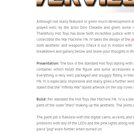
Although not really featured or given much development du
played well by the actor Don Cheadle and given some real
Thankfully Hot Toys has done both incredible justice with 
collectible the War Machine Mk. IV takes the design of the
p
both aesthetic and weaponry. Check it out in motion wit
breakdown and gallery below and leave your thoughts in t
Presentation:
The box is the standard Hot Toys styling with
container which holds the figure and some accessories a
Everything is very well packaged and snuggly fitting in th
Mk. IV is especially impressive and really gives a further se
stated that the “Infinity War” styled artwork on the slip cover
Build:
Per standard the Hot Toys War Machine Mk. IV is a die
parts of the outer “shell” making up the aesthetic. The joints 
The paint job is flawless with the digital camo, accents, an
problems with any of the LEDs and the pink lights along with 
piece “pop” even further when turned on.