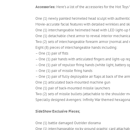
Accessories:
Here’s a list of the accessories for the Hot Toy
One (1) newly painted helmeted head sculpt with authenti
Movie-accurate facial features with detailed wrinkles and sk
One (1) interchangeable helmeted head with LED light-up fu
One (1) detachable chest armor to reveal interior mechanica
Two (2) sets of interchangeable forearm armor (normal and mi
Eight (8) pieces of interchangeable hands including:
– One (1) pair of fists
– One (1) pair hands with articulated fingers and light-up re
– One (1) pair of repulsor firing hands (white light, battery 
– One (1) pair of missile firing hands
– One (1) pair of fully deployable air flaps at back of the ar
One (1) articulated back-mounted machine gun
One (1) pair of back-mounted missile launchers
Two (2) sets of missile bullets (attachable to the shoulder
Specially designed Avengers: Infinity War themed hexagona
SideShow Exclusive Pieces;
One (1) battle damaged Outrider diorama
One (1) interchangeable rocky ground graphic card attachab