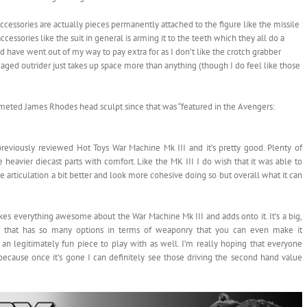
accessories are actually pieces permanently attached to the figure like the missile
essories like the suit in general is arming it to the teeth which they all do a
d have went out of my way to pay extra for as I don’t like the crotch grabber
maged outrider just takes up space more than anything (though I do feel like those
elmeted James Rhodes head sculpt since that was “featured in the Avengers:
previously reviewed Hot Toys War Machine Mk III and it’s pretty good. Plenty of
e heavier diecast parts with comfort. Like the MK III I do wish that it was able to
he articulation a bit better and look more cohesive doing so but overall what it can
es everything awesome about the War Machine Mk III and adds onto it. It’s a big,
rk that has so many options in terms of weaponry that you can even make it
an legitimately fun piece to play with as well. I’m really hoping that everyone
e because once it’s gone I can definitely see those driving the second hand value