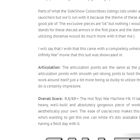
Parts of what the SideShow Collectibles listings lists under 
launchers but we’ll run with it because the theme of these acc
good job of. The exclusive pieces are “ok” but nothing I woul
stands for these diecast armors in the first place and the da
utilizing dioramas would do much more with it than me.)
I will say that I wish that this came with a completely unh
Infinity War” movie that this suit was showcased in.
Articulation:
The articulation points are the same as the 
articulation points with smooth-yet-strong joints to hold th
work around itself just a bit more being so bulky to utilize t
do is certainly impressive.
Overall Score:
9.5/10
–
The Hot Toys War Machine Mk IV tak
heavy, well-built and absolutely gorgeous piece of wo
aesthetically your own. The ease of use/access makes this 
who’s wanting to get this one can while it’s still availabl
having a field day with it.