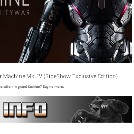
 Machine Mk. IV (SideShow Exclusive Edition)
eration in grand fashion? Say no more.