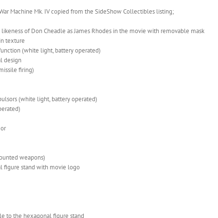
s War Machine Mk. IV copied from the SideShow Collectibles listing;
c likeness of Don Cheadle as James Rhodes in the movie with removable mask
in texture
nction (white light, battery operated)
l design
ssile firing)
pulsors (white light, battery operated)
operated)
mor
 mounted weapons)
l figure stand with movie logo
le to the hexagonal figure stand