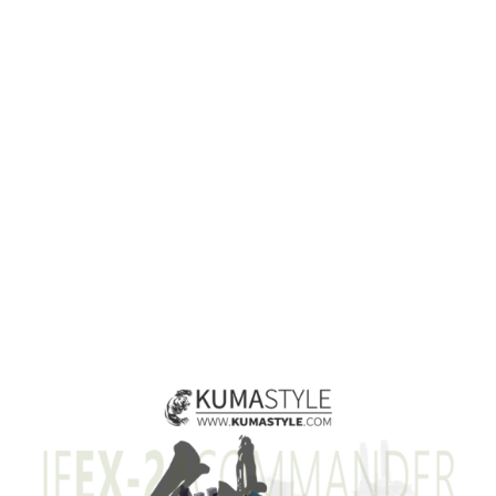
View
Larger
Image