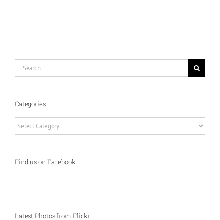
Search
for:
Categories
Categories
Find us on Facebook
Latest Photos from Flickr