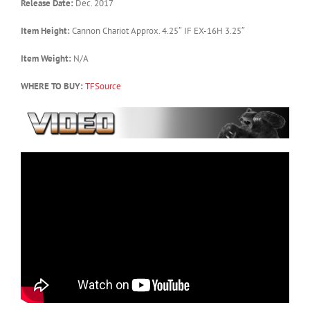
Release Date:
Dec. 2017
Item Height:
Cannon Chariot Approx. 4.25″ IF EX-16H 3.25″
Item Weight:
N/A
WHERE TO BUY:
TFSource