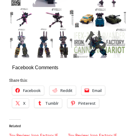
Facebook Comments
Share this:
Facebook
Reddit
Email
X
Tumblr
Pinterest
Related
Toy Review: Iron Factory IF
Toy Review: Iron Factory IF