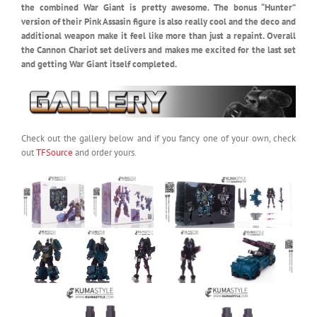
the combined War Giant is pretty awesome. The bonus “Hunter”
version of their Pink Assasin figure is also really cool and the deco and
additional weapon make it feel like more than just a repaint. Overall
the Cannon Chariot set delivers and makes me excited for the last set
and getting War Giant itself completed.
Check out the gallery below and if you fancy one of your own, check
out
TFSource
and order yours.