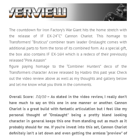
The countdown for Iron Factory’s War Giant hits the home stretch with
the release of IF EX-24″C” Cannon Chariot. This homage to
Transformers’ “Bruticus” combiner team leader Onslaught comes with
additional parts to form the torso of its combined form. As a special gift,
the box also contains IF EX-16H which is a redeco of their previously
released “Pink Assasin”
figure paying homage to the “Combiner Hunters” deco of the
Transformers character Arcee released by Hasbro this past year. Check
out the video review above as well as my thoughts and gallery below
and let me know what you think in the comments.
Overall Score:
7.0/10
– As stated in the video review, I really don’t
have much to say on this one in one manner or another. Cannon
Chariot is a great build with fantastic articulation but I feel like my
personal thought of “Onslaught” being a pretty bland looking
character in general keeps this one from standing out as much as it
probably should for me. If you’re invest into this set, Cannon Chariot
definitely isn’t a let down and even getting the armless “preview” of