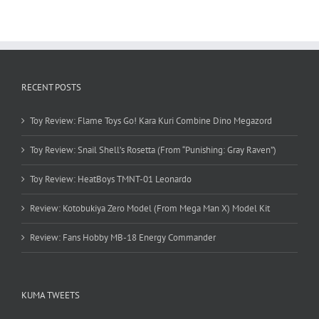
RECENT POSTS
Toy Review: Flame Toys Go! Kara Kuri Combine Dino Megazord
Toy Review: Snail Shell’s Rosetta (From “Punishing: Gray Raven”)
Toy Review: HeatBoys TMNT-01 Leonardo
Review: Kotobukiya Zero Model (From Mega Man X) Model Kit
Review: Fans Hobby MB-18 Energy Commander
KUMA TWEETS