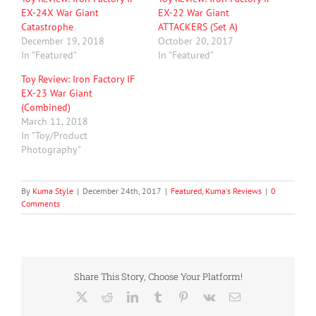
EX-24X War Giant
EX-22 War Giant
Catastrophe
ATTACKERS (Set A)
December 19, 2018
October 20, 2017
In "Featured"
In "Featured"
Toy Review: Iron Factory IF
EX-23 War Giant
(Combined)
March 11, 2018
In "Toy/Product
Photography"
By
Kuma Style
|
December 24th, 2017
|
Featured
,
Kuma's Reviews
|
0
Comments
Share This Story, Choose Your Platform!
X
Reddit
LinkedIn
Tumblr
Pinterest
Vk
Email