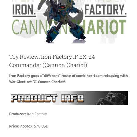
Toy Review: Iron Factory IF EX-24
Commander (Cannon Chariot)
Iron Factory goes a “different” route of combiner-team releasing with
War Giant set “C” Cannon Chariot!.
Producer:
Iron Factory
Price:
Approx. $70 USD