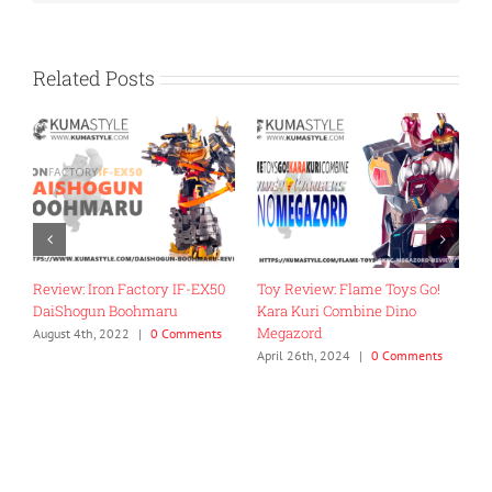
Related Posts
Review: Iron Factory IF-EX50
Toy Review: Flame Toys Go!
T
DaiShogun Boohmaru
Kara Kuri Combine Dino
R
Megazord
G
August 4th, 2022
|
0 Comments
April 26th, 2024
|
0 Comments
J