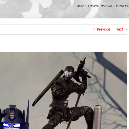
Home
Featured
Interviews
Mecha Mani
Previous
Next