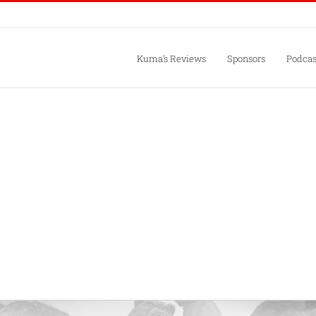
Kuma’s Reviews
Sponsors
Podcas