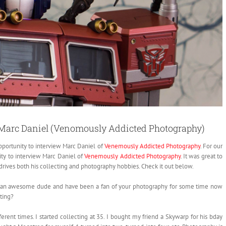
: Marc Daniel (Venomously Addicted Photography)
opportunity to interview Marc Daniel of
Venemously Addicted Photography
.
For our
ity to interview Marc Daniel of
Venemously Addicted Photography
. It was great to
drives both his collecting and photography hobbies. Check it out below.
’re an awesome dude and have been a fan of your photography for some time now
cting?
rent times. I started collecting at 35. I bought my friend a Skywarp for his bday