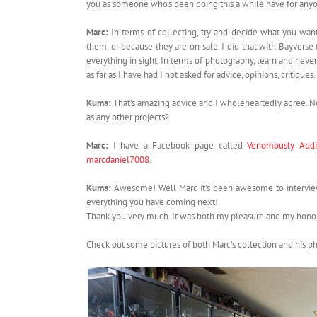
you as someone who’s been doing this a while have for anyo
Marc:
In terms of collecting, try and decide what you want
them, or because they are on sale. I did that with Bayvers
everything in sight. In terms of photography, learn and neve
as far as I have had I not asked for advice, opinions, critiques.
Kuma:
That’s amazing advice and I wholeheartedly agree. 
as any other projects?
Marc:
I have a Facebook page called
Venomously Addi
marcdaniel7008
.
Kuma:
Awesome! Well Marc it’s been awesome to interview 
everything you have coming next!
Thank you very much. It was both my pleasure and my honor 
Check out some pictures of both Marc’s collection and his p