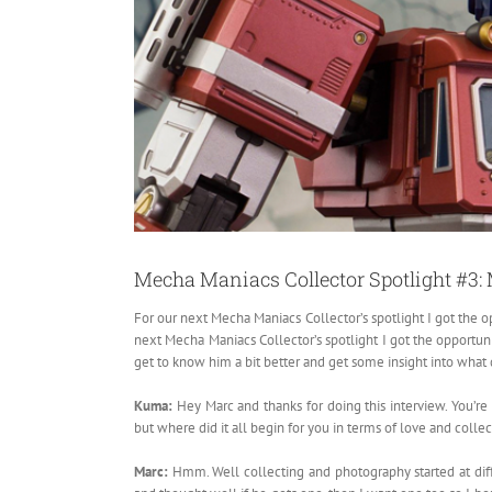
Mecha Maniacs Collector Spotlight #3
For our next Mecha Maniacs Collector’s spotlight I got the 
next Mecha Maniacs Collector’s spotlight I got the opportun
get to know him a bit better and get some insight into what 
Kuma:
Hey Marc and thanks for doing this interview. You
but where did it all begin for you in terms of love and colle
Marc:
Hmm. Well collecting and photography started at diffe