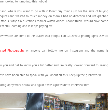
ne looking to jump into this hobby?
 and where you want to go with it. Don’t buy things just for the sake of buying
e figures and wasted so much money on them. I had no direction and just grabbed
r stop. Always ask questions, read or watch videos. I don’t think I would have come
 I’m still learning and it keeps paying off.
Now where are some of the places that people can catch your photography as well
cted Photography
or anyone can follow me on Instagram and the name is
you and get to know you a bit better and I’m really looking forward to seeing
to have been able to speak with you about all this. Keep up the great work!
hotography work below and again it was a pleasure to interview him.