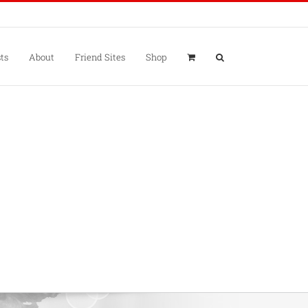
ts
About
Friend Sites
Shop