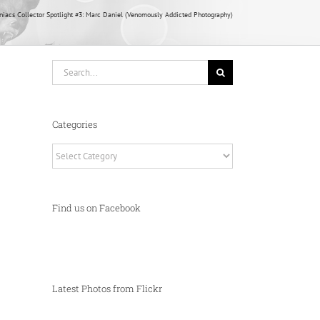
acs Collector Spotlight #3: Marc Daniel (Venomously Addicted Photography)
Search
for:
Categories
Categories
Find us on Facebook
Latest Photos from Flickr