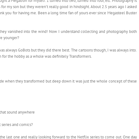
ght a Megatron for myself. 1 turned into two, turned into four, etc. Photography is
rs for my son but they weren’t really good in hindsight. About 2.5 years ago I asked
 thank you for having me. Been a long time fan of yours ever since Megasteel Buster
they vanished into the wind! Now I understand collecting and photography both
ere younger?
 was always GoBots but they did there best. The cartoons though, I was always into.
ion for the hobby as a whole was definitely Transformers.
ade when they transformed but deep down it was just the whole concept of these
 that sound anywhere
t series and comics?
e last one and really looking forward to the Netflix series to come out. One day