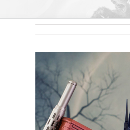
View
Larger
Image