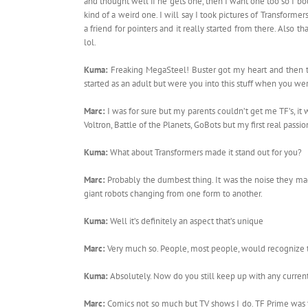
and thought well if he gets one, then I want one too so I bou
kind of a weird one. I will say I took pictures of Transforme
a friend for pointers and it really started from there. Also
lol.
Kuma:
Freaking MegaSteel! Buster got my heart and then 
started as an adult but were you into this stuff when you w
Marc:
I was for sure but my parents couldn’t get me TF’s, it
Voltron, Battle of the Planets, GoBots but my first real pass
Kuma:
What about Transformers made it stand out for you?
Marc:
Probably the dumbest thing. It was the noise they m
giant robots changing from one form to another.
Kuma:
Well it’s definitely an aspect that’s unique
Marc:
Very much so. People, most people, would recognize
Kuma:
Absolutely. Now do you still keep up with any curren
Marc:
Comics not so much but TV shows I do. TF Prime was th