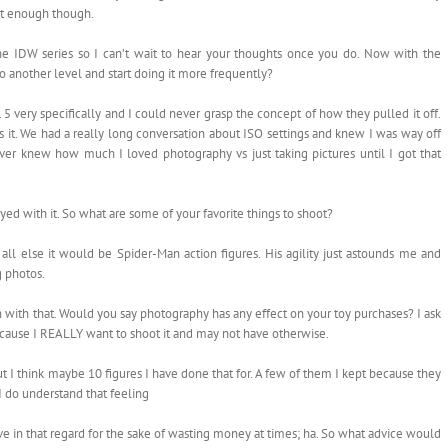
 it enough though.
the IDW series so I can’t wait to hear your thoughts once you do. Now with the
o another level and start doing it more frequently?
5 very specifically and I could never grasp the concept of how they pulled it off.
s it. We had a really long conversation about ISO settings and knew I was way off
ever knew how much I loved photography vs just taking pictures until I got that
yed with it. So what are some of your favorite things to shoot?
all else it would be Spider-Man action figures. His agility just astounds me and
 photos.
n with that. Would you say photography has any effect on your toy purchases? I ask
cause I REALLY want to shoot it and may not have otherwise.
ut I think maybe 10 figures I have done that for. A few of them I kept because they
 I do understand that feeling
ve in that regard for the sake of wasting money at times; ha. So what advice would