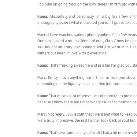
I do plan on going through the IDW series. I’m familiar with
Kuma:
Absolutely and personally I’m a big fan a few of 
photography aspect what motivated you to… I guess take it t
Marc:
I have watched various photographers for a few years. 
One day I asked a mutual friend of ours, Chris C how he doe
so I bought an entry level camera and just went at it. I n
camera but been in love with it ever since.
Kuma:
That’s freaking awesome and as a fan I’m glad you sta
Marc:
Pretty much anything but if I had to pick one above 
depending on the figure you can get him into some amazing
Kuma:
That makes a lot of sense. Lots of room for expressio
because I know there are times where I’ll get something be
Marc:
Not really. 98% is stuff that I want and want to keep b
were truly impressive, the rest I either took back or sold but
Kuma:
That’s awesome and yea I wish I had a bit more resol