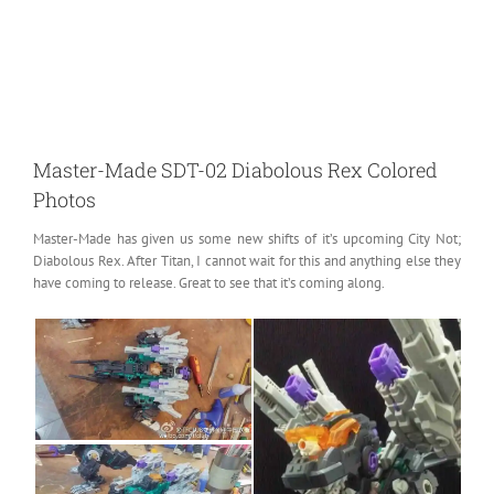
Master-Made SDT-02 Diabolous Rex Colored
Photos
Master-Made has given us some new shifts of it’s upcoming City Not;
Diabolous Rex.
After Titan, I cannot wait for this and anything else they
have coming to release. Great to see that it’s coming along.