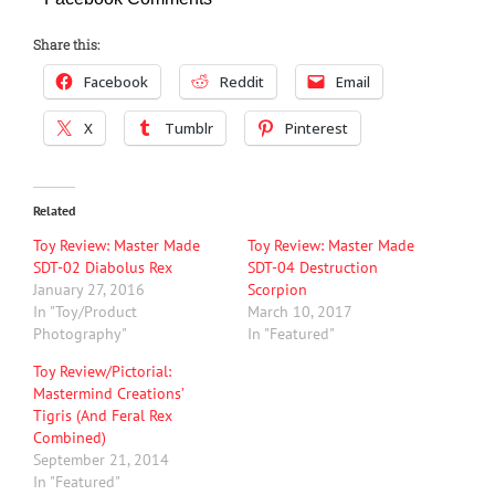
Share this:
Facebook
Reddit
Email
X
Tumblr
Pinterest
Related
Toy Review: Master Made
Toy Review: Master Made
SDT-02 Diabolus Rex
SDT-04 Destruction
January 27, 2016
Scorpion
In "Toy/Product
March 10, 2017
Photography"
In "Featured"
Toy Review/Pictorial:
Mastermind Creations’
Tigris (And Feral Rex
Combined)
September 21, 2014
In "Featured"