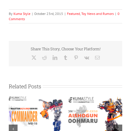
By
Kuma Style
|
October 23rd, 2015
|
Featured
,
Toy News and Rumors
|
0
Comments
Share This Story, Choose Your Platform!
X
Reddit
LinkedIn
Tumblr
Pinterest
Vk
Email
Related Posts