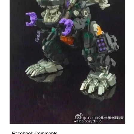
Facebook Comments