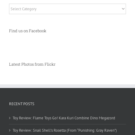
Categories
Find us on Facebook
Latest Photos from Flickr
RECENT POSTS
Toy Review: Flame Toys Go! Kara Kuri Combine Dino Megazord
Toy Review: Snail Shell’s Rosetta (From “Punishing: Gray Raven”)