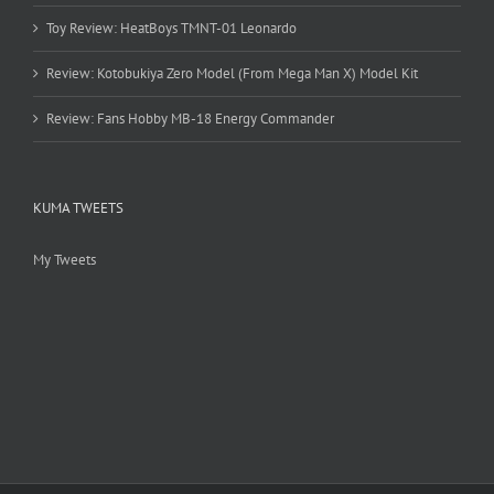
Toy Review: HeatBoys TMNT-01 Leonardo
Review: Kotobukiya Zero Model (From Mega Man X) Model Kit
Review: Fans Hobby MB-18 Energy Commander
KUMA TWEETS
My Tweets