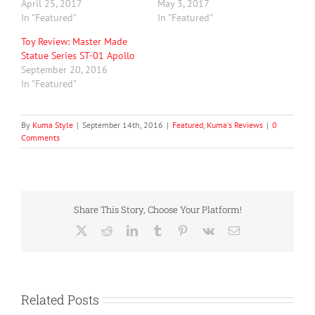
April 25, 2017
May 3, 2017
In "Featured"
In "Featured"
Toy Review: Master Made
Statue Series ST-01 Apollo
September 20, 2016
In "Featured"
By
Kuma Style
|
September 14th, 2016
|
Featured
,
Kuma's Reviews
|
0
Comments
Share This Story, Choose Your Platform!
X
Reddit
LinkedIn
Tumblr
Pinterest
Vk
Email
Related Posts