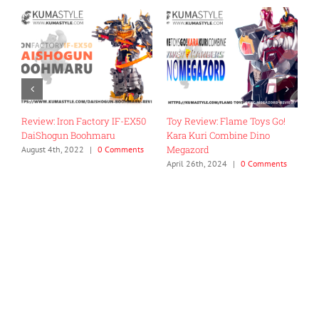
Review: Iron Factory IF-EX50
Toy Review: Flame Toys Go!
T
DaiShogun Boohmaru
Kara Kuri Combine Dino
R
Megazord
G
August 4th, 2022
|
0 Comments
April 26th, 2024
|
0 Comments
J