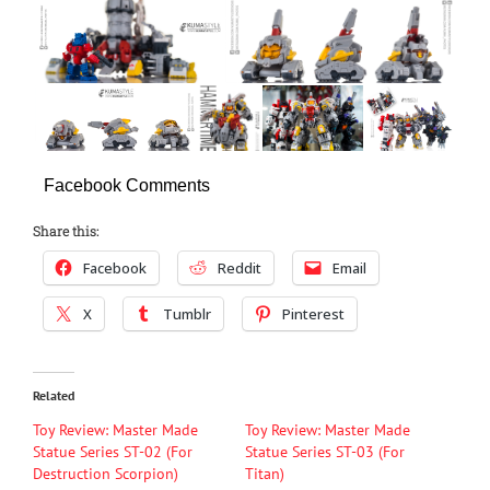
Facebook Comments
Share this:
Facebook
Reddit
Email
X
Tumblr
Pinterest
Related
Toy Review: Master Made
Toy Review: Master Made
Statue Series ST-02 (For
Statue Series ST-03 (For
Destruction Scorpion)
Titan)