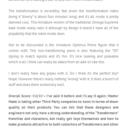
The transformation is incredibly fast (even the transformation video
doing it “slowly” is about four minutes long) and it’s alt. mode is pretty
damned cool. This miniature version of the traditional Omega Supreme
base mode really nails it although by design it doesn’t have all of the
playability that the robot mode does.
Not to be discounted is the miniature Optimus Prime figure that it
comes with. This non-transforming piece is also featuring the “SD”
styling to match Apollo and it’s fun. It’s nice looking and poseable
which is all I think can really be asked from an add-on like this.
I don’t really have any gripes with it. Do I think it’s the perfect toy?
Nope. However there’s really nothing “wrong” with it. It does a bunch of
stuff and does them extremely well.
Overall Score:
9.0/10
– I’ve said it before and I’ll say it again; Master
Made is taking other Third Party companies to town in terms of sheer
quality on their products. You can tell that these designers and
engineers not only have a strong understanding of the “Transformers”
franchise and characters, but really get toys themselves and how to
make products attractive to both collectors of Transformers and other