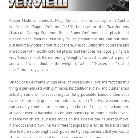
Master Made continues its Mega Series line of robot toys with Apollo
who’s their “Super Deformed” (SD) homage to the Transformers
character Omega Supreme. Being Super Deformed, this plastic and
diecast piece features relatively “squat” proportions but can out-pose
just about any other product out there. The sculpting and colors are just
incredible with mostly colored plastic and tampoes for logos giving it a
very “smooth” feel. It’s extremely “weighty” as well at almost a pound
and a half which doubles the weight of a lot of “Masterpiece” scaled
transformers toys, even.
On top of an extremely high level of poseability, I love the fact that this
thing is jam-packed with gimmicks. his traditional claw and blaster arms
actually come off to reveal regular, fully-poseable hands underneath
(which is not only genius but looks awesome.) The two weapon-arms
can actually combine to become your choice of things like a hammer,
arrow, or even a bazooka. His helmet opens up to more clearly reveal
his face which actually uses knobs on the sides of the helmet to move
his mouth and brow-line for different expressions as. His face and chest
also feature super-bright LED-powered light up sections that you could
almost use as a flashlight due to just how much it illuminates.