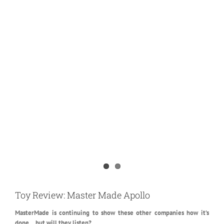
View
Larger
Toy Review: Master Made Apollo
Image
MasterMade is continuing to show these other companies how it’s
done… but will they listen?