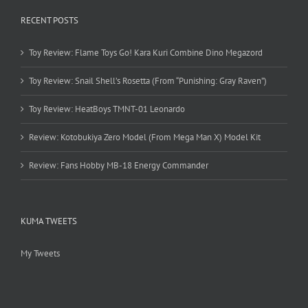
RECENT POSTS
Toy Review: Flame Toys Go! Kara Kuri Combine Dino Megazord
Toy Review: Snail Shell’s Rosetta (From “Punishing: Gray Raven”)
Toy Review: HeatBoys TMNT-01 Leonardo
Review: Kotobukiya Zero Model (From Mega Man X) Model Kit
Review: Fans Hobby MB-18 Energy Commander
KUMA TWEETS
My Tweets