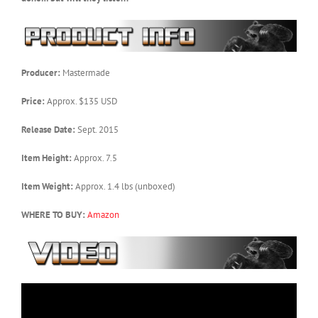
Producer:
Mastermade
Price:
Approx. $135 USD
Release Date:
Sept. 2015
Item Height:
Approx. 7.5
Item Weight:
Approx. 1.4 lbs (unboxed)
WHERE TO BUY:
Amazon