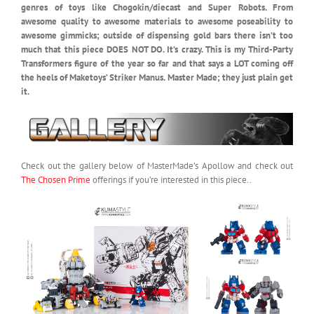
genres of toys like Chogokin/diecast and Super Robots. From
awesome quality to awesome materials to awesome poseability to
awesome gimmicks; outside of dispensing gold bars there isn’t too
much that this piece DOES NOT DO. It’s crazy. This is my Third-Party
Transformers figure of the year so far and that says a LOT coming off
the heels of Maketoys’ Striker Manus. Master Made; they just plain get
it.
Check out the gallery below of MasterMade’s Apollow and check out
The Chosen Prime
offerings if you’re interested in this piece..