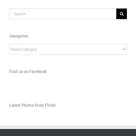
Search
for:
Categories
Categories
Find us on Facebook
Latest Photos from Flickr