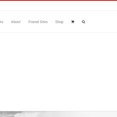
ts
About
Friend Sites
Shop