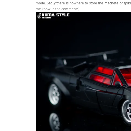
mode. Sadly there is nowhere to store the machete or spiked
me know in the comments)