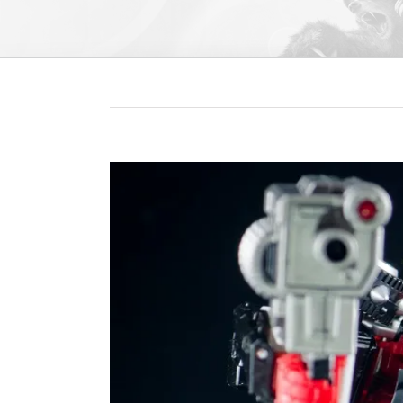
View
Larger
Image