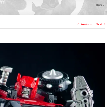
Home
F
Previous
Next