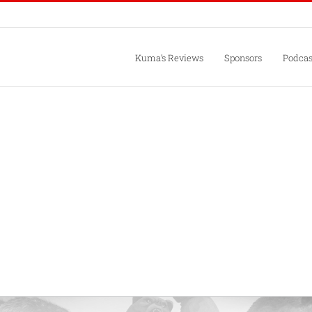
Kuma’s Reviews
Sponsors
Podcas