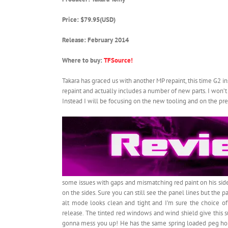
Price: $79.95(USD)
Release: February 2014
Where to buy:
TFSource!
Takara has graced us with another MP repaint, this time G2 
repaint and actually includes a number of new parts. I won’t b
Instead I will be focusing on the new tooling and on the pr
some issues with gaps and mismatching red paint on his side
on the sides. Sure you can still see the panel lines but the 
alt mode looks clean and tight and I’m sure the choice of 
release. The tinted red windows and wind shield give this s
gonna mess you up! He has the same spring loaded peg hole 