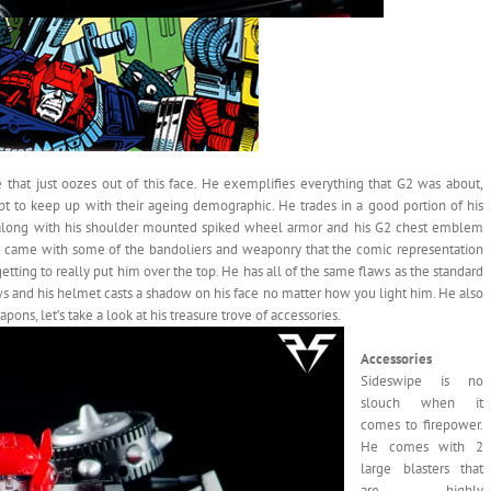
 that just oozes out of this face. He exemplifies everything that G2 was about,
empt to keep up with their ageing demographic. He trades in a good portion of his
e, along with his shoulder mounted spiked wheel armor and his G2 chest emblem
 he came with some of the bandoliers and weaponry that the comic representation
getting to really put him over the top. He has all of the same flaws as the standard
ows and his helmet casts a shadow on his face no matter how you light him. He also
ons, let’s take a look at his treasure trove of accessories.
Accessories
Sideswipe is no
slouch when it
comes to firepower.
He comes with 2
large blasters that
are highly