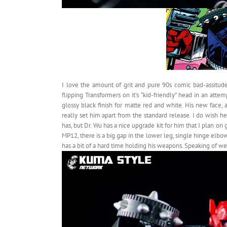
I love the amount of grit and pure 90s comic bad-assitude
flipping Transformers on it’s “kid-friendly” head in an att
glossy black finish for matte red and white. His new fac
really set him apart from the standard release. I do wish
has, but Dr. Wu has a nice upgrade kit for him that I plan on 
MP12, there is a big gap in the lower leg, single hinge elb
has a bit of a hard time holding his weapons. Speaking of weap