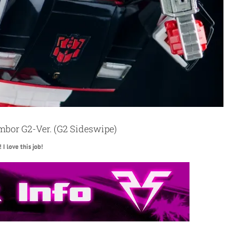
mbor G2-Ver. (G2 Sideswipe)
I love this job!