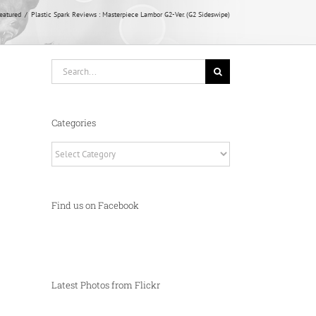
eatured
Plastic Spark Reviews : Masterpiece Lambor G2-Ver. (G2 Sideswipe)
Search
for:
Categories
Categories
Find us on Facebook
Latest Photos from Flickr