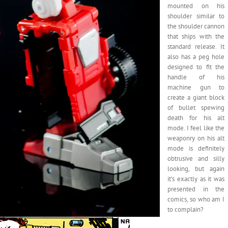
mounted on his
shoulder similar to
the shoulder cannon
that ships with the
standard release. It
also has a peg hole
designed to fit the
handle of his
machine gun to
create a giant block
of bullet spewing
death for his alt
mode. I feel like the
weaponry on his alt
mode is definitely
obtrusive and silly
looking, but again
it’s exactly as it was
presented in the
comics, so who am I
to complain?