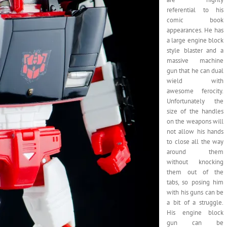
referential to his
comic book
appearances. He has
a large engine block
style blaster and a
massive machine
gun that he can dual
wield with
awesome ferocity.
Unfortunately the
size of the handles
on the weapons will
not allow his hands
to close all the way
around them
without knocking
them out of the
tabs, so posing him
with his guns can be
a bit of a struggle.
His engine block
gun can be