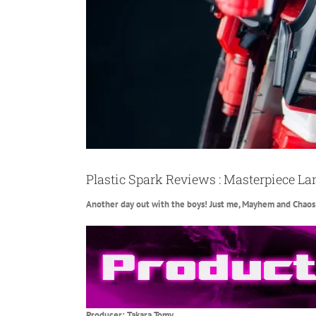
Plastic Spark Reviews : Masterpiece La
Another day out with the boys! Just me, Mayhem and Chaos! 
Producer: Takara Tomy