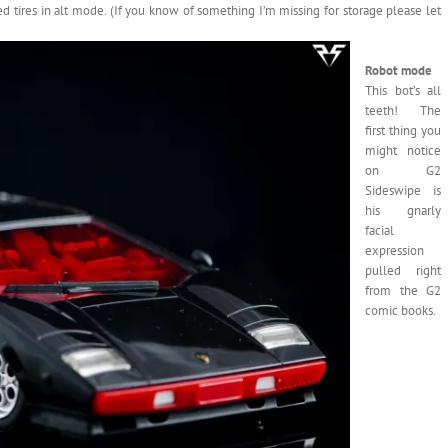
 tires in alt mode. (If you know of something I’m missing for storage please let
Robot mode
This bot’s all
teeth! The
first thing you
might notice
on G2
Sideswipe is
his gnarly
facial
expression
pulled right
from the G2
comic books.