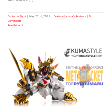
By
Kuma Style
|
May 22nd, 2021
|
Featured
,
Kuma's Reviews
|
0
Comments
Read More