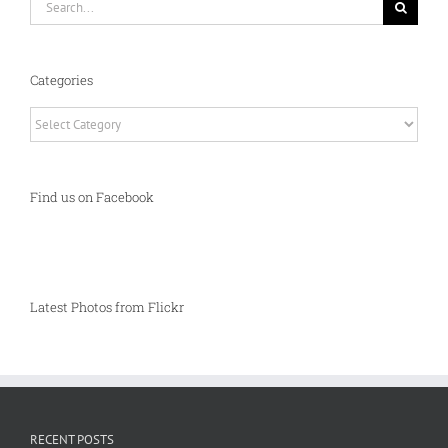
for:
Categories
Categories
Find us on Facebook
Latest Photos from Flickr
RECENT POSTS