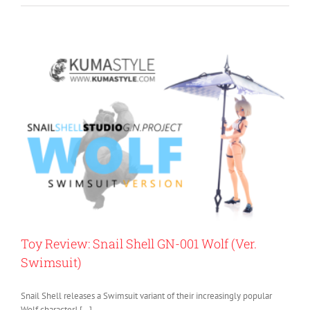
Toy Review: Snail Shell GN-001 Wolf (Ver.
Swimsuit)
Snail Shell releases a Swimsuit variant of their increasingly popular
Wolf character! […]