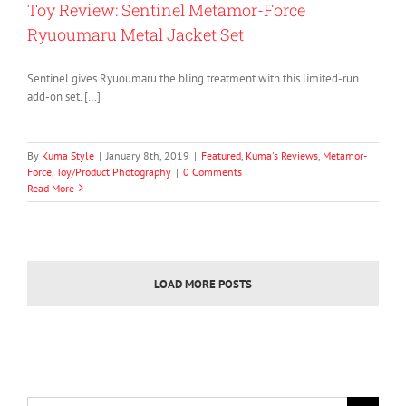
Toy Review: Sentinel Metamor-Force
Ryuoumaru Metal Jacket Set
Sentinel gives Ryuoumaru the bling treatment with this limited-run
add-on set. […]
By
Kuma Style
|
January 8th, 2019
|
Featured
,
Kuma's Reviews
,
Metamor-
Force
,
Toy/Product Photography
|
0 Comments
Read More
LOAD MORE POSTS
Search