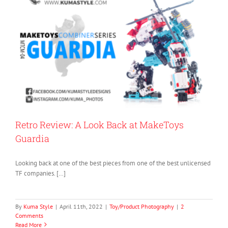
Retro Review: A Look Back at MakeToys
Guardia
Looking back at one of the best pieces from one of the best unlicensed
TF companies. […]
By
Kuma Style
|
April 11th, 2022
|
Toy/Product Photography
|
2
Comments
Read More