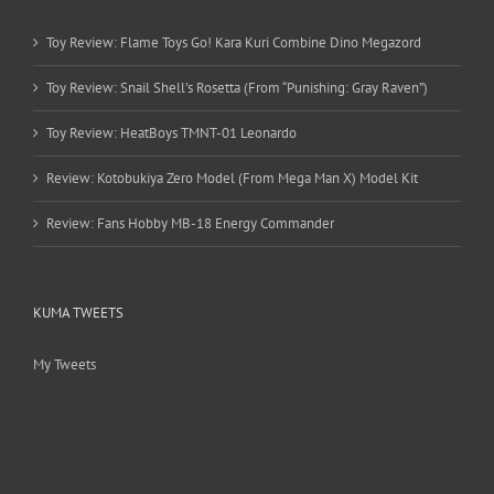
Toy Review: Flame Toys Go! Kara Kuri Combine Dino Megazord
Toy Review: Snail Shell’s Rosetta (From “Punishing: Gray Raven”)
Toy Review: HeatBoys TMNT-01 Leonardo
Review: Kotobukiya Zero Model (From Mega Man X) Model Kit
Review: Fans Hobby MB-18 Energy Commander
KUMA TWEETS
My Tweets