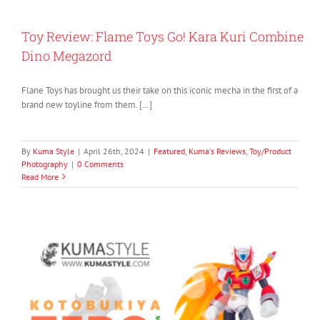
Toy Review: Flame Toys Go! Kara Kuri Combine
Dino Megazord
Flane Toys has brought us their take on this iconic mecha in the first of a
brand new toyline from them. […]
By
Kuma Style
|
April 26th, 2024
|
Featured
,
Kuma's Reviews
,
Toy/Product
Photography
|
0 Comments
Read More