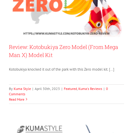
Review: Kotobukiya Zero Model (From Mega
Man X) Model Kit
Kotobukiya knocked it out of the park with this Zero model kit. […]
By
Kuma Style
|
April 30th, 2023
|
Featured
,
Kuma's Reviews
|
0
Comments
Read More