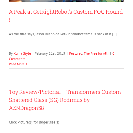
A Peak at GetRightRobot’s Custom FOC Hound
!
As the title says, Jason Brehn of GetRightRobot fame is back at it […]
By
Kuma Style
|
February 21st, 2015
|
Featured
,
The Free for All!
|
0
Comments
Read More
Toy Review/Pictorial – Transformers Custom
Shattered Glass (SG) Rodimus by
AZNDragon58
Click Picture(s) for larger size(s)