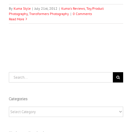
By
Kuma Style
|
July 21st, 2012
|
Kuma's Reviews
,
Toy/Product
Photography
,
Transformers Photography
|
0 Comments
Read More
Search
for:
Categories
Categories