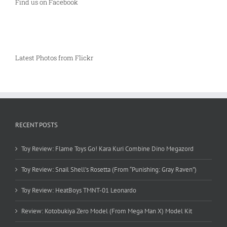
Find us on Facebook
Latest Photos from Flickr
RECENT POSTS
Toy Review: Flame Toys Go! Kara Kuri Combine Dino Megazord
Toy Review: Snail Shell’s Rosetta (From “Punishing: Gray Raven”)
Toy Review: HeatBoys TMNT-01 Leonardo
Review: Kotobukiya Zero Model (From Mega Man X) Model Kit