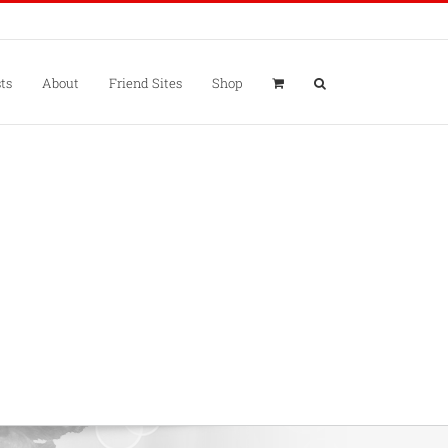
ts
About
Friend Sites
Shop