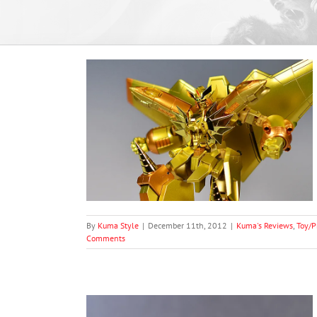
oject’s Causality
and 08 Plunder
ion)
t Photography
graphy
By
Kuma Style
|
December 11th, 2012
|
Kuma's Reviews
,
Toy/P
Comments