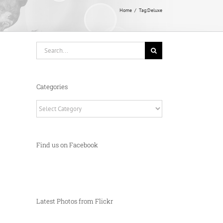
Home
Tag:
Deluxe
Search
for:
Categories
Categories
Find us on Facebook
Latest Photos from Flickr