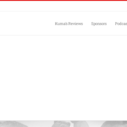
Kuma’s Reviews
Sponsors
Podcas