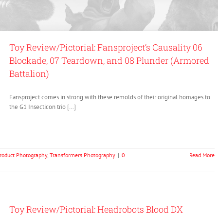
Toy Review/Pictorial: Fansproject’s Causality 06
Blockade, 07 Teardown, and 08 Plunder (Armored
Battalion)
Fansproject comes in strong with these remolds of their original homages to
the G1 Insecticon trio […]
roduct Photography
,
Transformers Photography
|
0
Read More
Toy Review/Pictorial: Headrobots Blood DX