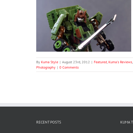
robots Blood DX
luxe Bludgeon
oduct Photography
graphy
By
Kuma Style
|
August 23rd, 2012
|
Featured
,
Kuma's Reviews
Photography
|
0 Comments
RECENT POSTS
KUMA 