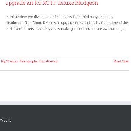
upgrade kit for ROTF deluxe Bludgeon
In this review, we dive into our first review from third party company
Headrobots. The Blood DX kit is an upgrade for what I really feel is one of the
best Transformers movie toys as-is, making it that much more awesome! […]
,
Toy/Product Photography
,
Transformers
Read More
TWEETS