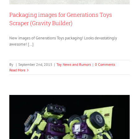
Packaging images for Generations Toys
Scraper (Gravity Builder)
New images of Generations Toys packaging! Looks devastatingly
awesome! […]
By
|
September 2nd, 2015
|
Toy News and Rumors
|
0 Comments
Read More