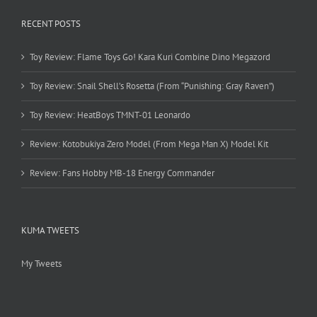
RECENT POSTS
Toy Review: Flame Toys Go! Kara Kuri Combine Dino Megazord
Toy Review: Snail Shell’s Rosetta (From “Punishing: Gray Raven”)
Toy Review: HeatBoys TMNT-01 Leonardo
Review: Kotobukiya Zero Model (From Mega Man X) Model Kit
Review: Fans Hobby MB-18 Energy Commander
KUMA TWEETS
My Tweets