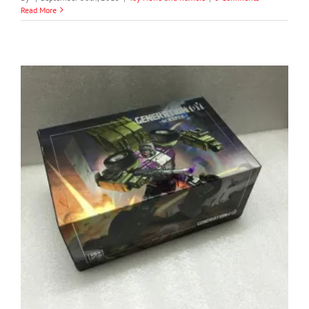
Read More