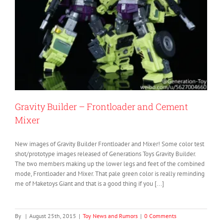
Gravity Builder – Frontloader and Cement
Mixer
New images of Gravity Builder Frontloader and Mixer! Some color test
shot/prototype images released of Generations Toys Gravity Builder.
The two members making up the lower legs and feet of the combined
mode, Frontloader and Mixer. That pale green color is really reminding
me of Maketoys Giant and that is a good thing if you [...]
By
|
August 25th, 2015
|
Toy News and Rumors
|
0 Comments