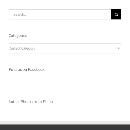
Search
for:
Categories
Categories
Find us on Facebook
Latest Photos from Flickr