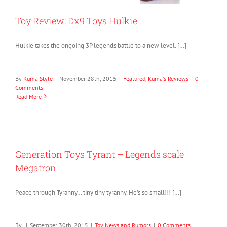
Toy Review: Dx9 Toys Hulkie
Hulkie takes the ongoing 3P legends battle to a new level. […]
By
Kuma Style
|
November 28th, 2015
|
Featured
,
Kuma's Reviews
|
0
Comments
Read More
Generation Toys Tyrant – Legends scale
Megatron
Peace through Tyranny… tiny tiny tyranny. He’s so small!!! […]
By
|
September 30th, 2015
|
Toy News and Rumors
|
0 Comments