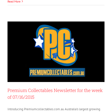
Read More
Premium Collectables Newsletter for the week
of 07/16/2015
Introducing Premiumcollectables.com.au Australia's largest growing