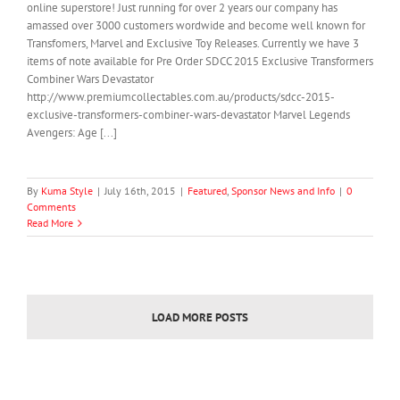
online superstore! Just running for over 2 years our company has
amassed over 3000 customers wordwide and become well known for
Transfomers, Marvel and Exclusive Toy Releases. Currently we have 3
items of note available for Pre Order SDCC 2015 Exclusive Transformers
Combiner Wars Devastator
http://www.premiumcollectables.com.au/products/sdcc-2015-
exclusive-transformers-combiner-wars-devastator Marvel Legends
Avengers: Age [...]
By
Kuma Style
|
July 16th, 2015
|
Featured
,
Sponsor News and Info
|
0
Comments
Read More
LOAD MORE POSTS