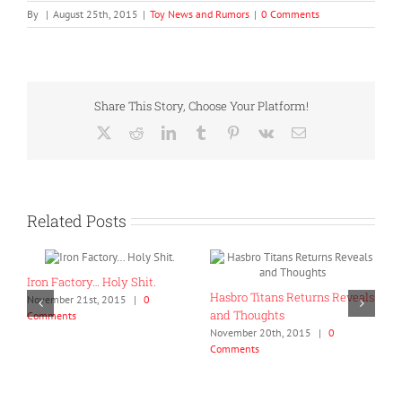
By
|
August 25th, 2015
|
Toy News and Rumors
|
0 Comments
Share This Story, Choose Your Platform!
X
Reddit
LinkedIn
Tumblr
Pinterest
Vk
Email
Related Posts
oly Shit.
Hasbro Titans Returns Reveals
2015
|
0
and Thoughts
November 20th, 2015
|
0
Comments
GCreations Collapse 