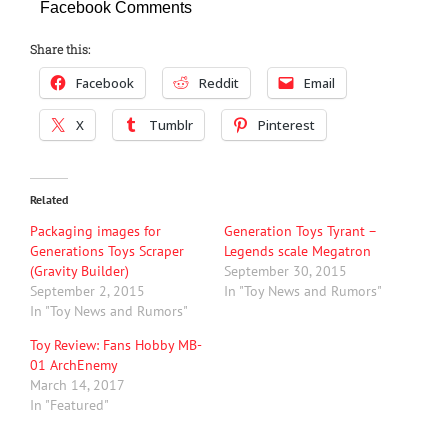
Facebook Comments
Share this:
Facebook
Reddit
Email
X
Tumblr
Pinterest
Related
Packaging images for
Generation Toys Tyrant –
Generations Toys Scraper
Legends scale Megatron
(Gravity Builder)
September 30, 2015
September 2, 2015
In "Toy News and Rumors"
In "Toy News and Rumors"
Toy Review: Fans Hobby MB-
01 ArchEnemy
March 14, 2017
In "Featured"