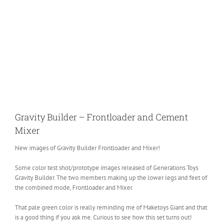
Gravity Builder – Frontloader and Cement
Mixer
New images of Gravity Builder Frontloader and Mixer!
Some color test shot/prototype images released of Generations Toys
Gravity Builder. The two members making up the lower legs and feet of
the combined mode, Frontloader and Mixer.
That pale green color is really reminding me of Maketoys Giant and that
is a good thing if you ask me. Curious to see how this set turns out!