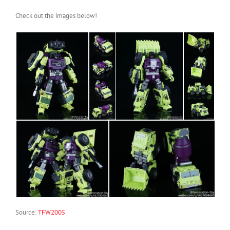
Check out the images below!
Source:
TFW2005