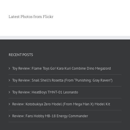
Latest Photos from Flickr
RECENT POSTS
Toy Review: Flame Toys Go! Kara Kuri Combine Dino Megazord
Toy Review: Snail Shell’s Rosetta (From “Punishing: Gray Raven”)
Toy Review: HeatBoys TMNT-01 Leonardo
Review: Kotobukiya Zero Model (From Mega Man X) Model Kit
Review: Fans Hobby MB-18 Energy Commander