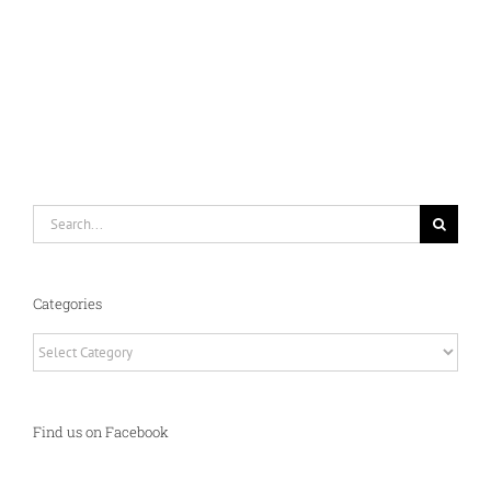
Search
for:
Categories
Categories
Find us on Facebook