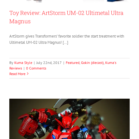
Toy Review: ArtStorm UM-02 Ultimetal Ultra
Magnus
ArtStorm gives Transformers’ favorite soldier the start treatment with
Ultimetal UM-02 Ultra Magnus! […]
By
Kuma Style
|
July 22nd, 2017
|
Featured
,
Gokin (diecast)
,
Kuma's
Reviews
|
0 Comments
Read More