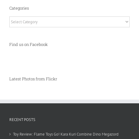
Categories
Categories
Find us on Facebook
Latest Photos from Flickr
RECENT POSTS
Toy Review: Flame Toys Go! Kara Kuri Combine Dino Megazord