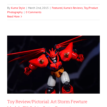
By
Kuma Style
|
March 2nd, 2015
|
Featured
,
Kuma's Reviews
,
Toy/Product
Photography
|
0 Comments
Read More
Toy Review/Pictorial: Art Storm Fewture