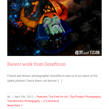
Recent work from Dezefticon
Friend and fellow photographer Dezefticon lets us in on some of his
latest photos! Check them out below! […]
By
|
April 5th, 2015
|
Featured
,
The Free for All!
,
Toy/Product Photography
,
Transformers Photography
|
0 Comments
Read More