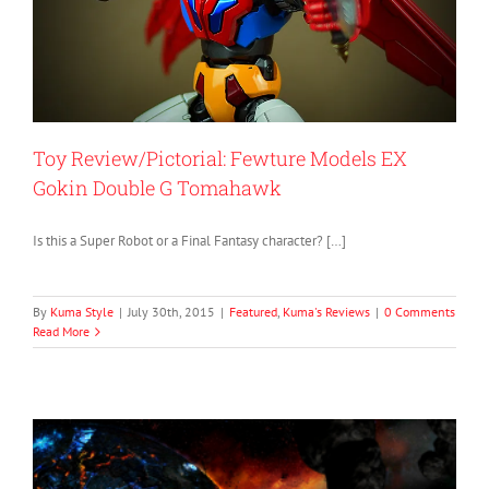
Toy Review/Pictorial: Fewture Models EX
Gokin Double G Tomahawk
Is this a Super Robot or a Final Fantasy character? […]
By
Kuma Style
|
July 30th, 2015
|
Featured
,
Kuma's Reviews
|
0 Comments
Read More