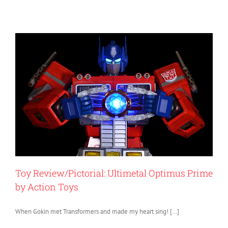
Toy Review/Pictorial: Ultimetal Optimus Prime
by Action Toys
When Gokin met Transformers and made my heart sing! […]