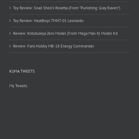
Toy Review: Snail Shell’s Rosetta (From “Punishing: Gray Raven”)
Toy Review: HeatBoys TMNT-01 Leonardo
Review: Kotobukiya Zero Model (From Mega Man X) Model Kit
Review: Fans Hobby MB-18 Energy Commander
KUMA TWEETS
My Tweets