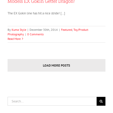
Models EX Gokin Getter Dragon!
The EX Gokin line has hit a nice stride! […]
By
Kuma Style
|
December 30th, 2014
|
Featured
,
Toy/Product
Photography
|
0 Comments
Read More
LOAD MORE POSTS
Search
for: