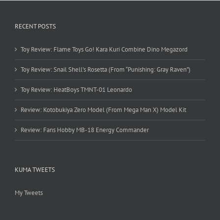
RECENT POSTS
Toy Review: Flame Toys Go! Kara Kuri Combine Dino Megazord
Toy Review: Snail Shell’s Rosetta (From “Punishing: Gray Raven”)
Toy Review: HeatBoys TMNT-01 Leonardo
Review: Kotobukiya Zero Model (From Mega Man X) Model Kit
Review: Fans Hobby MB-18 Energy Commander
KUMA TWEETS
My Tweets