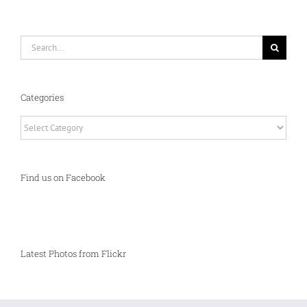
Search
for:
Categories
Categories
Find us on Facebook
Latest Photos from Flickr