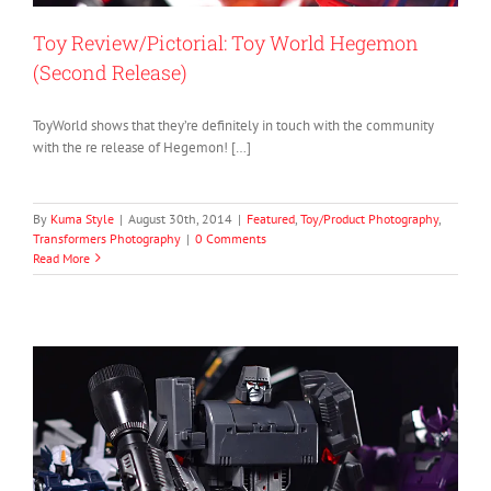
Toy Review/Pictorial: Toy World Hegemon
(Second Release)
ToyWorld shows that they’re definitely in touch with the community
with the re release of Hegemon! […]
By
Kuma Style
|
August 30th, 2014
|
Featured
,
Toy/Product Photography
,
Transformers Photography
|
0 Comments
Read More