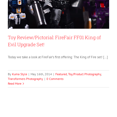
Toy Review/Pictorial: FireFair FF01 King of
Evil Upgrade Set!
Today we take a look at FireFair’s first offering: The King of Fire set! […]
By
Kuma Style
|
May 16th, 2014
|
Featured
,
Toy/Product Photography
,
Transformers Photography
|
0 Comments
Read More