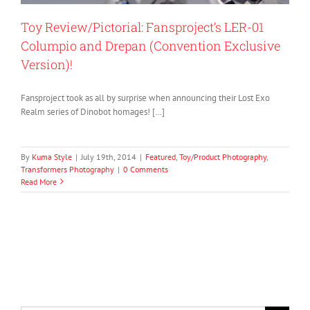
Toy Review/Pictorial: Fansproject’s LER-01
Columpio and Drepan (Convention Exclusive
Version)!
Fansproject took as all by surprise when announcing their Lost Exo
Realm series of Dinobot homages! […]
By
Kuma Style
|
July 19th, 2014
|
Featured
,
Toy/Product Photography
,
Transformers Photography
|
0 Comments
Read More