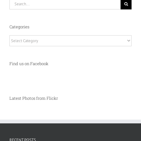
Search
for:
Categories
Categories
Find us on Facebook
Latest Photos from Flickr
RECENT POSTS