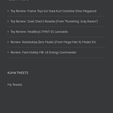
Toy Review: Flame Toys Go! Kara Kuri Combine Dino Megazord
Toy Review: Snail Shell’s Rosetta (From “Punishing: Gray Raven”)
Toy Review: HeatBoys TMNT-01 Leonardo
Review: Kotobukiya Zero Model (From Mega Man X) Model Kit
Review: Fans Hobby MB-18 Energy Commander
KUMA TWEETS
My Tweets