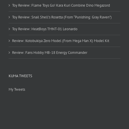
Toy Review: Flame Toys Go! Kara Kuri Combine Dino Megazord
Toy Review: Snail Shell’s Rosetta (From “Punishing: Gray Raven”)
Toy Review: HeatBoys TMNT-01 Leonardo
Review: Kotobukiya Zero Model (From Mega Man X) Model Kit
Review: Fans Hobby MB-18 Energy Commander
KUMA TWEETS
My Tweets