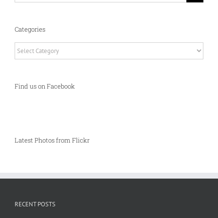
Categories
Categories
Find us on Facebook
Latest Photos from Flickr
RECENT POSTS