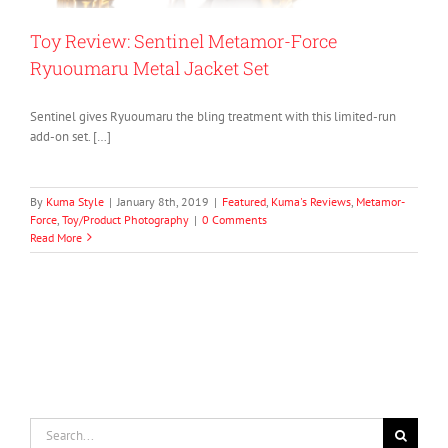
Toy Review: Sentinel Metamor-Force
Ryuoumaru Metal Jacket Set
Sentinel gives Ryuoumaru the bling treatment with this limited-run
add-on set. […]
By
Kuma Style
|
January 8th, 2019
|
Featured
,
Kuma's Reviews
,
Metamor-
Force
,
Toy/Product Photography
|
0 Comments
Read More
Search
for: