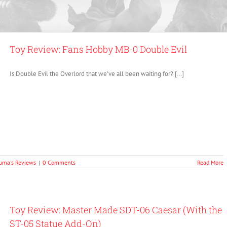
Toy Review: Fans Hobby MB-0 Double Evil
Is Double Evil the Overlord that we’ve all been waiting for? […]
uma's Reviews
|
0 Comments
Read More
Toy Review: Master Made SDT-06 Caesar (With the
ST-05 Statue Add-On)