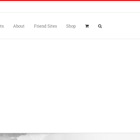
ts
About
Friend Sites
Shop