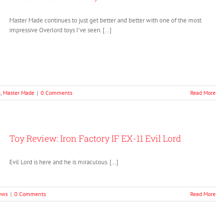
Master Made continues to just get better and better with one of the most
impressive Overlord toys I’ve seen. […]
s
,
Master Made
|
0 Comments
Read More
Toy Review: Iron Factory IF EX-11 Evil Lord
Evil Lord is here and he is miraculous. […]
ews
|
0 Comments
Read More