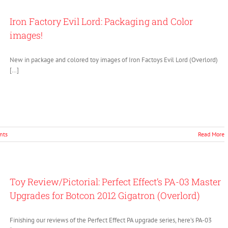
Iron Factory Evil Lord: Packaging and Color
images!
New in package and colored toy images of Iron Factoys Evil Lord (Overlord)
[…]
nts
Read More
Toy Review/Pictorial: Perfect Effect’s PA-03 Master
Upgrades for Botcon 2012 Gigatron (Overlord)
Finishing our reviews of the Perfect Effect PA upgrade series, here’s PA-03