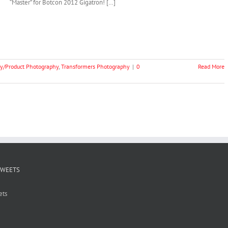
“Master” for Botcon 2012 Gigatron! […]
y/Product Photography
,
Transformers Photography
|
0
Read More
TWEETS
ets