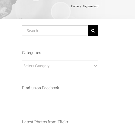
Home
Tag:
overlord
Search
for:
Categories
Categories
Find us on Facebook
Latest Photos from Flickr