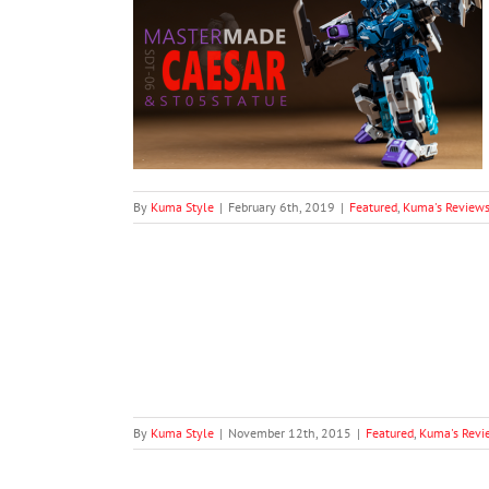
SDT-06 Caesar
ue Add-On)
Master Made
By
Kuma Style
|
February 6th, 2019
|
Featured
,
Kuma's Review
 EX-11 Evil Lord
views
By
Kuma Style
|
November 12th, 2015
|
Featured
,
Kuma's Revi