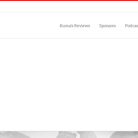
Kuma’s Reviews
Sponsors
Podcas