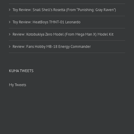
Toy Review: Snail Shell’s Rosetta (From “Punishing: Gray Raven”)
Toy Review: HeatBoys TMNT-01 Leonardo
Review: Kotobukiya Zero Model (From Mega Man X) Model Kit
Review: Fans Hobby MB-18 Energy Commander
KUMA TWEETS
My Tweets