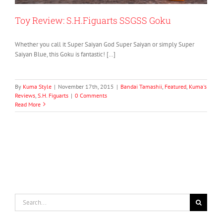
Toy Review: S.H.Figuarts SSGSS Goku
Whether you call it Super Saiyan God Super Saiyan or simply Super
Saiyan Blue, this Goku is fantastic! […]
By
Kuma Style
|
November 17th, 2015
|
Bandai Tamashii
,
Featured
,
Kuma's
Reviews
,
S.H. Figuarts
|
0 Comments
Read More
Search
for: