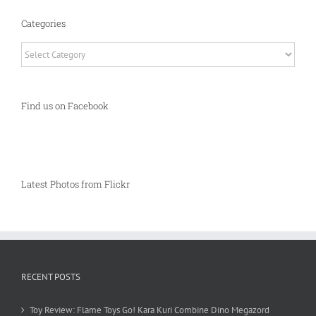
Categories
Categories
Find us on Facebook
Latest Photos from Flickr
RECENT POSTS
Toy Review: Flame Toys Go! Kara Kuri Combine Dino Megazord