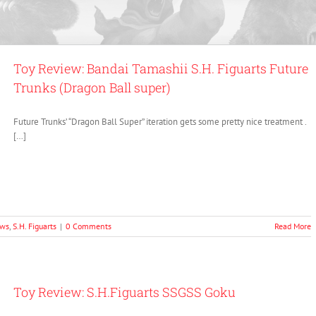
Toy Review: Bandai Tamashii S.H. Figuarts Future
Trunks (Dragon Ball super)
Future Trunks’ “Dragon Ball Super” iteration gets some pretty nice treatment .
[…]
ews
,
S.H. Figuarts
|
0 Comments
Read More
Toy Review: S.H.Figuarts SSGSS Goku