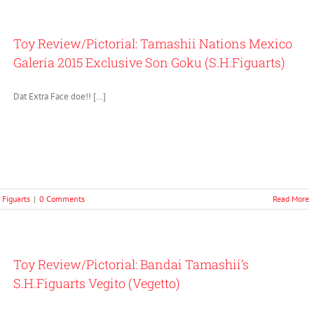
Toy Review/Pictorial: Tamashii Nations Mexico
Galería 2015 Exclusive Son Goku (S.H.Figuarts)
Dat Extra Face doe!! […]
. Figuarts
|
0 Comments
Read More
Toy Review/Pictorial: Bandai Tamashii’s
S.H.Figuarts Vegito (Vegetto)