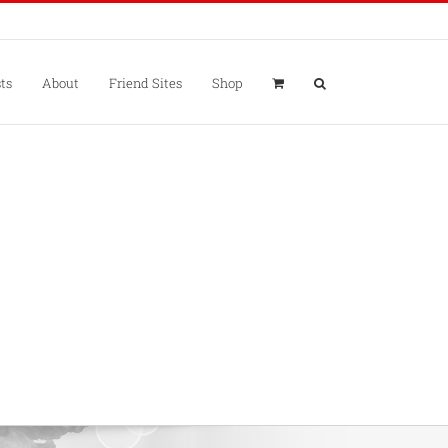
ts
About
Friend Sites
Shop