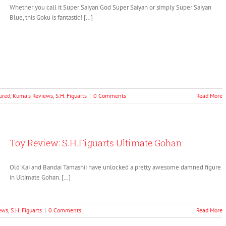
Whether you call it Super Saiyan God Super Saiyan or simply Super Saiyan
Blue, this Goku is fantastic! […]
ured
,
Kuma's Reviews
,
S.H. Figuarts
|
0 Comments
Read More
Toy Review: S.H.Figuarts Ultimate Gohan
Old Kai and Bandai Tamashii have unlocked a pretty awesome damned figure
in Ultimate Gohan. […]
ews
,
S.H. Figuarts
|
0 Comments
Read More