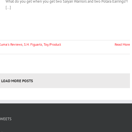
What do you get when you get two Saiyan Warriors and two Potara Earrings?!
[…]
Kuma's Reviews
,
S.H. Figuarts
,
Toy/Product
Read More
LOAD MORE POSTS
TWEETS