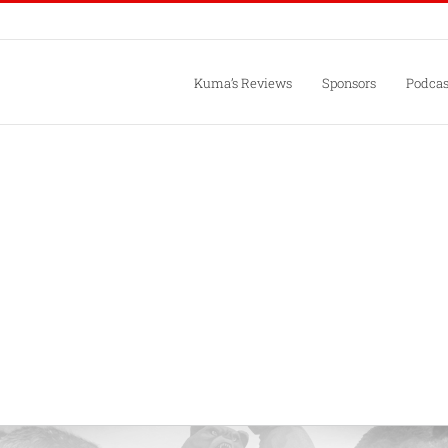
Kuma’s Reviews
Sponsors
Podcas