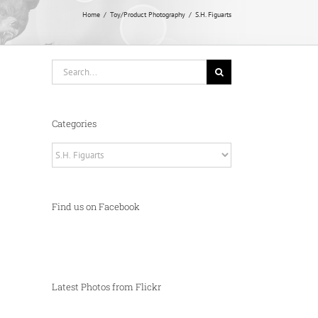
Home
Toy/Product Photography
S.H. Figuarts
Search
for:
Categories
Categories
Find us on Facebook
Latest Photos from Flickr