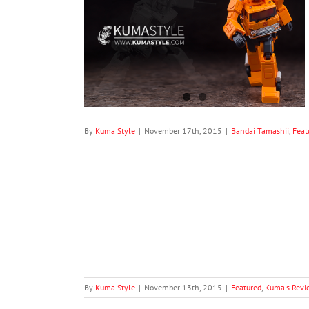
s SSGSS Goku
a's Reviews
S.H.
By
Kuma Style
|
November 17th, 2015
|
Bandai Tamashii
,
Feat
Ultimate Gohan
S.H. Figuarts
By
Kuma Style
|
November 13th, 2015
|
Featured
,
Kuma's Revi