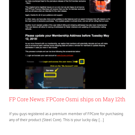
FP Core News: FPCore Osmi ships on May 12th
If you guys registered as a premium member of FPCore for purchasing
any of their product (Steel Core). This is your lucky day. […]