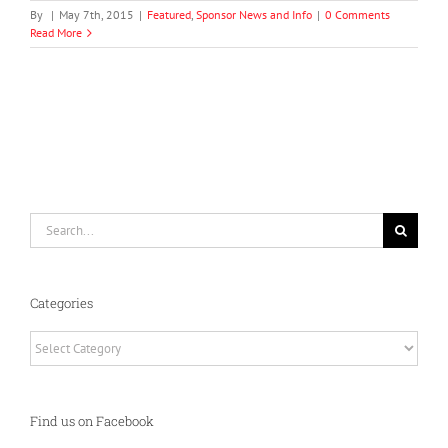
By
|
May 7th, 2015
|
Featured
,
Sponsor News and Info
|
0 Comments
Read More
Search
for:
Categories
Categories
Find us on Facebook