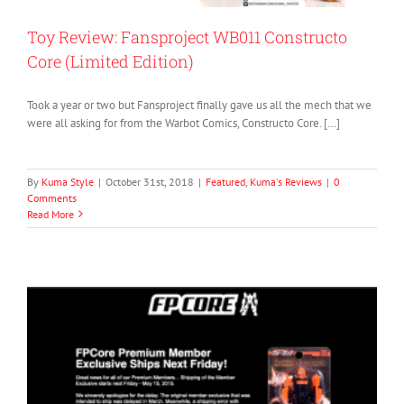
Toy Review: Fansproject WB011 Constructo
Core (Limited Edition)
Took a year or two but Fansproject finally gave us all the mech that we
were all asking for from the Warbot Comics, Constructo Core. […]
By
Kuma Style
|
October 31st, 2018
|
Featured
,
Kuma's Reviews
|
0
Comments
Read More