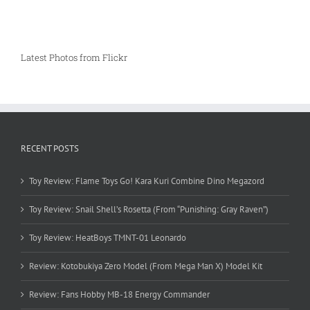
Latest Photos from Flickr
RECENT POSTS
Toy Review: Flame Toys Go! Kara Kuri Combine Dino Megazord
Toy Review: Snail Shell’s Rosetta (From “Punishing: Gray Raven”)
Toy Review: HeatBoys TMNT-01 Leonardo
Review: Kotobukiya Zero Model (From Mega Man X) Model Kit
Review: Fans Hobby MB-18 Energy Commander