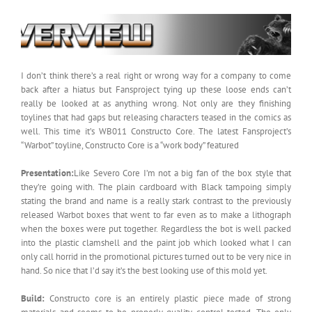
I don’t think there’s a real right or wrong way for a company to come
back after a hiatus but Fansproject tying up these loose ends can’t
really be looked at as anything wrong. Not only are they finishing
toylines that had gaps but releasing characters teased in the comics as
well. This time it’s WB011 Constructo Core. The latest Fansproject’s
“Warbot” toyline, Constructo Core is a “work body” featured
Presentation:
Like Severo Core I’m not a big fan of the box style that
they’re going with. The plain cardboard with Black tampoing simply
stating the brand and name is a really stark contrast to the previously
released Warbot boxes that went to far even as to make a lithograph
when the boxes were put together. Regardless the bot is well packed
into the plastic clamshell and the paint job which looked what I can
only call horrid in the promotional pictures turned out to be very nice in
hand. So nice that I’d say it’s the best looking use of this mold yet.
Build:
Constructo core is an entirely plastic piece made of strong