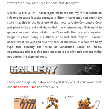
way for the elbows and knees to bend past 90 degrees.
Overall Score:
8/10
– Fansproject made me eat my initial words on
this one because it looks absolutely killer in hand and I can definitely
state that this is the best use of the mold to-date. Constructo Core
just plain looks great and shows that the engineering of this mold in
general was well ahead of its time. Even with the nice add-ons what
keeps this from being a 9-10/10 is the fact that they still haven’t
added wrest swivels and also the lack of inclusion of a soleron body
type that actually fits inside of Constructo Core’s alt. mode.
Regardless, I still feel like they knocked it out with this one and while
not perfect it’s damned good.
Check out the gallery below and if you fancy one of your own check
out
The Chosen Prime
and order yours!