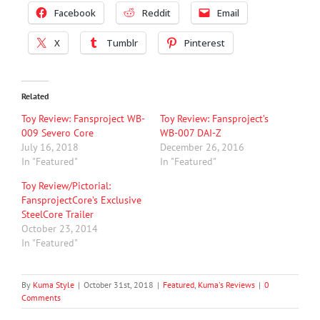
Facebook
Reddit
Email
X
Tumblr
Pinterest
Related
Toy Review: Fansproject WB-
Toy Review: Fansproject’s
009 Severo Core
WB-007 DAI-Z
July 16, 2018
December 26, 2016
In "Featured"
In "Featured"
Toy Review/Pictorial:
FansprojectCore’s Exclusive
SteelCore Trailer
October 23, 2014
In "Featured"
By
Kuma Style
|
October 31st, 2018
|
Featured
,
Kuma's Reviews
|
0
Comments