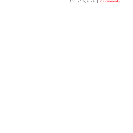
April 26th, 2024
|
0 Comments
J