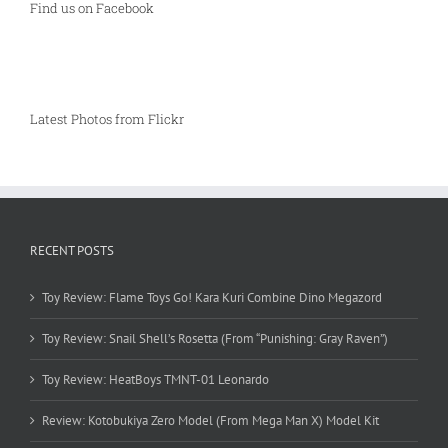
Find us on Facebook
Latest Photos from Flickr
RECENT POSTS
Toy Review: Flame Toys Go! Kara Kuri Combine Dino Megazord
Toy Review: Snail Shell’s Rosetta (From “Punishing: Gray Raven”)
Toy Review: HeatBoys TMNT-01 Leonardo
Review: Kotobukiya Zero Model (From Mega Man X) Model Kit