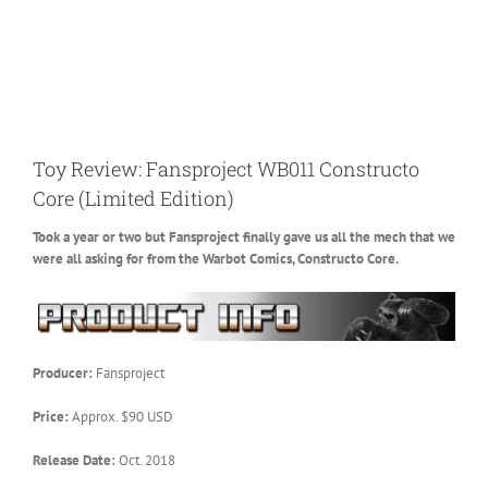
Toy Review: Fansproject WB011 Constructo
Core (Limited Edition)
Took a year or two but Fansproject finally gave us all the mech that we
were all asking for from the Warbot Comics, Constructo Core.
Producer:
Fansproject
Price:
Approx. $90 USD
Release Date:
Oct. 2018