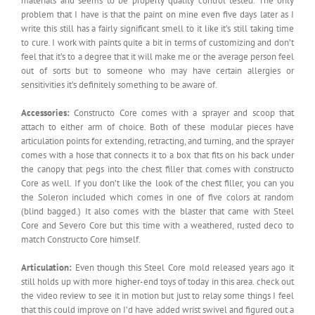
materials and seems to be properly quality control tested. The only
problem that I have is that the paint on mine even five days later as I
write this still has a fairly significant smell to it like it’s still taking time
to cure. I work with paints quite a bit in terms of customizing and don’t
feel that it’s to a degree that it will make me or the average person feel
out of sorts but to someone who may have certain allergies or
sensitivities it’s definitely something to be aware of.
Accessories:
Constructo Core comes with a sprayer and scoop that
attach to either arm of choice. Both of these modular pieces have
articulation points for extending, retracting, and turning, and the sprayer
comes with a hose that connects it to a box that fits on his back under
the canopy that pegs into the chest filler that comes with constructo
Core as well. If you don’t like the look of the chest filler, you can you
the Soleron included which comes in one of five colors at random
(blind bagged.) It also comes with the blaster that came with Steel
Core and Severo Core but this time with a weathered, rusted deco to
match Constructo Core himself.
Articulation:
Even though this Steel Core mold released years ago it
still holds up with more higher-end toys of today in this area. check out
the video review to see it in motion but just to relay some things I feel
that this could improve on I’d have added wrist swivel and figured out a