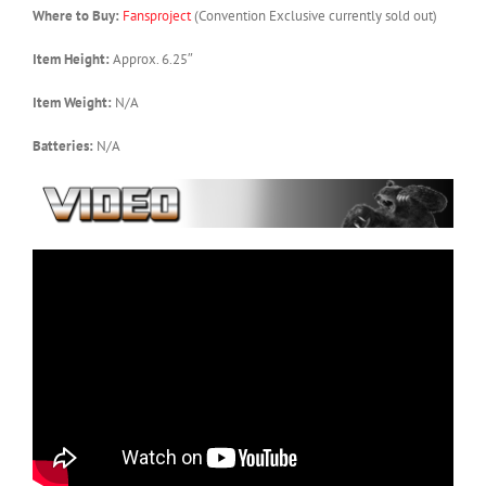
Where to Buy:
Fansproject
(Convention Exclusive currently sold out)
Item Height:
Approx. 6.25″
Item Weight:
N/A
Batteries:
N/A