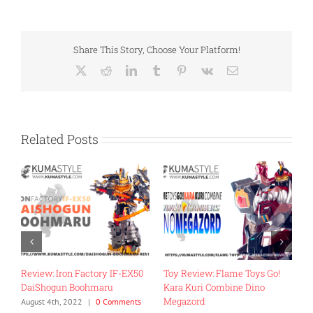
Share This Story, Choose Your Platform!
X
Reddit
LinkedIn
Tumblr
Pinterest
Vk
Email
Related Posts
Review: Iron Factory IF-EX50
Toy Review: Flame Toys Go!
T
DaiShogun Boohmaru
Kara Kuri Combine Dino
R
Megazord
G
August 4th, 2022
|
0 Comments