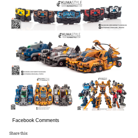
Facebook Comments
Share this: