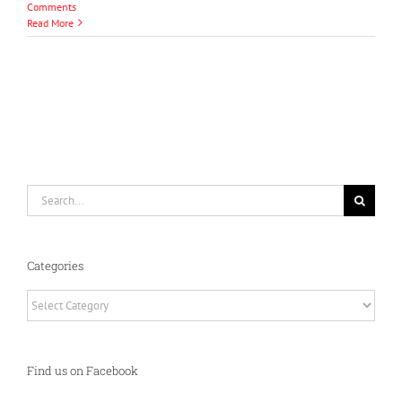
Comments
Read More
Search
for:
Categories
Categories
Find us on Facebook