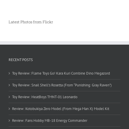
Latest Photos from Flickr
RECENT POSTS
Toy Review: Flame Toys Go! Kara Kuri Combine Dino Megazord
Toy Review: Snail Shell’s Rosetta (From “Punishing: Gray Raven”)
Toy Review: HeatBoys TMNT-01 Leonardo
Review: Kotobukiya Zero Model (From Mega Man X) Model Kit
Review: Fans Hobby MB-18 Energy Commander