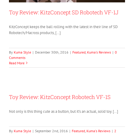
Toy Review: KitzConcept SD Robotech VF-1J
KitzConcept keeps the ball rolling with the latest in their line of SD
Robotech/Macross products, […]
By
Kuma Style
|
December 30th, 2016
|
Featured
,
Kuma's Reviews
|
0
Comments
Read More
Toy Review: KitzConcept Robotech VF-1S
Not only is this thing cute as a button, but it’s an actual, solid toy. […]
By
Kuma Style
|
September 2nd, 2016
|
Featured
,
Kuma's Reviews
|
2