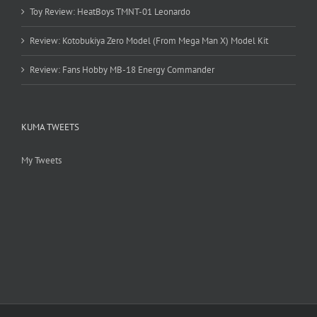
Toy Review: HeatBoys TMNT-01 Leonardo
Review: Kotobukiya Zero Model (From Mega Man X) Model Kit
Review: Fans Hobby MB-18 Energy Commander
KUMA TWEETS
My Tweets