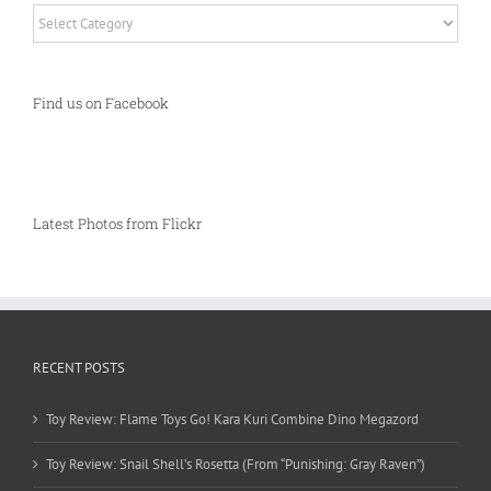
Categories
Find us on Facebook
Latest Photos from Flickr
RECENT POSTS
Toy Review: Flame Toys Go! Kara Kuri Combine Dino Megazord
Toy Review: Snail Shell’s Rosetta (From “Punishing: Gray Raven”)