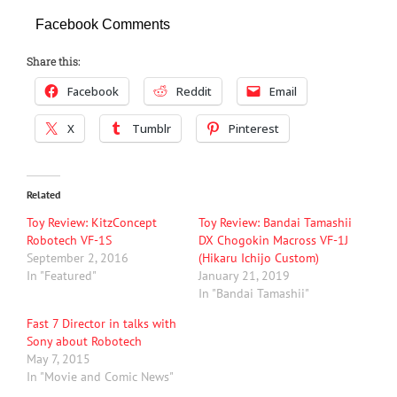
Facebook Comments
Share this:
Facebook
Reddit
Email
X
Tumblr
Pinterest
Related
Toy Review: KitzConcept
Toy Review: Bandai Tamashii
Robotech VF-1S
DX Chogokin Macross VF-1J
September 2, 2016
(Hikaru Ichijo Custom)
In "Featured"
January 21, 2019
In "Bandai Tamashii"
Fast 7 Director in talks with
Sony about Robotech
May 7, 2015
In "Movie and Comic News"