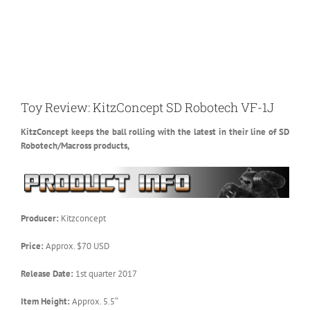
Toy Review: KitzConcept SD Robotech VF-1J
KitzConcept keeps the ball rolling with the latest in their line of SD
Robotech/Macross products,
Producer:
Kitzconcept
Price:
Approx. $70 USD
Release Date:
1st quarter 2017
Item Height:
Approx. 5.5″