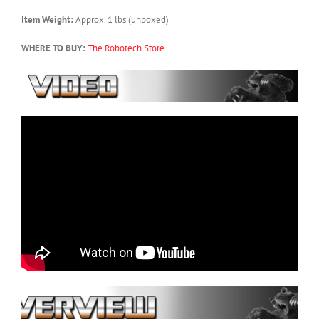
Item Weight:
Approx. 1 lbs (unboxed)
WHERE TO BUY:
The Robotech Store