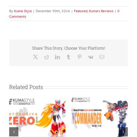
By
Kuma Style
|
December 30th, 2016
|
Featured
,
Kuma's Reviews
|
0
Comments
Share This Story, Choose Your Platform!
X
Reddit
LinkedIn
Tumblr
Pinterest
Vk
Email
Related Posts