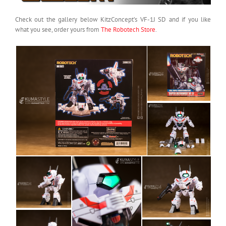
Check out the gallery below KitzConcept’s VF-1J SD and if you like
what you see, order yours from
The Robotech Store
.