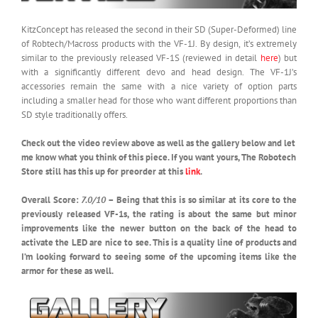
KitzConcept has released the second in their SD (Super-Deformed) line
of Robtech/Macross products with the VF-1J. By design, it’s extremely
similar to the previously released VF-1S (reviewed in detail
here
) but
with a significantly different devo and head design. The VF-1J’s
accessories remain the same with a nice variety of option parts
including a smaller head for those who want different proportions than
SD style traditionally offers.
Check out the video review above as well as the gallery below and let
me know what you think of this piece. If you want yours, The Robotech
Store still has this up for preorder at this
link
.
Overall Score:
7.0/10
– Being that this is so similar at its core to the
previously released VF-1s, the rating is about the same but minor
improvements like the newer button on the back of the head to
activate the LED are nice to see. This is a quality line of products and
I’m looking forward to seeing some of the upcoming items like the
armor for these as well.