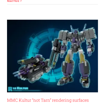
Read More
MMC Kultur “not Tarn” rendering surfaces