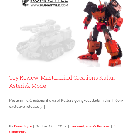
Toy Review: Mastermind Creations Kultur
Asterisk Mode
Mastermind Creations shows of Kultur’s going-out duds in this TFCon-
exclusive release. […]
By
Kuma Style
|
October 22nd, 2017
|
Featured
,
Kuma's Reviews
|
0
Comments