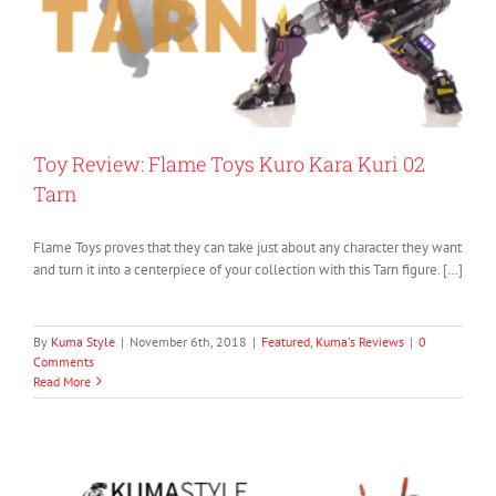
Toy Review: Flame Toys Kuro Kara Kuri 02
Tarn
Flame Toys proves that they can take just about any character they want
and turn it into a centerpiece of your collection with this Tarn figure. […]
By
Kuma Style
|
November 6th, 2018
|
Featured
,
Kuma's Reviews
|
0
Comments
Read More