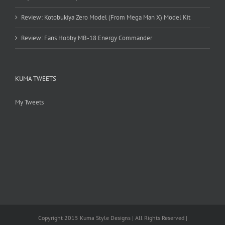
Review: Kotobukiya Zero Model (From Mega Man X) Model Kit
Review: Fans Hobby MB-18 Energy Commander
KUMA TWEETS
My Tweets
Copyright 2015 Kuma Style Designs | All Rights Reserved |