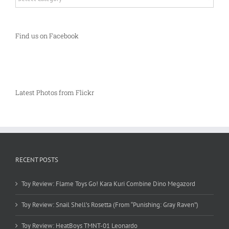
Find us on Facebook
Latest Photos from Flickr
RECENT POSTS
Toy Review: Flame Toys Go! Kara Kuri Combine Dino Megazord
Toy Review: Snail Shell’s Rosetta (From “Punishing: Gray Raven”)
Toy Review: HeatBoys TMNT-01 Leonardo