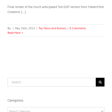
Final render of the much anticipated “not DJD” version from MasterMind
Creations. […]
By
|
May 26th, 2015
|
Toy News and Rumors
|
0 Comments
Read More
Search
for:
Categories
Categories