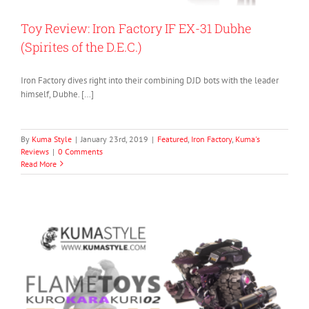
Toy Review: Iron Factory IF EX-31 Dubhe
(Spirites of the D.E.C.)
Iron Factory dives right into their combining DJD bots with the leader
himself, Dubhe. […]
By
Kuma Style
|
January 23rd, 2019
|
Featured
,
Iron Factory
,
Kuma's
Reviews
|
0 Comments
Read More