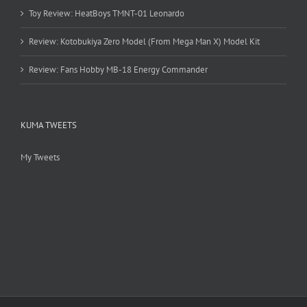
Toy Review: HeatBoys TMNT-01 Leonardo
Review: Kotobukiya Zero Model (From Mega Man X) Model Kit
Review: Fans Hobby MB-18 Energy Commander
KUMA TWEETS
My Tweets