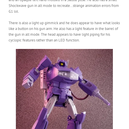
Shockwave gun in alt mode to recreate…strange animation errors from
G1 lol.
There is also a light up gimmick and he does appear to have what looks
like a button on his gun arm. He also has a light feature in the barrel of
the gun in alt mode. The head appears to have light piping for his
cyclopic features rather than an LED function.