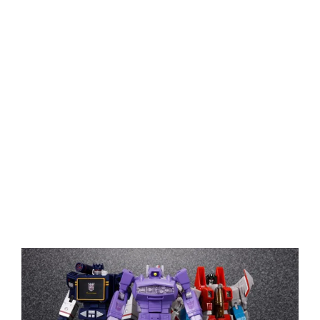
View
Larger
Image