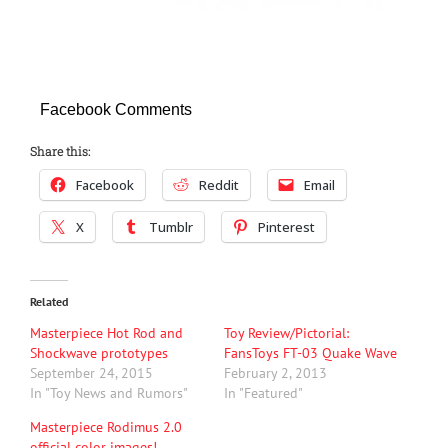
Facebook Comments
Share this:
Facebook
Reddit
Email
X
Tumblr
Pinterest
Related
Masterpiece Hot Rod and
Toy Review/Pictorial:
Shockwave prototypes
FansToys FT-03 Quake Wave
September 24, 2015
February 2, 2013
In "Toy News and Rumors"
In "Featured"
Masterpiece Rodimus 2.0
official color images!