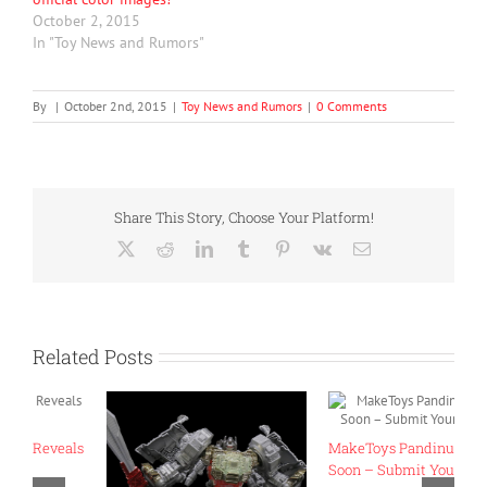
October 2, 2015
In "Toy News and Rumors"
By
|
October 2nd, 2015
|
Toy News and Rumors
|
0 Comments
Share This Story, Choose Your Platform!
X
Reddit
LinkedIn
Tumblr
Pinterest
Vk
Email
Related Posts
ls
MakeToys Pandinus Coming
T
Soon – Submit Your Requests!
“