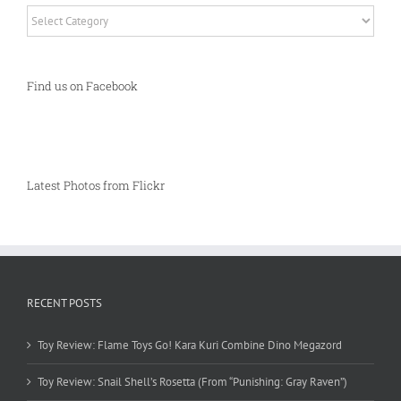
Categories
Find us on Facebook
Latest Photos from Flickr
RECENT POSTS
Toy Review: Flame Toys Go! Kara Kuri Combine Dino Megazord
Toy Review: Snail Shell’s Rosetta (From “Punishing: Gray Raven”)