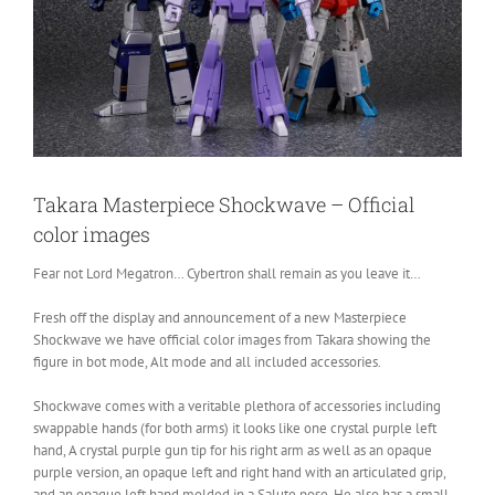
Takara Masterpiece Shockwave – Official
color images
Fear not Lord Megatron… Cybertron shall remain as you leave it…
Fresh off the display and announcement of a new Masterpiece
Shockwave we have official color images from Takara showing the
figure in bot mode, Alt mode and all included accessories.
Shockwave comes with a veritable plethora of accessories including
swappable hands (for both arms) it looks like one crystal purple left
hand, A crystal purple gun tip for his right arm as well as an opaque
purple version, an opaque left and right hand with an articulated grip,
and an opaque left hand molded in a Salute pose. He also has a small