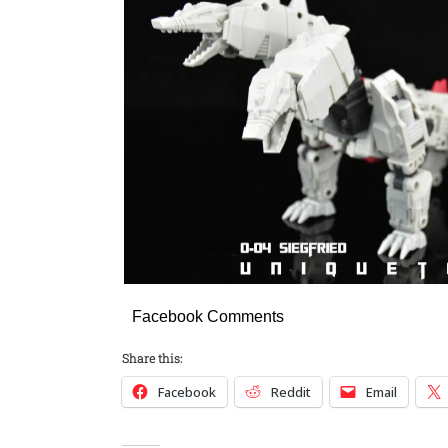
Facebook Comments
Share this:
Facebook
Reddit
Email