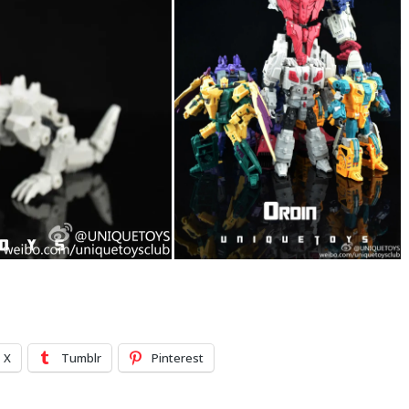
X
Tumblr
Pinterest