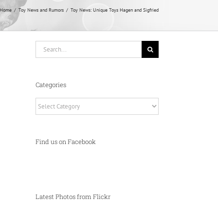
Home
Toy News and Rumors
Toy News: Unique Toys Hagen and Sigfried
Search
for:
Categories
Categories
Find us on Facebook
Latest Photos from Flickr