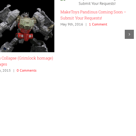
ory… Holy Shit.
Hasbro Titans Returns Reveals and
21st, 2015
|
0 Comments
Thoughts
November 20th, 2015
|
0 Comments