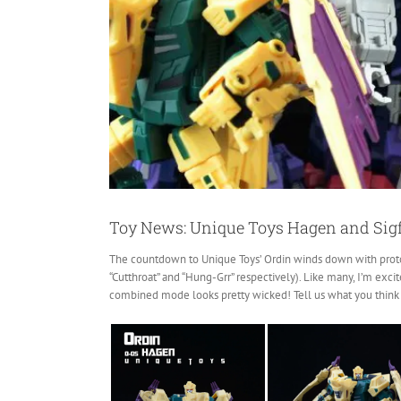
Toy News: Unique Toys Hagen and Sigf
The countdown to Unique Toys’ Ordin winds down
with prot
“Cutthroat” and “Hung-Grr” respectively). Like many, I’m exc
combined mode looks pretty wicked! Tell us what you think 