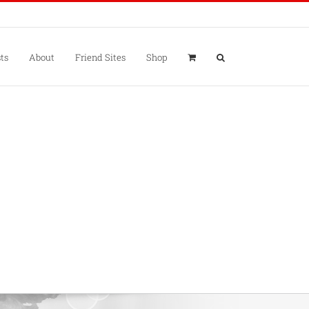
ts
About
Friend Sites
Shop