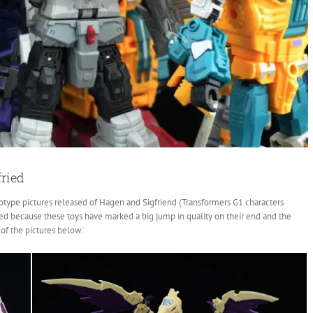
ried
otype pictures released of Hagen and Sigfriend (Transformers G1 characters
ited because these toys have marked a big jump in quality on their end and the
of the pictures below: