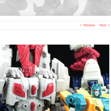
Previous
Next