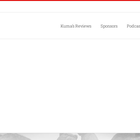
Kuma’s Reviews
Sponsors
Podcas