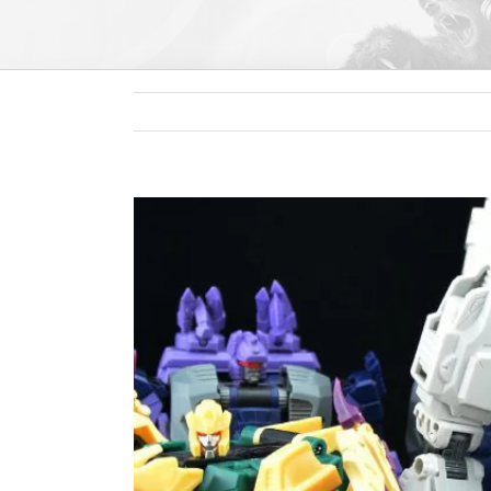
View
Larger
Image