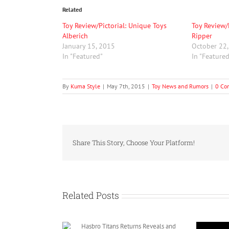
Related
Toy Review/Pictorial: Unique Toys
Toy Review/
Alberich
Ripper
January 15, 2015
October 22
In "Featured"
In "Feature
By
Kuma Style
|
May 7th, 2015
|
Toy News and Rumors
|
0 Co
Share This Story, Choose Your Platform!
Related Posts