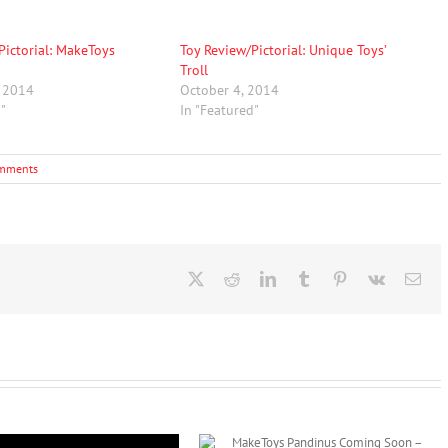
Pictorial: MakeToys
Toy Review/Pictorial: Unique Toys’
Troll
, 2014
October 4, 2014
d"
In "Featured"
mments
X
Reddit
LinkedIn
Tumblr
Pinterest
Vk
Ema