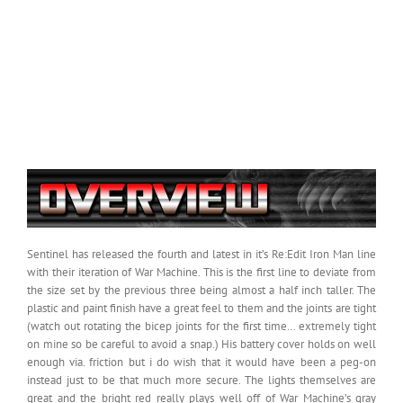
Sentinel has released the fourth and latest in it’s Re:Edit Iron Man line
with their iteration of War Machine. This is the first line to deviate from
the size set by the previous three being almost a half inch taller. The
plastic and paint finish have a great feel to them and the joints are tight
(watch out rotating the bicep joints for the first time… extremely tight
on mine so be careful to avoid a snap.) His battery cover holds on well
enough via. friction but i do wish that it would have been a peg-on
instead just to be that much more secure. The lights themselves are
great and the bright red really plays well off of War Machine’s gray