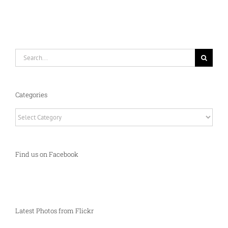
Search
for:
Categories
Categories
Find us on Facebook
Latest Photos from Flickr