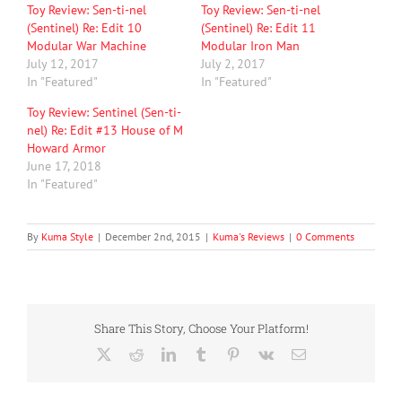
Toy Review: Sen-ti-nel
Toy Review: Sen-ti-nel
(Sentinel) Re: Edit 10
(Sentinel) Re: Edit 11
Modular War Machine
Modular Iron Man
July 12, 2017
July 2, 2017
In "Featured"
In "Featured"
Toy Review: Sentinel (Sen-ti-
nel) Re: Edit #13 House of M
Howard Armor
June 17, 2018
In "Featured"
By
Kuma Style
|
December 2nd, 2015
|
Kuma's Reviews
|
0 Comments
Share This Story, Choose Your Platform!
X
Reddit
LinkedIn
Tumblr
Pinterest
Vk
Email