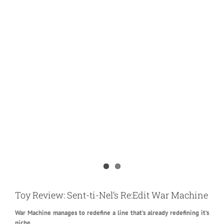
View
Larger
Toy Review: Sent-ti-Nel’s Re:Edit War Machine
Image
War Machine manages to redefine a line that’s already redefining it’s
niche.