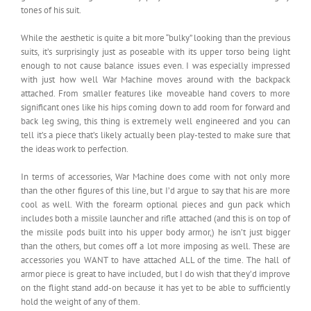
tones of his suit.
While the aesthetic is quite a bit more “bulky” looking than the previous
suits, it’s surprisingly just as poseable with its upper torso being light
enough to not cause balance issues even. I was especially impressed
with just how well War Machine moves around with the backpack
attached. From smaller features like moveable hand covers to more
significant ones like his hips coming down to add room for forward and
back leg swing, this thing is extremely well engineered and you can
tell it’s a piece that’s likely actually been play-tested to make sure that
the ideas work to perfection.
In terms of accessories, War Machine does come with not only more
than the other figures of this line, but I’d argue to say that his are more
cool as well. With the forearm optional pieces and gun pack which
includes both a missile launcher and rifle attached (and this is on top of
the missile pods built into his upper body armor,) he isn’t just bigger
than the others, but comes off a lot more imposing as well. These are
accessories you WANT to have attached ALL of the time. The hall of
armor piece is great to have included, but I do wish that they’d improve
on the flight stand add-on because it has yet to be able to sufficiently
hold the weight of any of them.