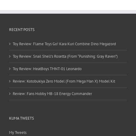
RECENT POSTS
Toy Review: Flame Toys Go! Kara Kuri Combine Dino Megazord
Toy Review: Snail Shell’s Rosetta (From “Punishing: Gray Raven”)
Toy Review: HeatBoys TMNT-01 Leonardo
Review: Kotobukiya Zero Model (From Mega Man X) Model Kit
Review: Fans Hobby MB-18 Energy Commander
KUMA TWEETS
My Tweets