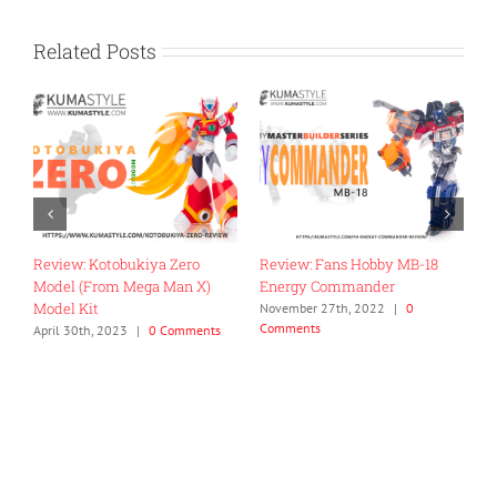
Related Posts
: Fans Hobby MB-18
Review: Iron Factory IF-EX50
Toy Review: F
y Commander
DaiShogun Boohmaru
Kara Kuri Co
Megazord
r 27th, 2022
|
0
August 4th, 2022
|
0 Comments
ts
April 26th, 202