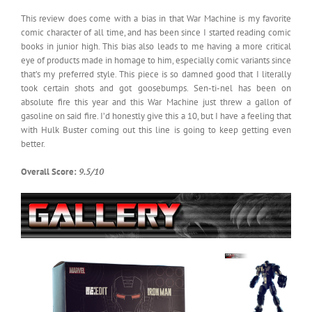
This review does come with a bias in that War Machine is my favorite
comic character of all time, and has been since I started reading comic
books in junior high. This bias also leads to me having a more critical
eye of products made in homage to him, especially comic variants since
that’s my preferred style. This piece is so damned good that I literally
took certain shots and got goosebumps. Sen-ti-nel has been on
absolute fire this year and this War Machine just threw a gallon of
gasoline on said fire. I’d honestly give this a 10, but I have a feeling that
with Hulk Buster coming out this line is going to keep getting even
better.
Overall Score:
9.5/10