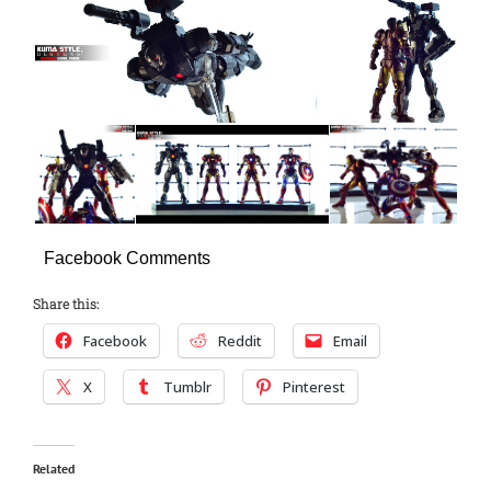
Facebook Comments
Share this:
Facebook
Reddit
Email
X
Tumblr
Pinterest
Related