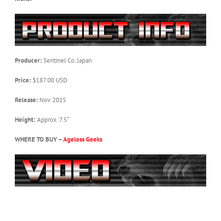
Producer:
Sentinel Co. Japan
Price:
$187.00 USD
Release:
Nov. 2015
Height:
Approx. 7.5″
WHERE TO BUY –
Ageless Geeks