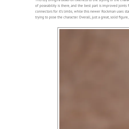
of poseability is there, and the best part is improved join
connectors for it’s limbs, while this newer Rockman uses stan
trying to pose the character. Overall, just a great, solid figure