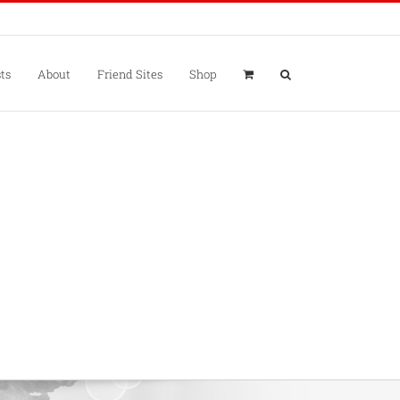
ts
About
Friend Sites
Shop