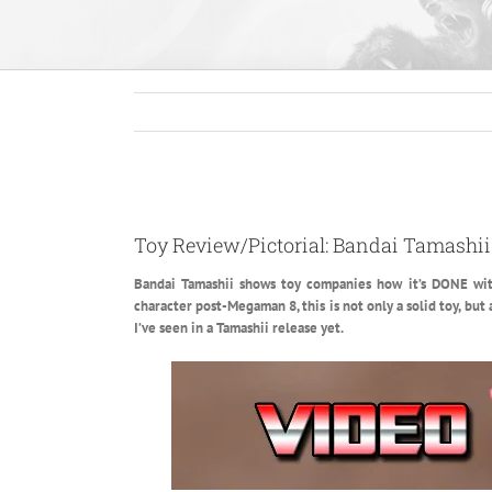
View
Larger
Toy Review/Pictorial: Bandai Tamashi
Image
Bandai Tamashii shows toy companies how it’s DONE with
character post-Megaman 8, this is not only a solid toy, but
I’ve seen in a Tamashii release yet.