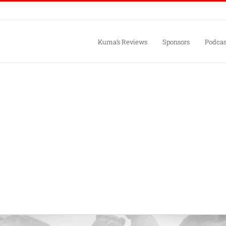
Kuma’s Reviews
Sponsors
Podcas