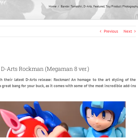
Home
Bandai Tamashii
D-Arts
Featured
Toy/Product Photograph
Previous
Next
i D-Arts Rockman (Megaman 8 ver.)
 their latest D-Arts release: Rockman!
An homage to the art styling of the
 a great bang for your buck, as it comes with some of the most incredible add-ins