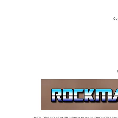
Ou
This toy brings a dead-on likeness to the styling of the ch