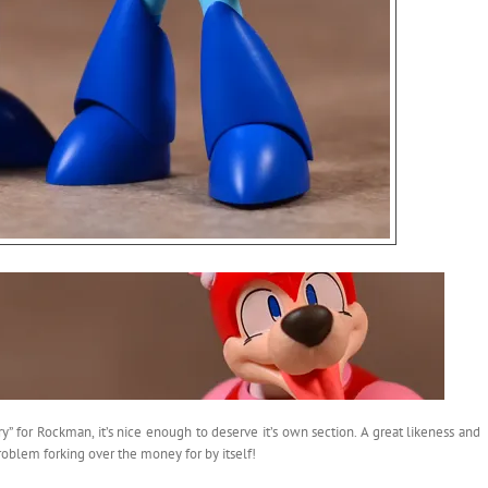
y” for Rockman, it’s nice enough to deserve it’s own section. A great likeness and
roblem forking over the money for by itself!