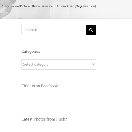
y
Toy Review/Pictorial: Bandai Tamashii D-Arts Rockman (Megaman 8 ver.)
Search
for:
Categories
Categories
Find us on Facebook
Latest Photos from Flickr