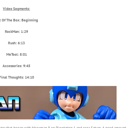
Video Segments:
t Of The Box: Beginning
RockMan: 1:29
Rush: 6:13
MeTool: 8:01
Accessories: 9:45
Final Thoughts: 14:10
aracter that began with Megaman 8 on Playstation 1 and sega Saturn. A good amount