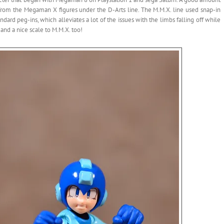
ts from the Megaman X figures under the D-Arts line. The M.M.X. line used snap-in
dard peg-ins, which alleviates a lot of the issues with the limbs falling off while
, and a nice scale to M.M.X. too!