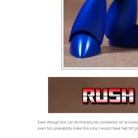
Even though this can technically be considered an “accessor
even full poseability make this a toy I would have had NO p