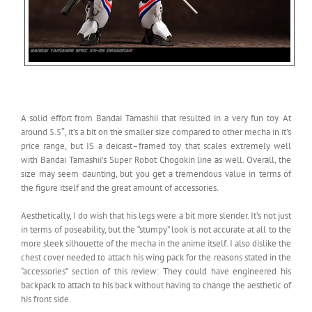
A solid effort from Bandai Tamashii that resulted in a very fun toy. At
around 5.5″, it’s a bit on the smaller size compared to other mecha in it’s
price range, but IS a deicast–framed toy that scales extremely well
with Bandai Tamashii’s Super Robot Chogokin line as well. Overall, the
size may seem daunting, but you get a tremendous value in terms of
the figure itself and the great amount of accessories.
Aesthetically, I do wish that his legs were a bit more slender. It’s not just
in terms of poseability, but the “stumpy” look is not accurate at all to the
more sleek silhouette of the mecha in the anime itself. I also dislike the
chest cover needed to attach his wing pack for the reasons stated in the
“accessories” section of this review: They could have engineered his
backpack to attach to his back without having to change the aesthetic of
his front side.