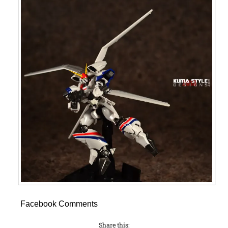
Facebook Comments
Share this: