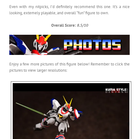
Even with my nitpicks, I’d definitely recommend this one. It’s a nice
looking, extemely playable, and overall “fun” figure to own.
Overall Score:
8.5/10
Enjoy a few more pictures of this figure below! Remember to click the
pictures to view larger resolutions: