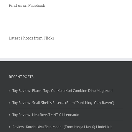
Find us on Facebook
Latest Photos from Flickr
RECENT POSTS
Toy Review: Flame Toys Go! Kara Kuri Combine Dino Megazord
Toy Review: Snail Shell’s Rosetta (From “Punishing: Gray Raven”)
Toy Review: HeatBoys TMNT-01 Leonardo
Review: Kotobukiya Zero Model (From Mega Man X) Model Kit