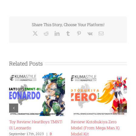
Share This Story, Choose Your Platform!
X
Reddit
LinkedIn
Tumblr
Pinterest
Vk
Email
Related Posts
Review: Fans Hobby MB-18
Toy Review: Flame Toys Go!
Energy Commander
Kara Kuri Combine Dino
Megazord
November 27th, 2022
|
0