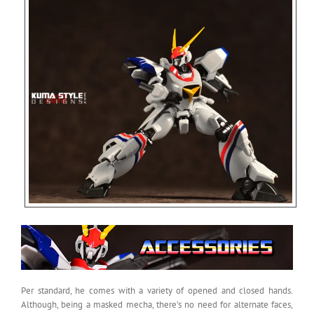
Per standard, he comes with a variety of opened and closed hands.
Although, being a masked mecha, there’s no need for alternate faces,