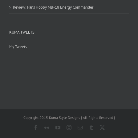
Review: Fans Hobby MB-18 Energy Commander
KUMA TWEETS
My Tweets
Copyright 2015 Kuma Style Designs | All Rights Reserved |
Facebook
Flickr
YouTube
Instagram
Email
Tumblr
X