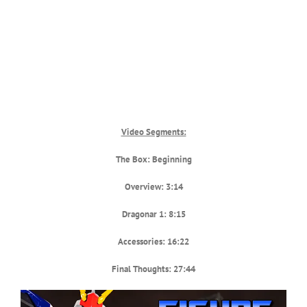
Video Segments:
The Box: Beginning
Overview: 3:14
Dragonar 1: 8:15
Accessories: 16:22
Final Thoughts: 27:44