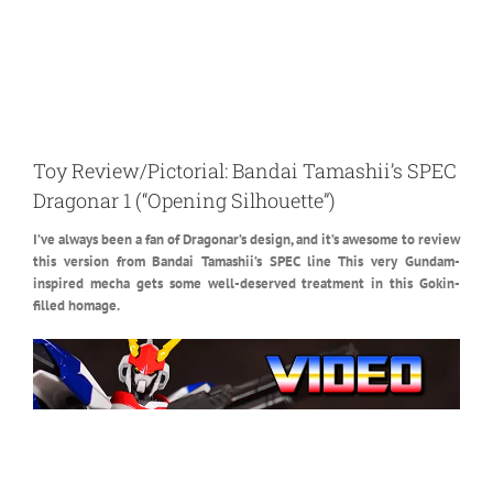
Toy Review/Pictorial: Bandai Tamashii’s SPEC
Dragonar 1 (“Opening Silhouette”)
I’ve always been a fan of Dragonar’s design, and it’s awesome to review
this version from Bandai Tamashii’s SPEC line
This very Gundam-
inspired mecha gets some well-deserved treatment in this Gokin-
filled homage.