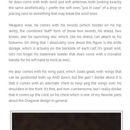
he does come with both solid and soft antennas, both looking exactly
the same aesthetically. I prefer the soft ones “just in case” of a drop or
placing next to something that may break the solid ones.
Weapons wise, he comes with his swords (which holster on his hip
skirts), the combined “staff” form of those two swords, his shield, two
knives, and his launching disc which, like his shield, can attach to his
forearms. On thing that I absolutely love about this figure is the knife
storage, which is actually on the backside of each calf. It’s great! And,
let’s not forget his trademark blaster that does come with a movable
handle for his left hand to hold as well.
He also comes with his wing pack, which looks great, with wings that
can be positioned both up AND down, but the part I dislike about it is
that it comes with an alternate chest to help peg the wings over his
shoulders in the front. It’s fine, and non-cumbersome, but I really dislike
that it covers up the crest on his chest which is one of my favorite parts
about the Dragonar design in general.