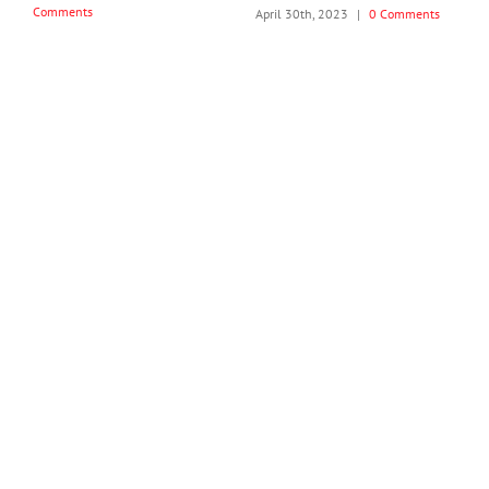
Comments
April 26th, 2024
|
0 Comments