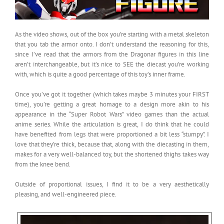
As the video shows, out of the box you’re starting with a metal skeleton
that you tab the armor onto. I don’t understand the reasoning for this,
since I’ve read that the armors from the Dragonar figures in this line
aren’t interchangeable, but it’s nice to SEE the diecast you’re working
with, which is quite a good percentage of this toy’s inner frame.
Once you’ve got it together (which takes maybe 3 minutes your FIRST
time), you’re getting a great homage to a design more akin to his
appearance in the “Super Robot Wars” video games than the actual
anime series. While the articulation is great, I do think that he could
have benefited from legs that were proportioned a bit less “stumpy”. I
love that they’re thick, because that, along with the diecasting in them,
makes for a very well-balanced toy, but the shortened thighs takes way
from the knee bend.
Outside of proportional issues, I find it to be a very aesthetically
pleasing, and well-engineered piece.