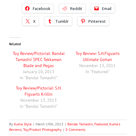
Facebook
Reddit
Email
X
Tumblr
Pinterest
Related
Toy Review/Pictorial: Bandai
Toy Review: S.H.Figuarts
Tamashii SPEC Tekkaman
Ultimate Gohan
Blade and Pegas
November 13, 2015
January 10, 2013
In "Featured"
In "Bandai Tamashii"
Toy Review/Pictorial: S.H.
Figuarts Krillin
November 13, 2013
In "Bandai Tamashii"
By
Kuma Style
|
March 19th, 2013
|
Bandai Tamashii
,
Featured
,
Kuma's
Reviews
,
Toy/Product Photography
|
0 Comments