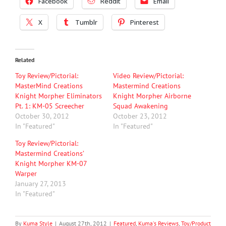
Facebook
Reddit
Email
X
Tumblr
Pinterest
Related
Toy Review/Pictorial:
Video Review/Pictorial:
MasterMind Creations
Mastermind Creations
Knight Morpher Eliminators
Knight Morpher Airborne
Pt. 1: KM-05 Screecher
Squad Awakening
October 30, 2012
October 23, 2012
In "Featured"
In "Featured"
Toy Review/Pictorial:
Mastermind Creations’
Knight Morpher KM-07
Warper
January 27, 2013
In "Featured"
By
Kuma Style
|
August 27th, 2012
|
Featured
,
Kuma's Reviews
,
Toy/Product