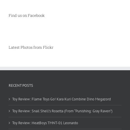
Find us on Facebook
Latest Photos from Flickr
RECENT POSTS
Toy Review: Flame Toys Go! Kara Kuri Combine Dino Megazord
Toy Review: Snail Shell’s Rosetta (From “Punishing: Gray Raven”)
Toy Review: HeatBoys TMNT-01 Leonardo