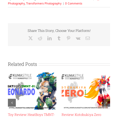
Photography
,
Transformers Photography
|
0 Comments
Share This Story, Choose Your Platform!
X
Reddit
LinkedIn
Tumblr
Pinterest
Vk
Email
Related Posts
Zero
Review: Fans Hobby MB-18
Toy Review: Flame Toys Go!