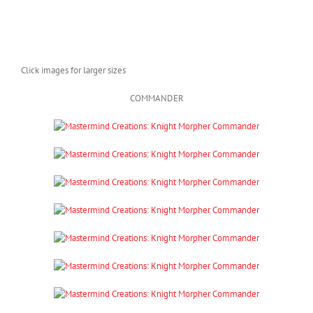
Click images for larger sizes
COMMANDER