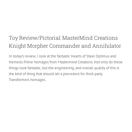
Toy Review/Pictorial: MasterMind Creations
Knight Morpher Commander and Annihilator
In today’s review, I look at the fantastic Hearts of Steel Optimus and
Nemesis Prime homages from Mastermind Creations. Not only do these
things look fantastic, but the engineering, and overall quality of this is
the kind of thing that should set a precedent for third-party
Transformers homages.