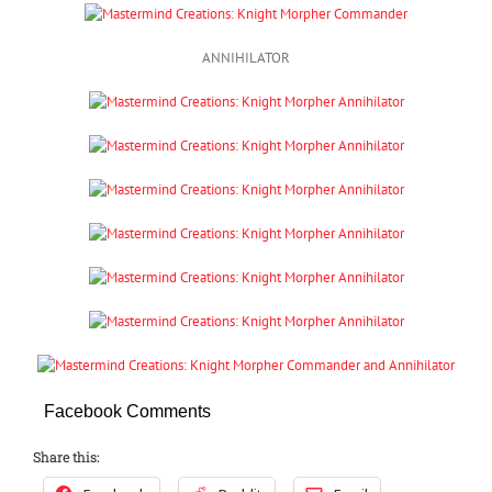
ANNIHILATOR
Facebook Comments
Share this: