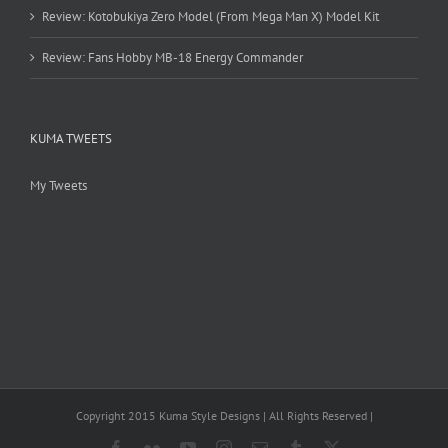
Review: Kotobukiya Zero Model (From Mega Man X) Model Kit
Review: Fans Hobby MB-18 Energy Commander
KUMA TWEETS
My Tweets
Copyright 2015 Kuma Style Designs | All Rights Reserved |
Facebook
Flickr
YouTube
Instagram
Email
Tumblr
X