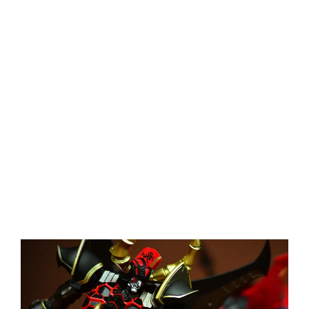
View
Larger
Image