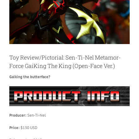
Toy Review/Pictorial: Sen-Ti-Nel Metamor-
Force GaiKing The King (Open-Face Ver.)
Gaiking the butterface?
Producer:
Sen-Ti-Nel
Price:
$130 USD