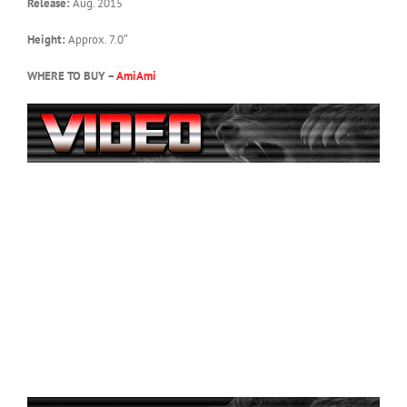
Release:
Aug. 2015
Height:
Approx. 7.0″
WHERE TO BUY –
AmiAmi