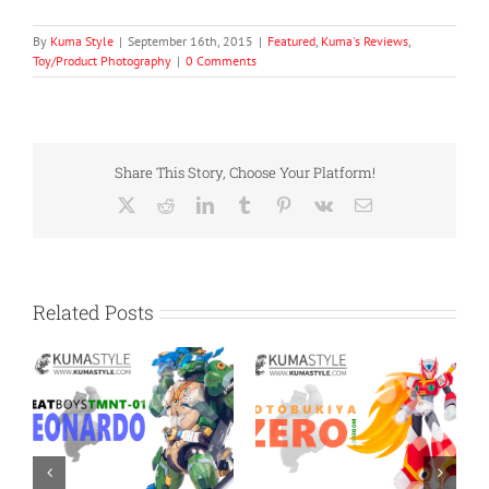
By
Kuma Style
|
September 16th, 2015
|
Featured
,
Kuma's Reviews
,
Toy/Product Photography
|
0 Comments
Share This Story, Choose Your Platform!
X
Reddit
LinkedIn
Tumblr
Pinterest
Vk
Email
Related Posts