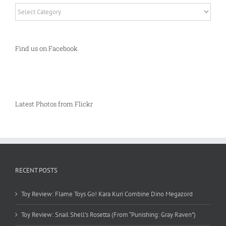
Categories
Find us on Facebook
Latest Photos from Flickr
RECENT POSTS
Toy Review: Flame Toys Go! Kara Kuri Combine Dino Megazord
Toy Review: Snail Shell’s Rosetta (From “Punishing: Gray Raven”)