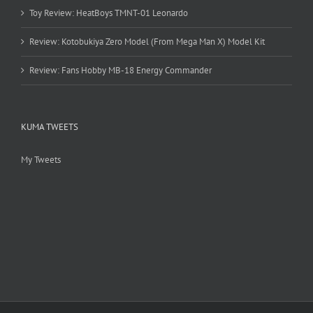
Toy Review: HeatBoys TMNT-01 Leonardo
Review: Kotobukiya Zero Model (From Mega Man X) Model Kit
Review: Fans Hobby MB-18 Energy Commander
KUMA TWEETS
My Tweets