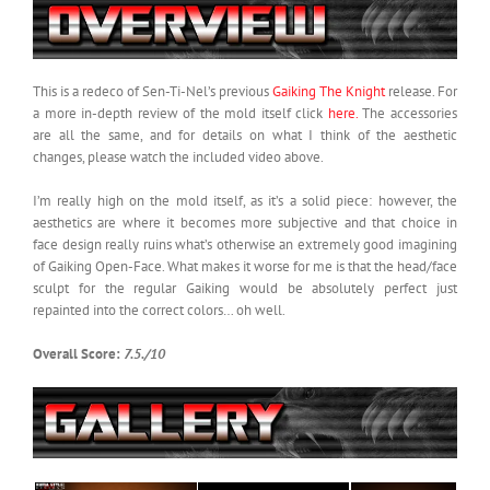
This is a redeco of Sen-Ti-Nel’s previous
Gaiking The Knight
release. For
a more in-depth review of the mold itself click
here.
The accessories
are all the same, and for details on what I think of the aesthetic
changes, please watch the included video above.
I’m really high on the mold itself, as it’s a solid piece: however, the
aesthetics are where it becomes more subjective and that choice in
face design really ruins what’s otherwise an extremely good imagining
of Gaiking Open-Face. What makes it worse for me is that the head/face
sculpt for the regular Gaiking would be absolutely perfect just
repainted into the correct colors… oh well.
Overall Score:
7.5./10