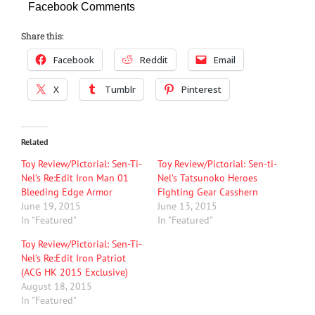
Facebook Comments
Share this:
Facebook
Reddit
Email
X
Tumblr
Pinterest
Related
Toy Review/Pictorial: Sen-Ti-
Toy Review/Pictorial: Sen-ti-
Nel’s Re:Edit Iron Man 01
Nel’s Tatsunoko Heroes
Bleeding Edge Armor
Fighting Gear Casshern
June 19, 2015
June 13, 2015
In "Featured"
In "Featured"
Toy Review/Pictorial: Sen-Ti-
Nel’s Re:Edit Iron Patriot
(ACG HK 2015 Exclusive)
August 18, 2015
In "Featured"