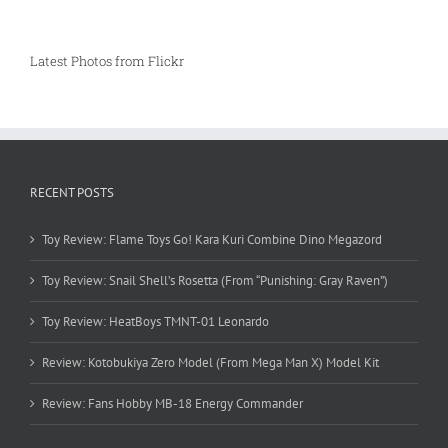
Latest Photos from Flickr
RECENT POSTS
Toy Review: Flame Toys Go! Kara Kuri Combine Dino Megazord
Toy Review: Snail Shell’s Rosetta (From “Punishing: Gray Raven”)
Toy Review: HeatBoys TMNT-01 Leonardo
Review: Kotobukiya Zero Model (From Mega Man X) Model Kit
Review: Fans Hobby MB-18 Energy Commander