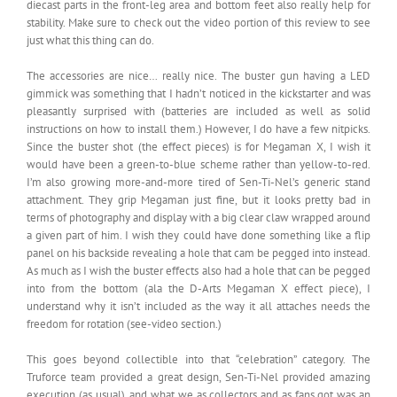
diecast parts in the front-leg area and bottom feet also really help for
stability. Make sure to check out the video portion of this review to see
just what this thing can do.
The accessories are nice… really nice. The buster gun having a LED
gimmick was something that I hadn’t noticed in the kickstarter and was
pleasantly surprised with (batteries are included as well as solid
instructions on how to install them.) However, I do have a few nitpicks.
Since the buster shot (the effect pieces) is for Megaman X, I wish it
would have been a green-to-blue scheme rather than yellow-to-red.
I’m also growing more-and-more tired of Sen-Ti-Nel’s generic stand
attachment. They grip Megaman just fine, but it looks pretty bad in
terms of photography and display with a big clear claw wrapped around
a given part of him. I wish they could have done something like a flip
panel on his backside revealing a hole that cam be pegged into instead.
As much as I wish the buster effects also had a hole that can be pegged
into from the bottom (ala the D-Arts Megaman X effect piece), I
understand why it isn’t included as the way it all attaches needs the
freedom for rotation (see-video section.)
This goes beyond collectible into that “celebration” category. The
Truforce team provided a great design, Sen-Ti-Nel provided amazing
execution (as usual), and what we as collectors and as fans got was an