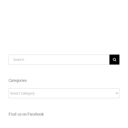
Search
for:
Categories
Categories
Find us on Facebook