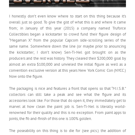
I honestly don’t even know where to start on this thing because it’s
overall just so good. To give the gist of what this is and where it came
from; in January of this year (2015) a company named Truforce
Collectibles began a kickstarter to crowd fund their figure design of
“Megaman X” from the popular Capcom side-scrolling series of the
same name. Somewhere down the line (or maybe prior to anouncing
the kickstarter; I don’t know) Sen-Ti-Nel got brought on as the
producers and the rest was history. They cleared their $200,000 goal by
almost an extra $100,000 and unvieled the initial figure as well as a
convention exclusive version at this years New York Comic Con (NYCC.)
Now onto the figure.
The packaging is nice and features a front that opens so that “M.I.S.B.”
collectors can still take a peak and see what the figure and its
accessories look like. For those that do open it, they immediately get to
marvel at how clean the paint job is. Sen-Ti-Nel is literally world-
renowned for their quality and this is no exception. From paint apps to
joints, the fit-and-finish of this one is 100% golden.
The poseability on this thing is to die for (see pics.) the addition of