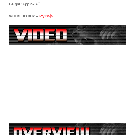
Height:
Approx. 6″
WHERE TO BUY –
Toy Dojo