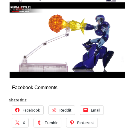
Facebook Comments
Share this:
Facebook
Reddit
Email
X
Tumblr
Pinterest