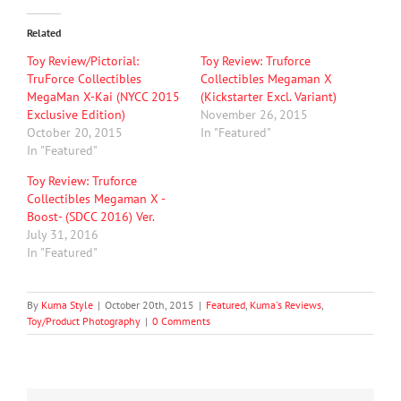
Related
Toy Review/Pictorial:
Toy Review: Truforce
TruForce Collectibles
Collectibles Megaman X
MegaMan X-Kai (NYCC 2015
(Kickstarter Excl. Variant)
Exclusive Edition)
November 26, 2015
October 20, 2015
In "Featured"
In "Featured"
Toy Review: Truforce
Collectibles Megaman X -
Boost- (SDCC 2016) Ver.
July 31, 2016
In "Featured"
By
Kuma Style
|
October 20th, 2015
|
Featured
,
Kuma's Reviews
,
Toy/Product Photography
|
0 Comments