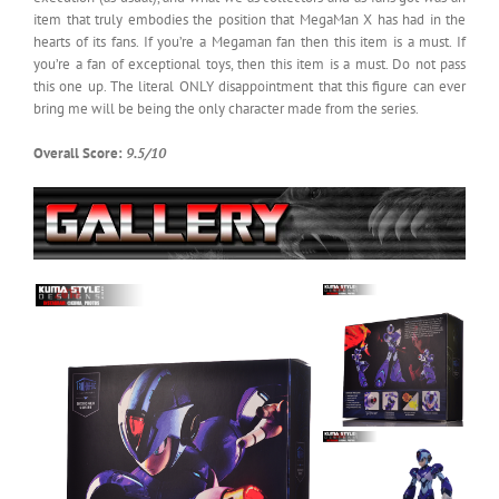
item that truly embodies the position that MegaMan X has had in the
hearts of its fans. If you’re a Megaman fan then this item is a must. If
you’re a fan of exceptional toys, then this item is a must. Do not pass
this one up. The literal ONLY disappointment that this figure can ever
bring me will be being the only character made from the series.
Overall Score:
9.5/10