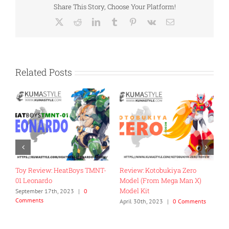
Share This Story, Choose Your Platform!
X
Reddit
LinkedIn
Tumblr
Pinterest
Vk
Email
Related Posts
Review: Fans Hobby MB-18
Toy Review: Flame Toys Go!
Energy Commander
Kara Kuri Combine Dino
Megazord
November 27th, 2022
|
0
Comments
ts
April 26th, 2024
|
0 Comments