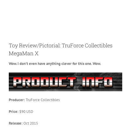
Toy Review/Pictorial: TruForce Collectibles
MegaMan X
Wow. I don’t even have anything clever for this one. Wow.
Producer:
TruForce Collectibles
Price:
$90 USD
Release:
Oct 2015