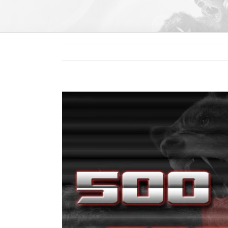
View
Larger
Image