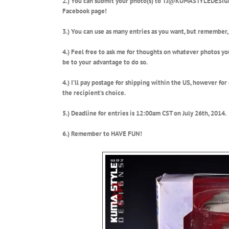
2.) You can submit your photo(s) to TJ@KUMASTYLEDESIGN
Facebook page!
3.) You can use as many entries as you want, but remember, 
4.) Feel free to ask me for thoughts on whatever photos yo
be to your advantage to do so.
4.) I’ll pay postage for shipping within the US, however fo
the recipient’s choice.
5.) Deadline for entries is 12:00am CST on July 26th, 2014.
6.) Remember to HAVE FUN!