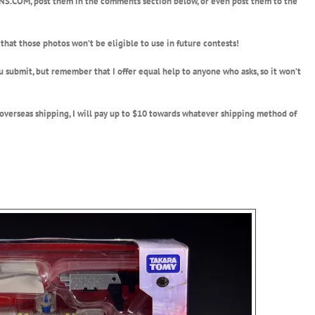
S.COM, post them in the comments section below, or even post them to the
that those photos won’t be eligible to use in future contests!
u submit, but remember that I offer equal help to anyone who asks, so it won’t
r overseas shipping, I will pay up to $10 towards whatever shipping method of