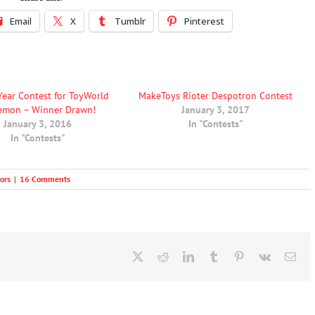
Email
X
Tumblr
Pinterest
Year Contest for ToyWorld
MakeToys Rioter Despotron Contest
emon – Winner Drawn!
January 3, 2017
January 3, 2016
In "Contests"
In "Contests"
ors
|
16 Comments
X
Reddit
LinkedIn
Tumblr
Pinterest
Vk
Ema