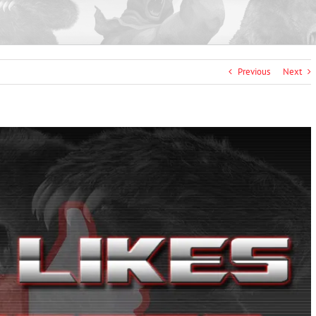
Previous
Next