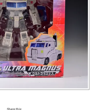
Share this: