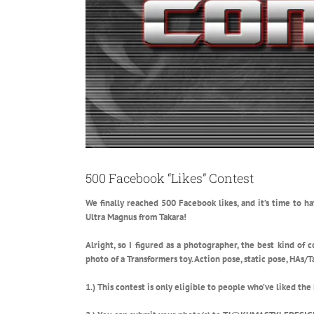
500 Facebook “Likes” Contest
We finally reached 500 Facebook likes, and it’s time to ha
Ultra Magnus from Takara!
Alright, so I figured as a photographer, the best kind of
photo of a Transformers toy. Action pose, static pose, HAs/Ta
1.) This contest is only eligible to people who’ve liked the