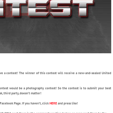
ve a contest!
The winner of this contest will receive a new-and-sealed United
 contest would be a photography contest! So the contest is to submit your best
k, third party, doesn’t matter!
 Facebook Page. If you haven’t, click
HERE
and press like!