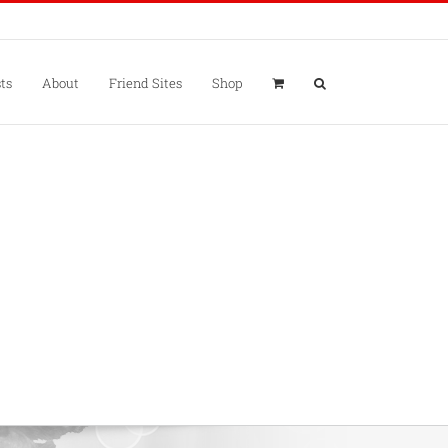
ts
About
Friend Sites
Shop