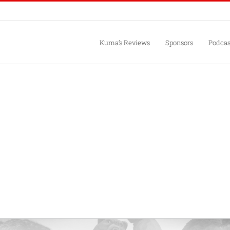
Kuma’s Reviews
Sponsors
Podcas