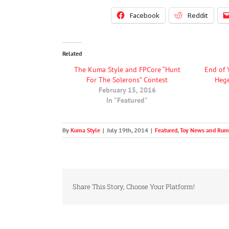
Facebook
Reddit
Related
The Kuma Style and FPCore “Hunt
End of 
For The Solerons” Contest
Heg
February 15, 2016
In "Featured"
By
Kuma Style
|
July 19th, 2014
|
Featured
,
Toy News and Rum
Share This Story, Choose Your Platform!