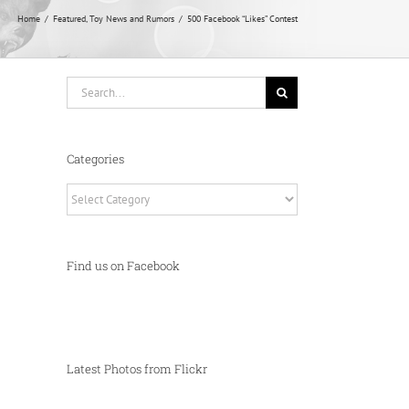
Home
Featured
Toy News and Rumors
500 Facebook “Likes” Contest
Search
for:
Categories
Categories
Find us on Facebook
Latest Photos from Flickr