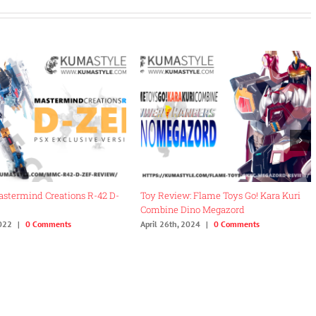
 (From
Review: Fans Hobby MB-18 Energy
Review: Iron Facto
Commander
DaiShogun Boohma
November 27th, 2022
|
0 Comments
August 4th, 2022
|
0