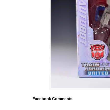
Facebook Comments