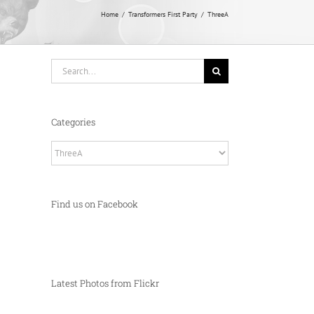
Home
Transformers First Party
ThreeA
Search
for:
Categories
Categories
Find us on Facebook
Latest Photos from Flickr