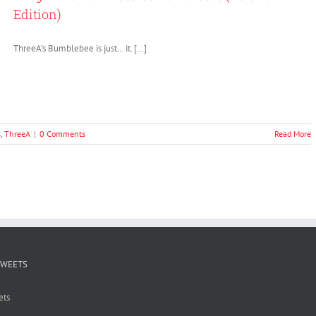
Edition)
ThreeA’s Bumblebee is just… it. […]
s
,
ThreeA
|
0 Comments
Read More
TWEETS
ets