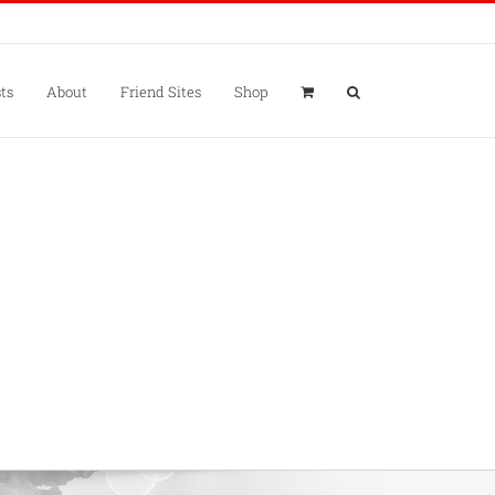
ts
About
Friend Sites
Shop