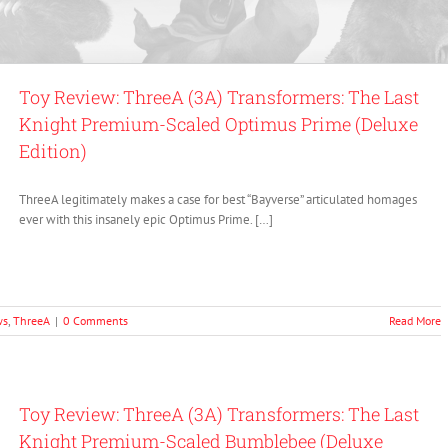
Toy Review: ThreeA (3A) Transformers: The Last
Knight Premium-Scaled Optimus Prime (Deluxe
Edition)
ThreeA legitimately makes a case for best “Bayverse” articulated homages
ever with this insanely epic Optimus Prime. […]
ws
,
ThreeA
|
0 Comments
Read More
Toy Review: ThreeA (3A) Transformers: The Last
Knight Premium-Scaled Bumblebee (Deluxe