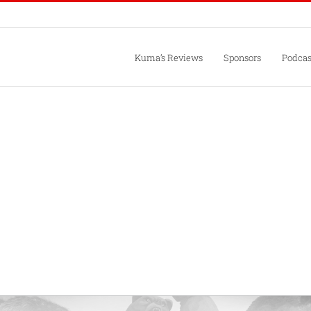
Kuma’s Reviews
Sponsors
Podcas