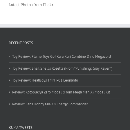
Latest Photos from Flickr
RECENT POSTS
Toy Review: Flame Toys Go! Kara Kuri Combine Dino Megazord
Toy Review: Snail Shell’s Rosetta (From “Punishing: Gray Raven”)
Toy Review: HeatBoys TMNT-01 Leonardo
Review: Kotobukiya Zero Model (From Mega Man X) Model Kit
Review: Fans Hobby MB-18 Energy Commander
KUMA TWEETS