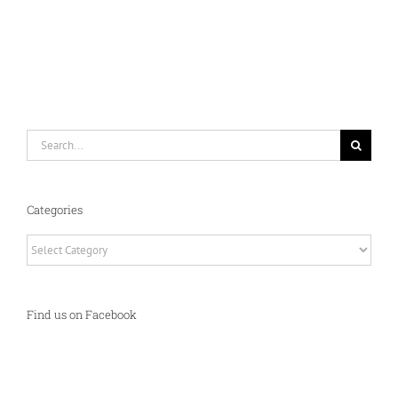
Search
for:
Categories
Categories
Find us on Facebook