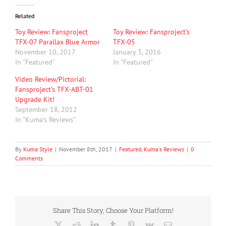
Related
Toy Review: Fansproject
Toy Review: Fansproject’s
TFX-07 Parallax Blue Armor
TFX-05
November 10, 2017
January 3, 2016
In "Featured"
In "Featured"
Video Review/Pictorial:
Fansproject’s TFX-ABT-01
Upgrade Kit!
September 18, 2012
In "Kuma's Reviews"
By
Kuma Style
|
November 8th, 2017
|
Featured
,
Kuma's Reviews
|
0
Comments
Share This Story, Choose Your Platform!
X
Reddit
LinkedIn
Tumblr
Pinterest
Vk
Email