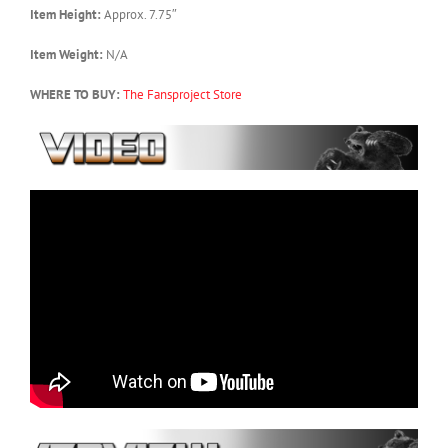
Item Height:
Approx. 7.75″
Item Weight:
N/A
WHERE TO BUY:
The Fansproject Store