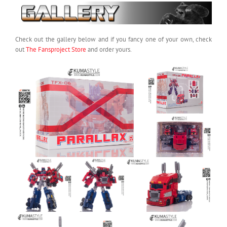
Check out the gallery below and if you fancy one of your own, check
out
The Fansproject Store
and order yours.