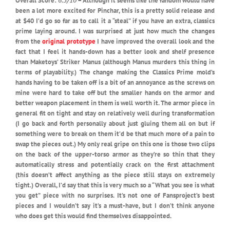
Overall Score:
6.5/10
– Although it seems like the fandom would have
been a lot more excited for Pinchar, this is a pretty solid release and
at $40 I’d go so far as to call it a “steal” if you have an extra, classics
prime laying around. I was surprised at just how much the changes
from the
original prototype
I have improved the overall look and the
fact that I feel it hands-down has a better look and shelf presence
than Maketoys’ Striker Manus (although Manus murders this thing in
terms of playability.) The change making the Classics Prime mold’s
hands having to be taken off is a bit of an annoyance as the screws on
mine were hard to take off but the smaller hands on the armor and
better weapon placement in them is well worth it. The armor piece in
general fit on tight and stay on relatively well during transformation
(I go back and forth personally about just gluing them all on but if
something were to break on them it’d be that much more of a pain to
swap the pieces out.) My only real gripe on this one is those two clips
on the back of the upper-torso armor as they’re so thin that they
automatically stress and potentially crack on the first attachment
(this doesn’t affect anything as the piece still stays on extremely
tight.) Overall, I’d say that this is very much so a “What you see is what
you get” piece with no surprises. It’s not one of Fansproject’s best
pieces and I wouldn’t say it’s a must-have, but I don’t think anyone
who does get this would find themselves disappointed.