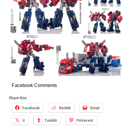
Facebook Comments
Share this:
Facebook
Reddit
Email
X
Tumblr
Pinterest