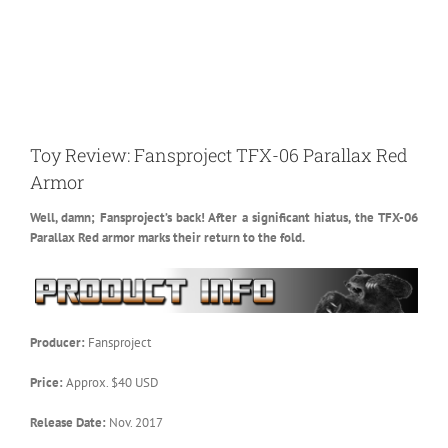
Toy Review: Fansproject TFX-06 Parallax Red
Armor
Well, damn; Fansproject’s back! After a significant hiatus, the TFX-06
Parallax Red armor marks their return to the fold.
Producer:
Fansproject
Price:
Approx. $40 USD
Release Date:
Nov. 2017