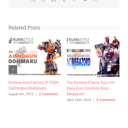
Related Posts
Review: Iron Factory IF-EX50
Toy Review: Flame Toys Go!
T
DaiShogun Boohmaru
Kara Kuri Combine Dino
R
Megazord
G
August 4th, 2022
|
0 Comments
April 26th, 2024
|
0 Comments
J