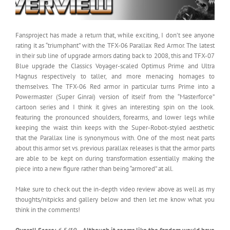
Fansproject has made a return that, while exciting, I don’t see anyone
rating it as “triumphant” with the TFX-06 Parallax Red Armor. The latest
in their sub line of upgrade armors dating back to 2008, this and TFX-07
Blue upgrade the Classics Voyager-scaled Optimus Prime and Ultra
Magnus respectively to taller, and more menacing homages to
themselves. The TFX-06 Red armor in particular turns Prime into a
Powermaster (Super Ginrai) version of itself from the “Masterforce”
cartoon series and I think it gives an interesting spin on the look.
featuring the pronounced shoulders, forearms, and lower legs while
keeping the waist thin keeps with the Super-Robot-styled aesthetic
that the Parallax line is synonymous with. One of the most neat parts
about this armor set vs. previous parallax releases is that the armor parts
are able to be kept on during transformation essentially making the
piece into a new figure rather than being “armored” at all.
Make sure to check out the in-depth video review above as well as my
thoughts/nitpicks and gallery below and then let me know what you
think in the comments!