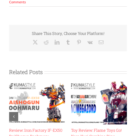
Comments
Share This Story, Choose Your Platform!
X
Reddit
LinkedIn
Tumblr
Pinterest
Vk
Email
Related Posts
Review: Iron Factory IF-EX50
Toy Review: Flame Toys Go!
T