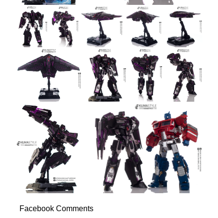
Facebook Comments