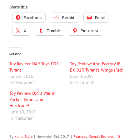
Share this:
Facebook
Reddit
Email
X
Tumblr
Pinterest
Related
Toy Review: DX9 Toys D07
Toy Review: Iron Factory IF
Tyrant
EX-02R Tyrant’s Wings (Red)
June 6, 2016
June 4, 2017
In "Featured"
In "Featured"
Toy Review: Dx9’s War in
Pocket Tyrant and
Hurricane!
June 10, 2015
In "Featured"
By
Kuma Style
|
November 3rd, 2017
|
Featured
,
Kuma's Reviews
|
0