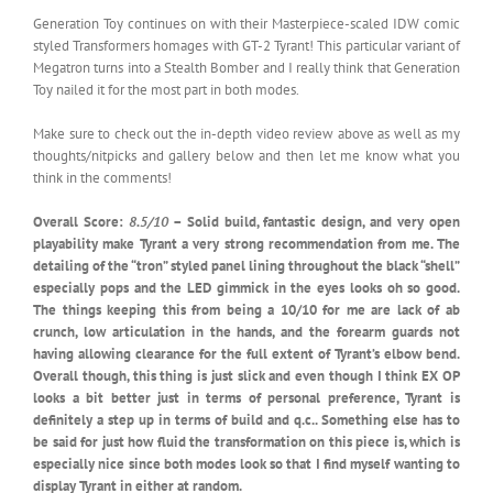
Generation Toy continues on with their Masterpiece-scaled IDW comic
styled Transformers homages with GT-2 Tyrant! This particular variant of
Megatron turns into a Stealth Bomber and I really think that Generation
Toy nailed it for the most part in both modes.
Make sure to check out the in-depth video review above as well as my
thoughts/nitpicks and gallery below and then let me know what you
think in the comments!
Overall Score:
8.5/10
– Solid build, fantastic design, and very open
playability make Tyrant a very strong recommendation from me. The
detailing of the “tron” styled panel lining throughout the black “shell”
especially pops and the LED gimmick in the eyes looks oh so good.
The things keeping this from being a 10/10 for me are lack of ab
crunch, low articulation in the hands, and the forearm guards not
having allowing clearance for the full extent of Tyrant’s elbow bend.
Overall though, this thing is just slick and even though I think EX OP
looks a bit better just in terms of personal preference, Tyrant is
definitely a step up in terms of build and q.c.. Something else has to
be said for just how fluid the transformation on this piece is, which is
especially nice since both modes look so that I find myself wanting to
display Tyrant in either at random.