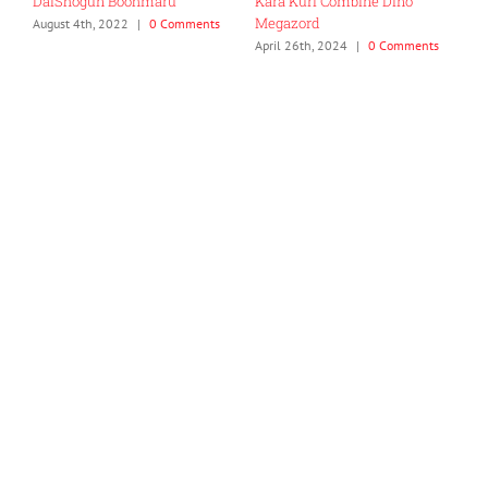
DaiShogun Boohmaru
Kara Kuri Combine Dino
R
Megazord
G
August 4th, 2022
|
0 Comments
April 26th, 2024
|
0 Comments
J