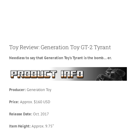
Toy Review: Generation Toy GT-2 Tyrant
Needless to say that Generation Toy’s Tyrant is the bomb… er.
Producer:
Generation Toy
Price:
Approx. $160 USD
Release Date:
Oct. 2017
Item Height:
Approx. 9.75″