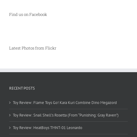
Find us on Facebook
Latest Photos from Flickr
RECENT POSTS
Toy Review: Flame Toys Go! Kara Kuri Combine Dino Megazord
Toy Review: Snail Shell’s Rosetta (From “Punishing: Gray Raven”)
Toy Review: HeatBoys TMNT-01 Leonardo