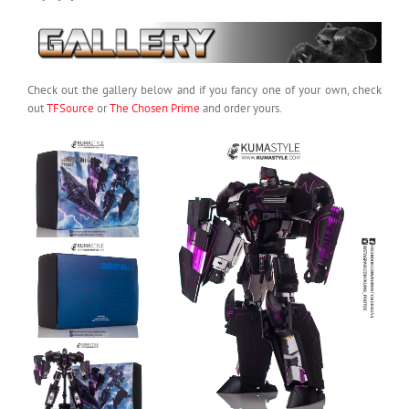
Check out the gallery below and if you fancy one of your own, check
out
TFSource
or
The Chosen Prime
and order yours.