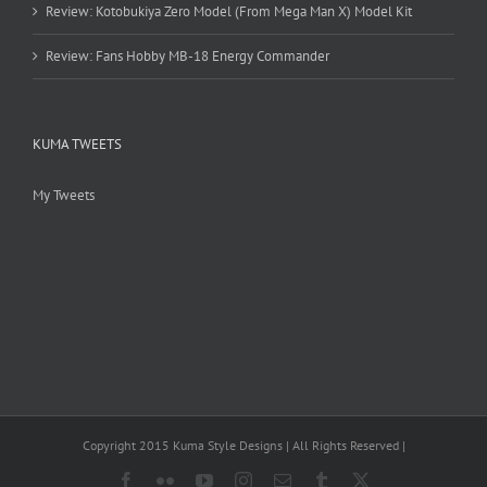
Review: Kotobukiya Zero Model (From Mega Man X) Model Kit
Review: Fans Hobby MB-18 Energy Commander
KUMA TWEETS
My Tweets
Copyright 2015 Kuma Style Designs | All Rights Reserved |
Facebook
Flickr
YouTube
Instagram
Email
Tumblr
X