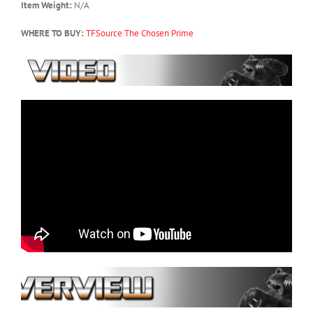
Item Weight:
N/A
WHERE TO BUY:
TFSource
The Chosen Prime