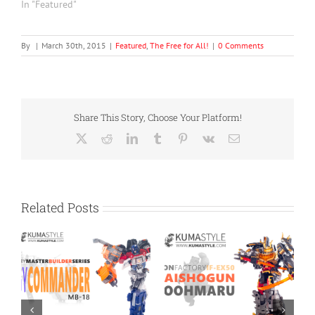
In "Featured"
By
|
March 30th, 2015
|
Featured
,
The Free for All!
|
0 Comments
Share This Story, Choose Your Platform!
X
Reddit
LinkedIn
Tumblr
Pinterest
Vk
Email
Related Posts