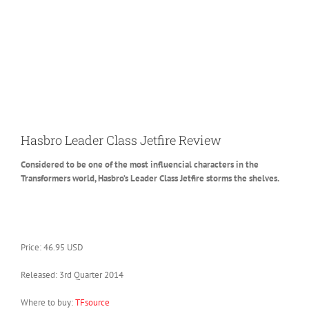
Hasbro Leader Class Jetfire Review
Considered to be one of the most influencial characters in the
Transformers world, Hasbro’s Leader Class Jetfire storms the shelves.
Price: 46.95 USD
Released: 3rd Quarter 2014
Where to buy:
TFsource