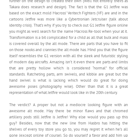
further on the design to created their own (well not entirely theirs as
Takara does research and design). The fact is that the G1 Jetfire was
based on the exact mold Macross’ Veritech Fighters (VF) are and in the
cartoons Jetfire was more like a Cybertronian Jetcruiser (talk about
identity crisis). That’s why if you try to check out G1 Jetfire figure online
you might as well search for the name Macross Re-tool when your at it.
Transformation is a bit complicated for a child as all that bulk and mass
is covered overall by the alt mode. There are parts that you have to fit
on those nooks and crannies the alt mode has. Mind you that the figure
itself resembles the G1 version with all the sleek and futuristic styling
of modern day aircrafts. Amazing isn’t it even there are parts and limbs
that are pretty hollow which is considered “normal” for official
standards. Ratcheting parts, arm swivels, and kibble are great but the
hand swivel is what is lacking which would do great for doing
awesome poses (photography wise). Other than that it is a great
representation of what Jetfire would look like in the 20th century.
The verdict? A proper but not a mediocre looking figure with an
awesome alt mode. May there be minor flaws and that chromed
artillery pods still Jetfire is Jetfire! Why else would you pass up this
guy? Besides, now that the new line from Hasbro has hitting the
shelves of every toy store you go to, you may regret it when he’s all
gone (except online of course). So do yourself a favor and add him up