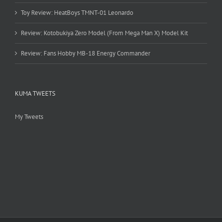
Toy Review: HeatBoys TMNT-01 Leonardo
Review: Kotobukiya Zero Model (From Mega Man X) Model Kit
Review: Fans Hobby MB-18 Energy Commander
KUMA TWEETS
My Tweets