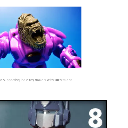
 to supporting indie toy makers with such talent.