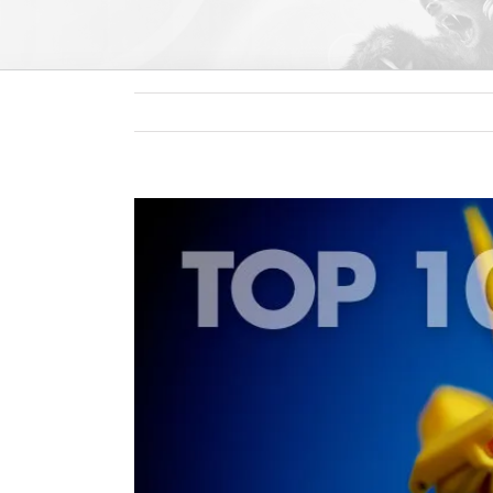
View
Larger
Image