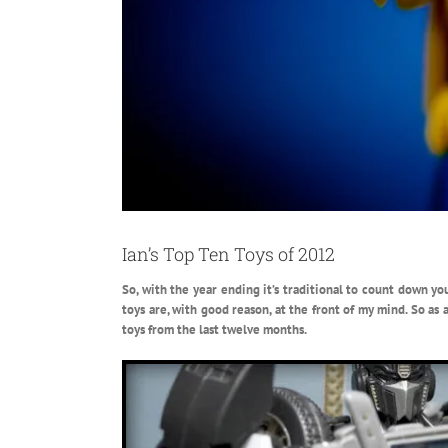
Ian’s Top Ten Toys of 2012
So, with the year ending it’s traditional to count down you
toys are, with good reason, at the front of my mind.
So as a
toys from the last twelve months.