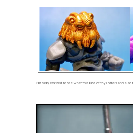
I’m very excited to see what this line of toys offers and also