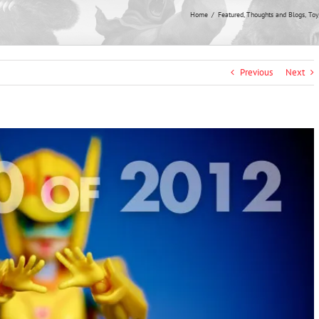
Home
Featured
Thoughts and Blogs
Toy
Previous
Next