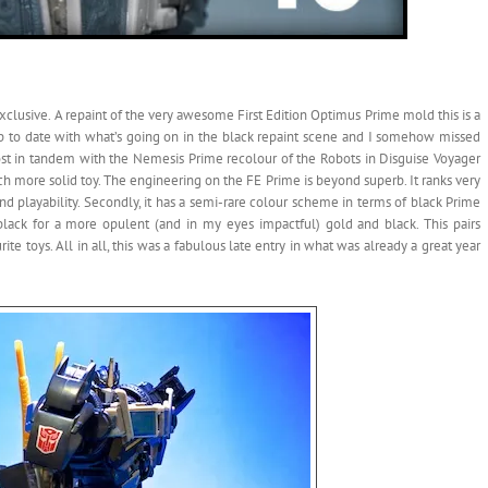
exclusive. A repaint of the very awesome First Edition Optimus Prime mold this is a
p up to date with what’s going on in the black repaint scene and I somehow missed
almost in tandem with the Nemesis Prime recolour of the Robots in Disguise Voyager
much more solid toy. The engineering on the FE Prime is beyond superb. It ranks very
d playability. Secondly, it has a semi-rare colour scheme in terms of black Prime
d black for a more opulent (and in my eyes impactful) gold and black. This pairs
te toys. All in all, this was a fabulous late entry in what was already a great year