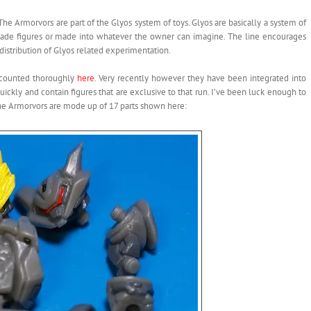
The Armorvors are part of the Glyos system of toys. Glyos are basically a system of
e-made figures or made into whatever the owner can imagine. The line encourages
distribution of Glyos related experimentation.
recounted thoroughly
here
. Very recently however they have been integrated into
ickly and contain figures that are exclusive to that run. I’ve been luck enough to
he Armorvors are mode up of 17 parts shown here: