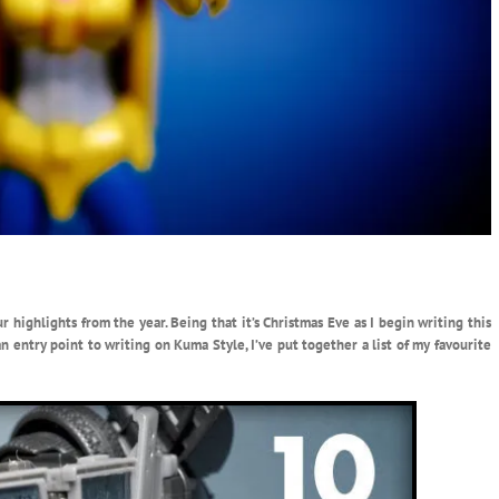
r highlights from the year. Being that it’s Christmas Eve as I begin writing this
n entry point to writing on Kuma Style, I’ve put together a list of my favourite