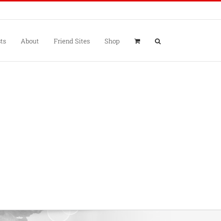
ts
About
Friend Sites
Shop