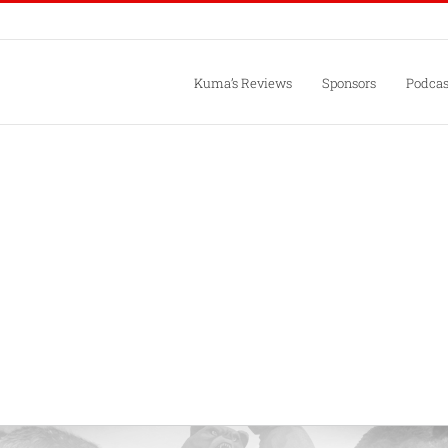
Kuma’s Reviews
Sponsors
Podcas