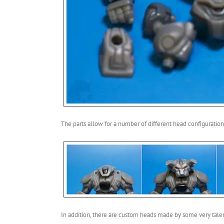
The parts allow for a number of different head configuration
In addition, there are custom heads made by some very tale