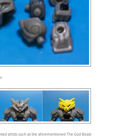
s:
nted artists such as the aforementioned The God Beast