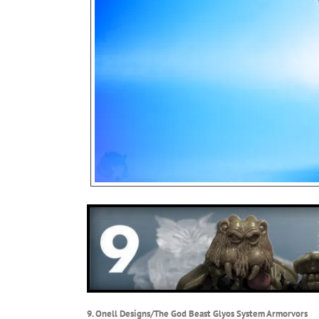
9. Onell Designs/The God Beast Glyos System Armorvors