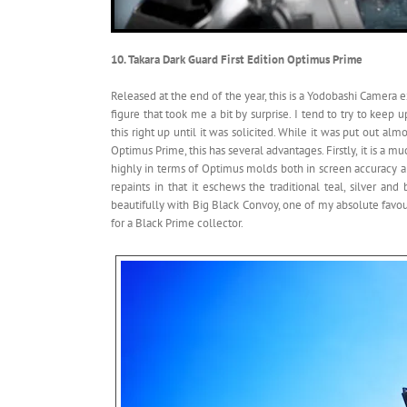
10. Takara Dark Guard First Edition Optimus Prime
Released at the end of the year, this is a Yodobashi Camera 
figure that took me a bit by surprise. I tend to try to kee
this right up until it was solicited. While it was put out 
Optimus Prime, this has several advantages. Firstly, it is a 
highly in terms of Optimus molds both in screen accuracy an
repaints in that it eschews the traditional teal, silver an
beautifully with Big Black Convoy, one of my absolute favouri
for a Black Prime collector.