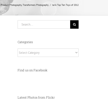
/Product Photography
Transformers Photography
Ian’s Top Ten Toys of 2012
Search
for:
Categories
Categories
Find us on Facebook
Latest Photos from Flickr