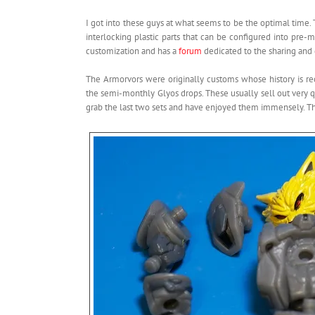
I got into these guys at what seems to be the optimal time. 
interlocking plastic parts that can be configured into pr
customization and has a
forum
dedicated to the sharing and 
The Armorvors were originally customs whose history is 
the semi-monthly Glyos drops. These usually sell out very qu
grab the last two sets and have enjoyed them immensely. T