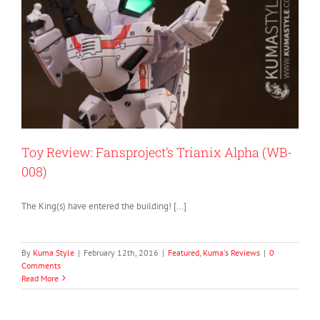
Toy Review: Fansproject’s Trianix Alpha (WB-
008)
The King(s) have entered the building! […]
By
Kuma Style
|
February 12th, 2016
|
Featured
,
Kuma's Reviews
|
0
Comments
Read More