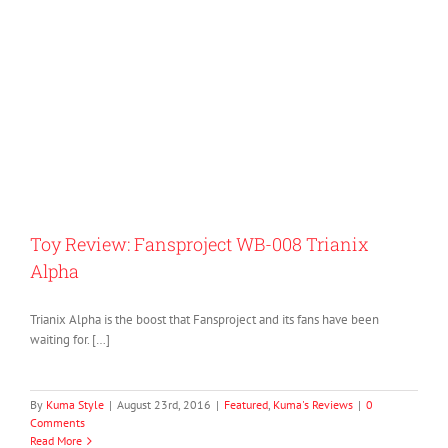
Toy Review: Fansproject WB-008 Trianix
Alpha
Trianix Alpha is the boost that Fansproject and its fans have been
waiting for. […]
By
Kuma Style
|
August 23rd, 2016
|
Featured
,
Kuma's Reviews
|
0
Comments
Read More