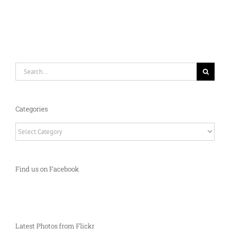
Search
for:
Categories
Categories
Find us on Facebook
Latest Photos from Flickr