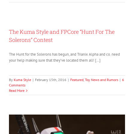
The Kuma Style and FPCore “Hunt For The
Solerons” Contest
The Hunt for the Solerons has begun, and Trianix Alpha and co. need
your help making sure that they’ve located them all! […]
By
Kuma Style
|
February 15th, 2016
|
Featured
,
Toy News and Rumors
|
6
Comments
Read More