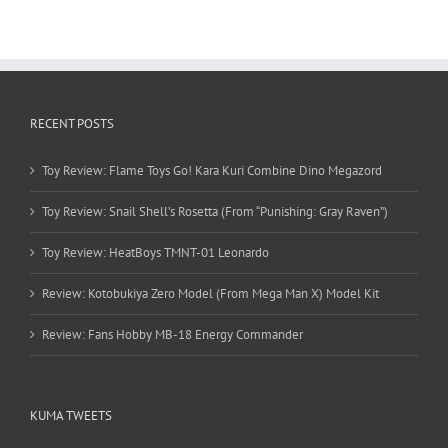
RECENT POSTS
Toy Review: Flame Toys Go! Kara Kuri Combine Dino Megazord
Toy Review: Snail Shell’s Rosetta (From “Punishing: Gray Raven”)
Toy Review: HeatBoys TMNT-01 Leonardo
Review: Kotobukiya Zero Model (From Mega Man X) Model Kit
Review: Fans Hobby MB-18 Energy Commander
KUMA TWEETS