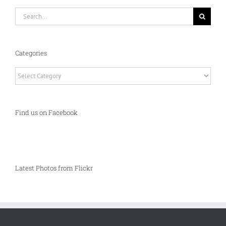
Search
for:
Categories
Categories
Find us on Facebook
Latest Photos from Flickr