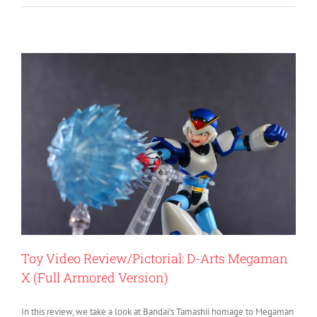
Toy Video Review/Pictorial: D-Arts Megaman
X (Full Armored Version)
In this review, we take a look at Bandai’s Tamashii homage to Megaman