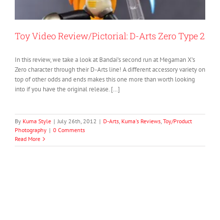
Toy Video Review/Pictorial: D-Arts Zero Type 2
In this review, we take a look at Bandai’s second run at Megaman X’s
Zero character through their D-Arts line! A different accessory variety on
top of other odds and ends makes this one more than worth looking
into if you have the original release. […]
By
Kuma Style
|
July 26th, 2012
|
D-Arts
,
Kuma's Reviews
,
Toy/Product
Photography
|
0 Comments
Read More