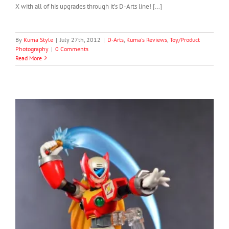
X with all of his upgrades through it’s D-Arts line! […]
By
Kuma Style
|
July 27th, 2012
|
D-Arts
,
Kuma's Reviews
,
Toy/Product
Photography
|
0 Comments
Read More