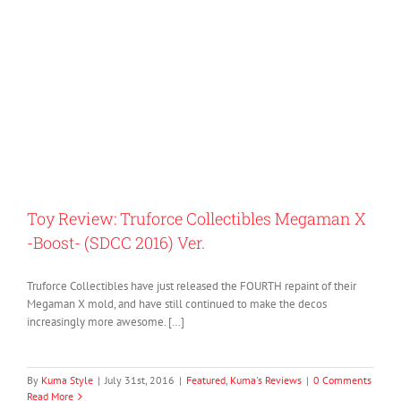
Toy Review: Truforce Collectibles Megaman X
-Boost- (SDCC 2016) Ver.
Truforce Collectibles have just released the FOURTH repaint of their
Megaman X mold, and have still continued to make the decos
increasingly more awesome. […]
By
Kuma Style
|
July 31st, 2016
|
Featured
,
Kuma's Reviews
|
0 Comments
Read More