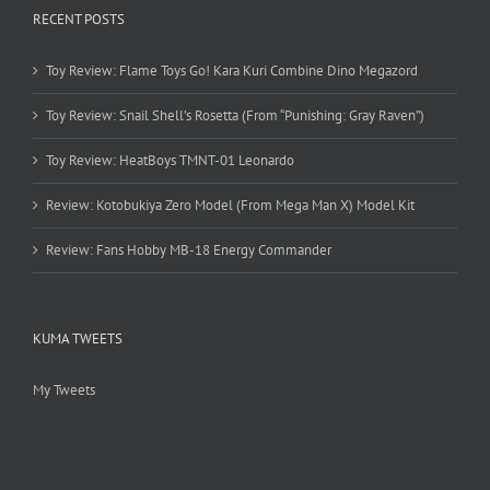
RECENT POSTS
Toy Review: Flame Toys Go! Kara Kuri Combine Dino Megazord
Toy Review: Snail Shell’s Rosetta (From “Punishing: Gray Raven”)
Toy Review: HeatBoys TMNT-01 Leonardo
Review: Kotobukiya Zero Model (From Mega Man X) Model Kit
Review: Fans Hobby MB-18 Energy Commander
KUMA TWEETS
My Tweets