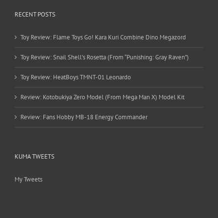
RECENT POSTS
Toy Review: Flame Toys Go! Kara Kuri Combine Dino Megazord
Toy Review: Snail Shell’s Rosetta (From “Punishing: Gray Raven”)
Toy Review: HeatBoys TMNT-01 Leonardo
Review: Kotobukiya Zero Model (From Mega Man X) Model Kit
Review: Fans Hobby MB-18 Energy Commander
KUMA TWEETS
My Tweets