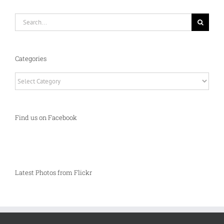
Search
for:
Categories
Categories
Find us on Facebook
Latest Photos from Flickr