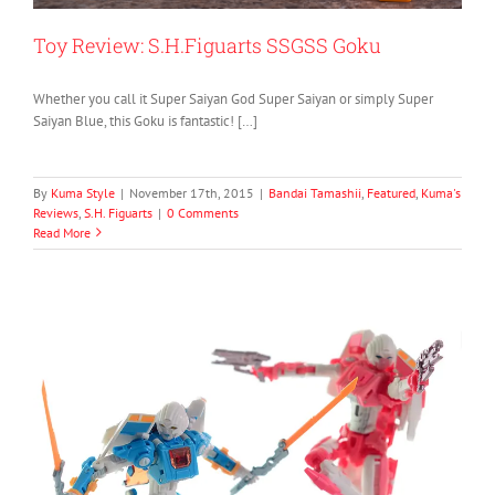
Toy Review: S.H.Figuarts SSGSS Goku
Whether you call it Super Saiyan God Super Saiyan or simply Super
Saiyan Blue, this Goku is fantastic! […]
By
Kuma Style
|
November 17th, 2015
|
Bandai Tamashii
,
Featured
,
Kuma's
Reviews
,
S.H. Figuarts
|
0 Comments
Read More