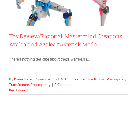
Toy Review/Pictorial: Mastermind Creations’
Azalea and Azalea *Asterisk Mode
There’s nothing delicate about these warriors! […]
By
Kuma Style
|
November 2nd, 2014
|
Featured
,
Toy/Product Photography
,
Transformers Photography
|
2 Comments
Read More