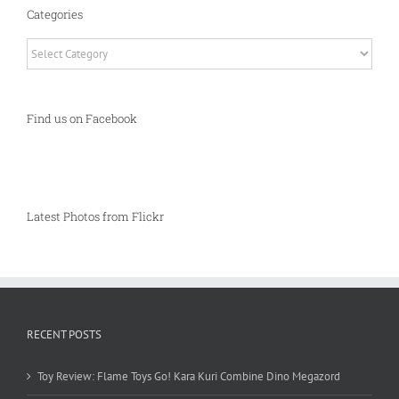
Categories
Categories
Find us on Facebook
Latest Photos from Flickr
RECENT POSTS
Toy Review: Flame Toys Go! Kara Kuri Combine Dino Megazord