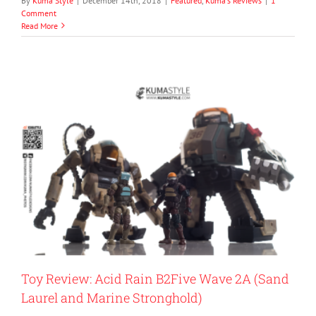
By
Kuma Style
|
December 14th, 2018
|
Featured
,
Kuma's Reviews
|
1
Comment
Read More
Toy Review: Acid Rain B2Five Wave 2A (Sand
Laurel and Marine Stronghold)