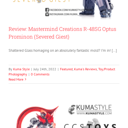
Review: Mastermind Creations R-48SG Optus
Prominon (Severed Giest)
Shattered Glass homaging on an absolutely fantastic mold? I’m in! […]
By
Kuma Style
|
July 24th, 2022
|
Featured
,
Kuma's Reviews
,
Toy/Product
Photography
|
0 Comments
Read More