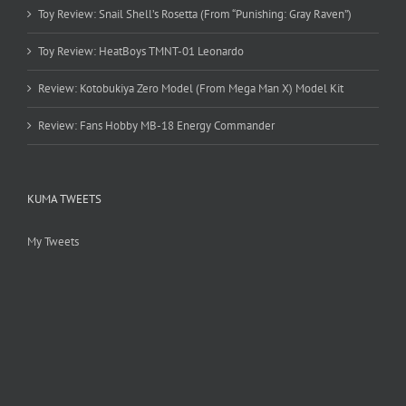
Toy Review: Snail Shell’s Rosetta (From “Punishing: Gray Raven”)
Toy Review: HeatBoys TMNT-01 Leonardo
Review: Kotobukiya Zero Model (From Mega Man X) Model Kit
Review: Fans Hobby MB-18 Energy Commander
KUMA TWEETS
My Tweets