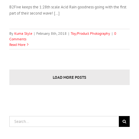
B2Five keeps the 1:28th scale Acid Rain goodness going with the first
part of their second wave! […]
By
Kuma Style
|
February 8th, 2018
|
Toy/Product Photography
|
0
Comments
Read More
LOAD MORE POSTS
Search
for: