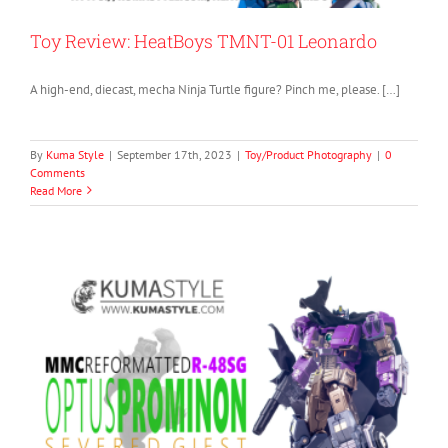
Toy Review: HeatBoys TMNT-01 Leonardo
A high-end, diecast, mecha Ninja Turtle figure? Pinch me, please. […]
By
Kuma Style
|
September 17th, 2023
|
Toy/Product Photography
|
0
Comments
Read More