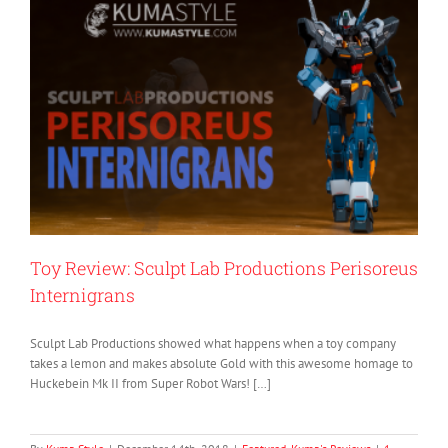
Toy Review: Sculpt Lab Productions Perisoreus
Internigrans
Sculpt Lab Productions showed what happens when a toy company
takes a lemon and makes absolute Gold with this awesome homage to
Huckebein Mk II from Super Robot Wars! […]