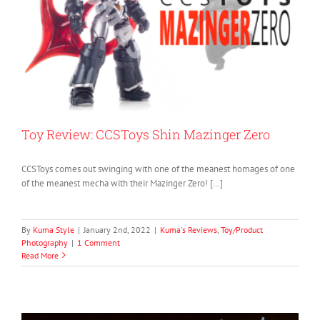
Toy Review: CCSToys Shin Mazinger Zero
CCSToys comes out swinging with one of the meanest homages of one
of the meanest mecha with their Mazinger Zero! […]
By
Kuma Style
|
January 2nd, 2022
|
Kuma's Reviews
,
Toy/Product
Photography
|
1 Comment
Read More