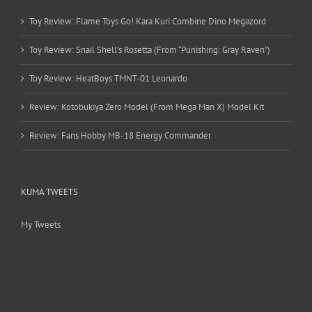
Toy Review: Flame Toys Go! Kara Kuri Combine Dino Megazord
Toy Review: Snail Shell’s Rosetta (From “Punishing: Gray Raven”)
Toy Review: HeatBoys TMNT-01 Leonardo
Review: Kotobukiya Zero Model (From Mega Man X) Model Kit
Review: Fans Hobby MB-18 Energy Commander
KUMA TWEETS
My Tweets