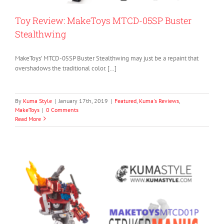
Toy Review: MakeToys MTCD-05SP Buster
Stealthwing
MakeToys’ MTCD-05SP Buster Stealthwing may just be a repaint that
overshadows the traditional color. […]
By
Kuma Style
|
January 17th, 2019
|
Featured
,
Kuma's Reviews
,
MakeToys
|
0 Comments
Read More