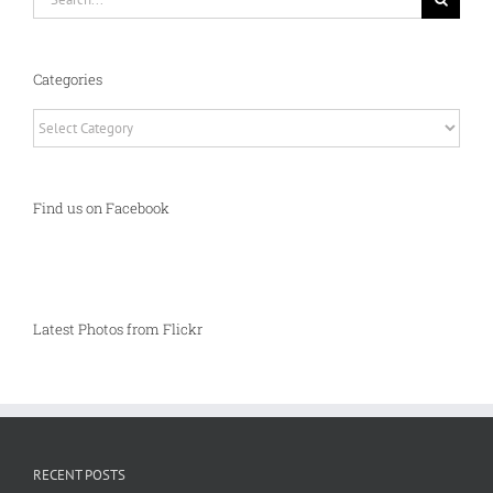
for:
Categories
Categories
Find us on Facebook
Latest Photos from Flickr
RECENT POSTS