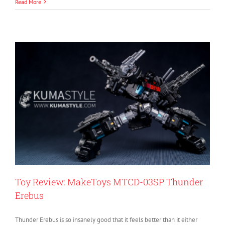
Read More
Toy Review: MakeToys MTCD-03SP Thunder
Erebus
Thunder Erebus is so insanely good that it feels better than it either