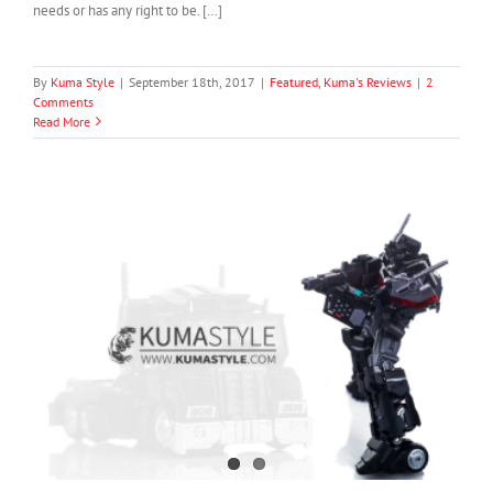
needs or has any right to be. […]
By
Kuma Style
|
September 18th, 2017
|
Featured
,
Kuma's Reviews
|
2
Comments
Read More