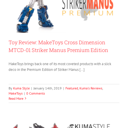
Toy Review: MakeToys Cross Dimension
MTCD-01 Striker Manus Premium Edition
MakeToys brings back one of its most coveted products with a slick
deco in the Premium Edition of Striker Manus […]
By
Kuma Style
|
January 14th, 2019
|
Featured
,
Kuma's Reviews
,
MakeToys
|
0 Comments
Read More