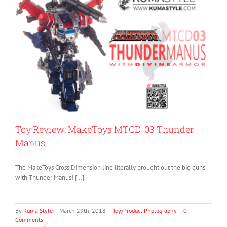
Toy Review: MakeToys MTCD-03 Thunder
Manus
The MakeToys Cross Dimension line literally brought out the big guns
with Thunder Manus! […]
By
Kuma Style
|
March 29th, 2018
|
Toy/Product Photography
|
0
Comments