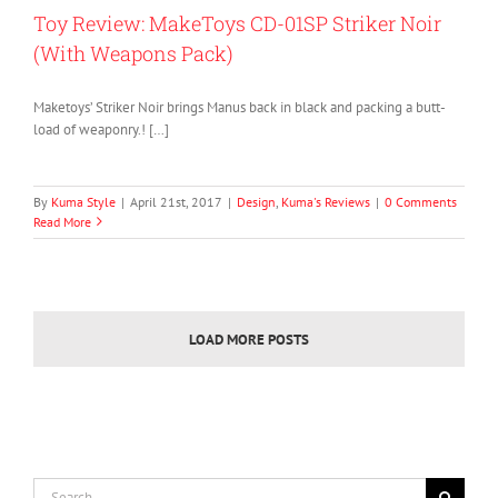
Toy Review: MakeToys CD-01SP Striker Noir
(With Weapons Pack)
Maketoys’ Striker Noir brings Manus back in black and packing a butt-
load of weaponry.! […]
By
Kuma Style
|
April 21st, 2017
|
Design
,
Kuma's Reviews
|
0 Comments
Read More
LOAD MORE POSTS
Search