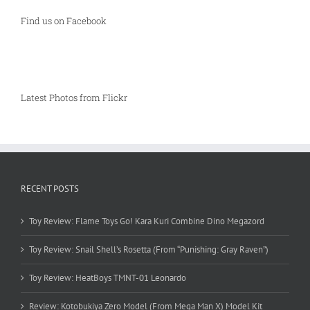
Find us on Facebook
Latest Photos from Flickr
RECENT POSTS
Toy Review: Flame Toys Go! Kara Kuri Combine Dino Megazord
Toy Review: Snail Shell’s Rosetta (From “Punishing: Gray Raven”)
Toy Review: HeatBoys TMNT-01 Leonardo
Review: Kotobukiya Zero Model (From Mega Man X) Model Kit