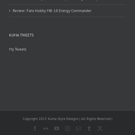
Review: Fans Hobby MB-18 Energy Commander
KUMA TWEETS
My Tweets
Copyright 2015 Kuma Style Designs | All Rights Reserved |
Facebook
Flickr
YouTube
Instagram
Email
Tumblr
X