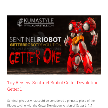
Toy Review: Sentinel Riobot Getter Devolution
Getter 1
Sentinel gives us what could be considered a pinnacle piece of the
Riobot toyline with the Getter Devolution version of Getter 1. […]