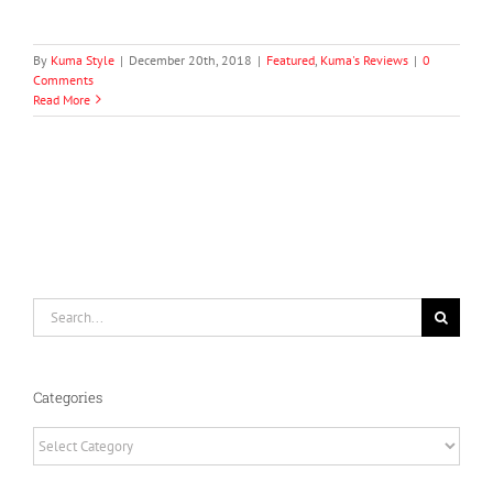
By
Kuma Style
|
December 20th, 2018
|
Featured
,
Kuma's Reviews
|
0
Comments
Read More
Search
for:
Categories
Categories