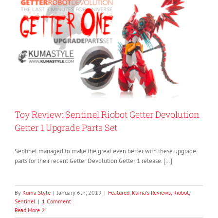
Toy Review: Sentinel Riobot Getter Devolution
Getter 1 Upgrade Parts Set
Sentinel managed to make the great even better with these upgrade
parts for their recent Getter Devolution Getter 1 release. […]
By
Kuma Style
|
January 6th, 2019
|
Featured
,
Kuma's Reviews
,
Riobot
,
Sentinel
|
1 Comment
Read More