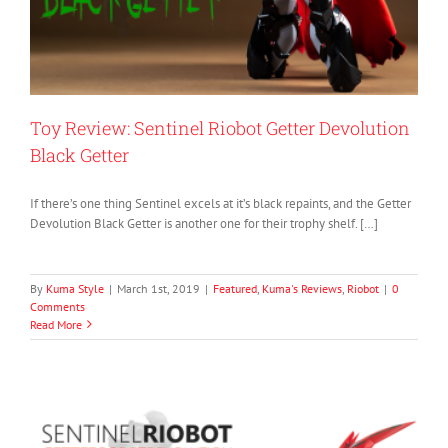
Toy Review: Sentinel Riobot Getter Devolution
Black Getter
If there’s one thing Sentinel excels at it’s black repaints, and the Getter
Devolution Black Getter is another one for their trophy shelf. […]
By
Kuma Style
|
March 1st, 2019
|
Featured
,
Kuma's Reviews
,
Riobot
|
0
Comments
Read More