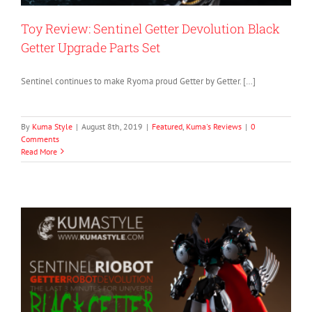
Toy Review: Sentinel Getter Devolution Black
Getter Upgrade Parts Set
Sentinel continues to make Ryoma proud Getter by Getter. […]
By
Kuma Style
|
August 8th, 2019
|
Featured
,
Kuma's Reviews
|
0
Comments
Read More