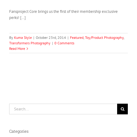
Fansproject Core brings us the first of their membership exclusive
perks! […]
By
Kuma Style
|
October 23rd, 2014
|
Featured
,
Toy/Product Photography
,
Transformers Photography
|
0 Comments
Read More
Search
for:
Categories