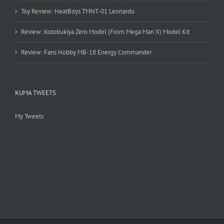
Toy Review: HeatBoys TMNT-01 Leonardo
Review: Kotobukiya Zero Model (From Mega Man X) Model Kit
Review: Fans Hobby MB-18 Energy Commander
KUMA TWEETS
My Tweets