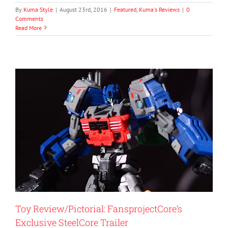
By
Kuma Style
|
August 23rd, 2016
|
Featured
,
Kuma's Reviews
|
0
Comments
Read More
Toy Review/Pictorial: FansprojectCore’s
Exclusive SteelCore Trailer