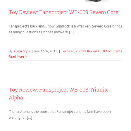
Toy Review: Fansproject WB-009 Severo Core
Fansproject’s back and… now Grimlock is a Wrecker? Severo Core brings
as many questions as it does answers! […]
By
Kuma Style
|
July 16th, 2018
|
Featured
,
Kuma's Reviews
|
0 Comments
Read More
Toy Review: Fansproject WB-008 Trianix
Alpha
Trianix Alpha is the boost that Fansproject and its fans have been
waiting for. […]