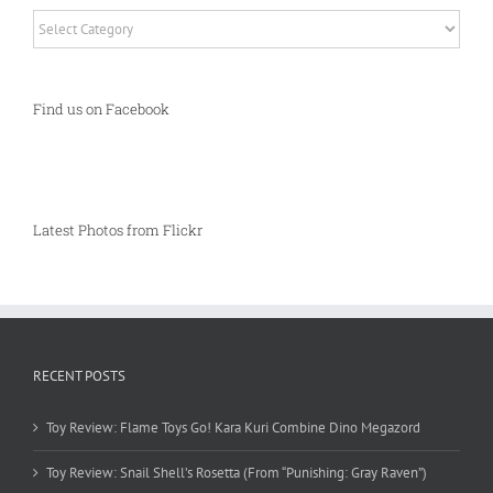
Categories
Find us on Facebook
Latest Photos from Flickr
RECENT POSTS
Toy Review: Flame Toys Go! Kara Kuri Combine Dino Megazord
Toy Review: Snail Shell’s Rosetta (From “Punishing: Gray Raven”)