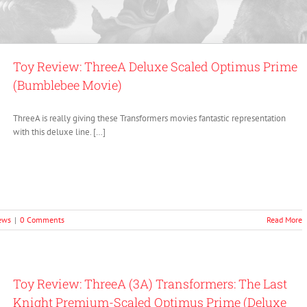
Toy Review: ThreeA Deluxe Scaled Optimus Prime
(Bumblebee Movie)
ThreeA is really giving these Transformers movies fantastic representation
with this deluxe line. […]
ews
|
0 Comments
Read More
Toy Review: ThreeA (3A) Transformers: The Last
Knight Premium-Scaled Optimus Prime (Deluxe