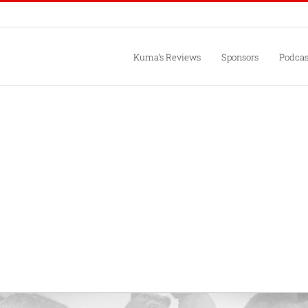
Kuma’s Reviews
Sponsors
Podcas