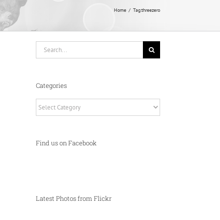
Home
Tag:
threezero
Search
for:
Categories
Categories
Find us on Facebook
Latest Photos from Flickr