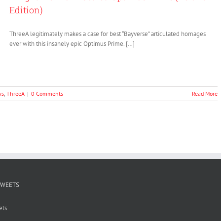
Edition)
ThreeA legitimately makes a case for best “Bayverse” articulated homages
ever with this insanely epic Optimus Prime. […]
ws
,
ThreeA
|
0 Comments
Read More
TWEETS
ets