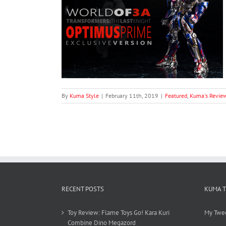
ansformers: The
aled Optimus
tion)
s
ThreeA
By
Kuma Style
|
February 11th, 2019
|
Featured
,
Kuma's Revie
RECENT POSTS
KUMA 
Toy Review: Flame Toys Go! Kara Kuri
My Twe
Combine Dino Megazord