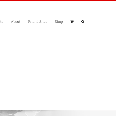
ts
About
Friend Sites
Shop