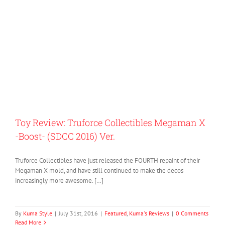
Toy Review: Truforce Collectibles Megaman X
-Boost- (SDCC 2016) Ver.
Truforce Collectibles have just released the FOURTH repaint of their
Megaman X mold, and have still continued to make the decos
increasingly more awesome. […]
By
Kuma Style
|
July 31st, 2016
|
Featured
,
Kuma's Reviews
|
0 Comments
Read More