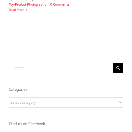
Toy/Product Photography
|
0 Comments
Read More
Search
for:
Categories
Categories
Find us on Facebook