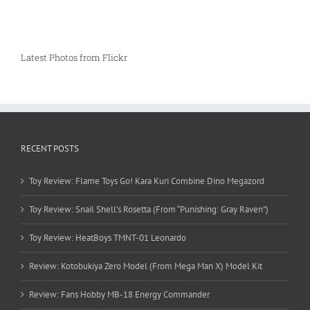
Latest Photos from Flickr
RECENT POSTS
Toy Review: Flame Toys Go! Kara Kuri Combine Dino Megazord
Toy Review: Snail Shell’s Rosetta (From “Punishing: Gray Raven”)
Toy Review: HeatBoys TMNT-01 Leonardo
Review: Kotobukiya Zero Model (From Mega Man X) Model Kit
Review: Fans Hobby MB-18 Energy Commander