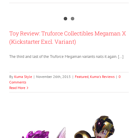
Toy Review: Truforce Collectibles Megaman X
(Kickstarter Excl. Variant)
The third and last of the Truforce Megaman variants nails it again. […]
By
Kuma Style
|
November 26th, 2015
|
Featured
,
Kuma's Reviews
|
0
Comments
Read More