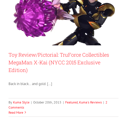
Toy Review/Pictorial: TruForce Collectibles
MegaMan X-Kai (NYCC 2015 Exclusive
Edition)
Back in black… and gold. […]
By
Kuma Style
|
October 20th, 2015
|
Featured
,
Kuma's Reviews
|
2
Comments
Read More