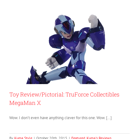
Toy Review/Pictorial: TruForce Collectibles
MegaMan X
Wow. I don’t even have anything clever for this one. Wow. […]
By
Kuma Style
|
October 20th, 2015
|
Featured
,
Kuma's Reviews
,