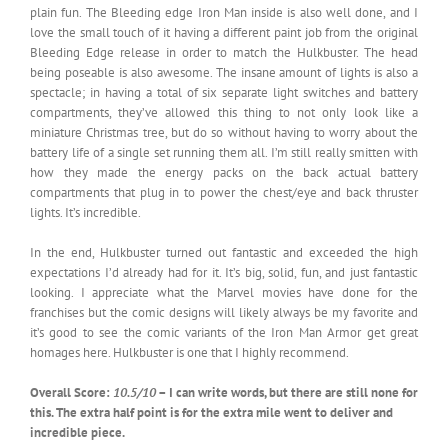
plain fun. The Bleeding edge Iron Man inside is also well done, and I
love the small touch of it having a different paint job from the original
Bleeding Edge release in order to match the Hulkbuster. The head
being poseable is also awesome. The insane amount of lights is also a
spectacle; in having a total of six separate light switches and battery
compartments, they’ve allowed this thing to not only look like a
miniature Christmas tree, but do so without having to worry about the
battery life of a single set running them all. I’m still really smitten with
how they made the energy packs on the back actual battery
compartments that plug in to power the chest/eye and back thruster
lights. It’s incredible.
In the end, Hulkbuster turned out fantastic and exceeded the high
expectations I’d already had for it. It’s big, solid, fun, and just fantastic
looking. I appreciate what the Marvel movies have done for the
franchises but the comic designs will likely always be my favorite and
it’s good to see the comic variants of the Iron Man Armor get great
homages here. Hulkbuster is one that I highly recommend.
Overall Score:
10.5/10
– I can write words, but there are still none for
this. The extra half point is for the extra mile went to deliver and
incredible piece.