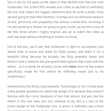
Sen-ti-nel Co. Ltd gives us the latest in their Re:Edit Iron Man line with
Hulkbuster. This is their fifth release, and I have to say that it’s definitely
the one that makes the biggest statement thus far (with a pretty close
second going to their War Machine.) It brings such an awesome balance
of size, gimmicks, and playability that almost a week from receiving it
I’m still awed by it. Below I’m going to give a write-up, but this is one of
the few times where I highly implore you all to watch the video as
well, because seeing everything in motion is a must.
Out of the box, you’ll see that Hulkbuster is light on accessories; two
stands (hall of armor and stand for flight poses,) and that’s it. It’s a
beautiful thing because he actually has fully poseable hands and
doesn’t have a need for the pre-posed hand options that come with the
others… so in a sense, he actually comes with
more
since he has a stand
specifically made for him (which he definitely needs due to his
weightiness.)
Aesthetically, this thing is just beautiful. Surprisingly to me, I’d had quite
a few people question me about the design of it because they weren’t
familiar with the comic iterations of Iron Man armors, but yes; like the
others in this line have and will continue to be, this is a nod to the
comic design of the Hulkbuster (mk. 1) armor. It definitely has a more