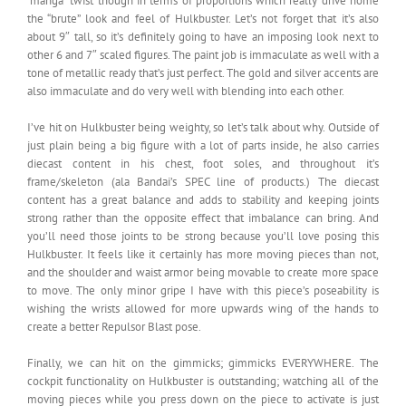
“manga” twist though in terms of proportions which really drive home
the “brute” look and feel of Hulkbuster. Let’s not forget that it’s also
about 9″ tall, so it’s definitely going to have an imposing look next to
other 6 and 7″ scaled figures. The paint job is immaculate as well with a
tone of metallic ready that’s just perfect. The gold and silver accents are
also immaculate and do very well with blending into each other.
I’ve hit on Hulkbuster being weighty, so let’s talk about why. Outside of
just plain being a big figure with a lot of parts inside, he also carries
diecast content in his chest, foot soles, and throughout it’s
frame/skeleton (ala Bandai’s SPEC line of products.) The diecast
content has a great balance and adds to stability and keeping joints
strong rather than the opposite effect that imbalance can bring. And
you’ll need those joints to be strong because you’ll love posing this
Hulkbuster. It feels like it certainly has more moving pieces than not,
and the shoulder and waist armor being movable to create more space
to move. The only minor gripe I have with this piece’s poseability is
wishing the wrists allowed for more upwards wing of the hands to
create a better Repulsor Blast pose.
Finally, we can hit on the gimmicks; gimmicks EVERYWHERE. The
cockpit functionality on Hulkbuster is outstanding; watching all of the
moving pieces while you press down on the piece to activate is just