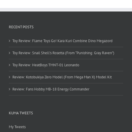
RECENT POSTS
Toy Review: Flame Toys Go! Kara Kuri Combine Dino Megazord
Toy Review: Snail Shell’s Rosetta (From “Punishing: Gray Raven”)
Toy Review: HeatBoys TMNT-01 Leonardo
Review: Kotobukiya Zero Model (From Mega Man X) Model Kit
Review: Fans Hobby MB-18 Energy Commander
KUMA TWEETS
My Tweets