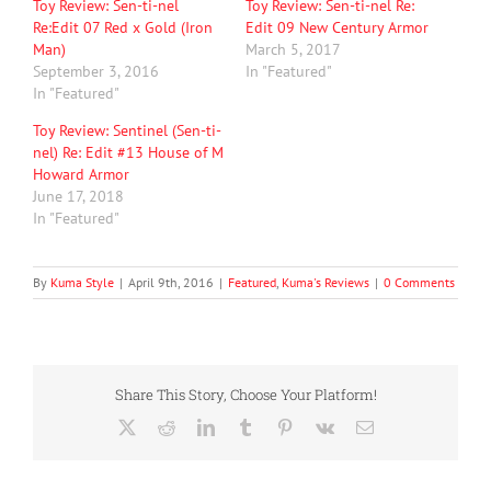
Toy Review: Sen-ti-nel
Toy Review: Sen-ti-nel Re:
Re:Edit 07 Red x Gold (Iron
Edit 09 New Century Armor
Man)
March 5, 2017
September 3, 2016
In "Featured"
In "Featured"
Toy Review: Sentinel (Sen-ti-
nel) Re: Edit #13 House of M
Howard Armor
June 17, 2018
In "Featured"
By
Kuma Style
|
April 9th, 2016
|
Featured
,
Kuma's Reviews
|
0 Comments
Share This Story, Choose Your Platform!
X
Reddit
LinkedIn
Tumblr
Pinterest
Vk
Email