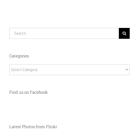
Search
for:
Categories
Categories
Find us on Facebook
Latest Photos from Flickr