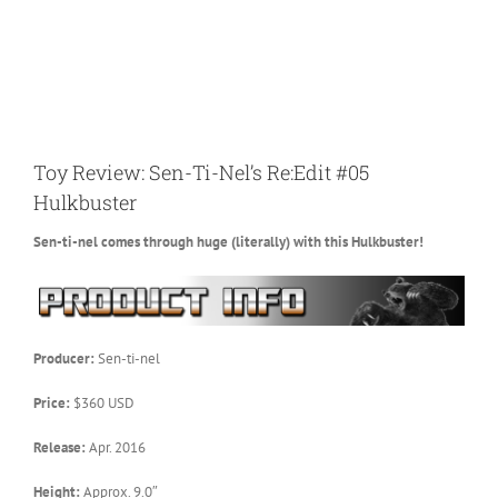
Toy Review: Sen-Ti-Nel’s Re:Edit #05
Hulkbuster
Sen-ti-nel comes through huge (literally) with this Hulkbuster!
Producer:
Sen-ti-nel
Price:
$360 USD
Release:
Apr. 2016
Height:
Approx. 9.0″