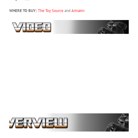
WHERE TO BUY:
The Toy Source
and
Amiami