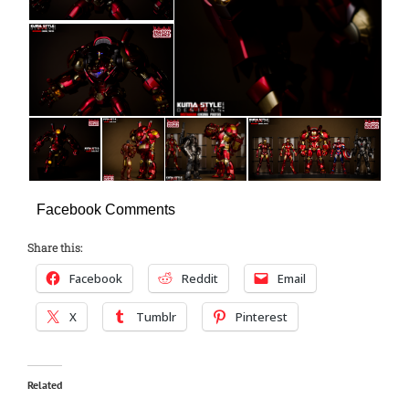
Facebook Comments
Share this:
Facebook
Reddit
Email
X
Tumblr
Pinterest
Related