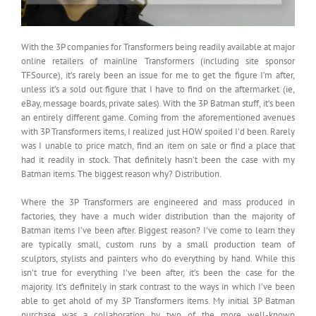
With the 3P companies for Transformers being readily available at major
online retailers of mainline Transformers (including site sponsor
TFSource), it’s rarely been an issue for me to get the figure I’m after,
unless it’s a sold out figure that I have to find on the aftermarket (ie,
eBay, message boards, private sales). With the 3P Batman stuff, it’s been
an entirely different game. Coming from the aforementioned avenues
with 3P Transformers items, I realized just HOW spoiled I’d been. Rarely
was I unable to price match, find an item on sale or find a place that
had it readily in stock. That definitely hasn’t been the case with my
Batman items. The biggest reason why? Distribution.
Where the 3P Transformers are engineered and mass produced in
factories, they have a much wider distribution than the majority of
Batman items I’ve been after. Biggest reason? I’ve come to learn they
are typically small, custom runs by a small production team of
sculptors, stylists and painters who do everything by hand. While this
isn’t true for everything I’ve been after, it’s been the case for the
majority. It’s definitely in stark contrast to the ways in which I’ve been
able to get ahold of my 3P Transformers items. My initial 3P Batman
purchase was a collaboration by two of the more well-known