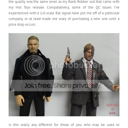
the quality was the same level as my Bank Robber suit that came with
my Hot Toys release. Comparatively, some of the QC issues I’ve
experienced with a 1/6 scale Bat signal have put me off of a particular
company, or at least made me wary of purchasing a new one until a
price drop occurs.
Is this really any different for those of you who may be used to