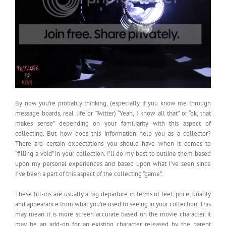
By now you’re probably thinking, (especially if you know me through
message boards, real life or Twitter) “Yeah, I know all that” or “ok, that
makes sense” depending on your familiarity with this aspect of
collecting. But how does this information help you as a collector?
There are certain expectations you should have when it comes to
“filling a void” in your collection. I’ll do my best to outline them based
upon my personal experiences and based upon what I’ve seen since
I’ve been a part of this aspect of the collecting “game”.
These fill-ins are usually a big departure in terms of feel, price, quality
and appearance from what you’re used to seeing in your collection. This
may mean it is more screen accurate based on the movie character, it
may be an add-on for an existing character released by the parent