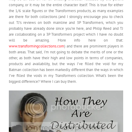
company, or it may be the entire character itself. This is true for either
the 1/6 scale figures or the Transformers products, as many examples
are there for both collections (and I strongly encourage you to check
out TJ’s reviews on both mainline and 3P Transformers, which you
probably have already done since you’re here, and Philip Reed and TJ
are collaborating on a 3P Transformers project which I have no doubt
will be amazing. More info here on that:
www.transformingcollections.com
) and there are prominent players in
both areas. That said, I’m not going to debate the merits of one or the
other, as both have their high and low points in terms of companies,
products and availability, but the ways I’ve filled the void for my
Batman collection has been markedly different than the ways in which
I’ve filled the voids in my Transformers collection. What’s been the
biggest difference? Where I can buy them.