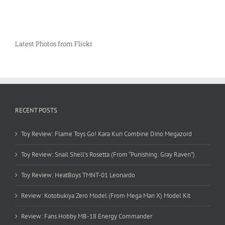
Latest Photos from Flickr
RECENT POSTS
Toy Review: Flame Toys Go! Kara Kuri Combine Dino Megazord
Toy Review: Snail Shell’s Rosetta (From “Punishing: Gray Raven”)
Toy Review: HeatBoys TMNT-01 Leonardo
Review: Kotobukiya Zero Model (From Mega Man X) Model Kit
Review: Fans Hobby MB-18 Energy Commander