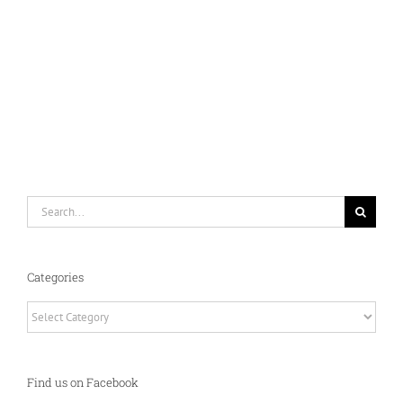
Search
for:
Categories
Categories
Find us on Facebook