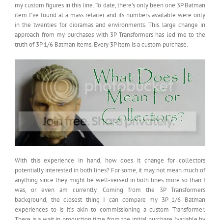
my custom figures in this line. To date, there’s only been one 3P Batman
item I’ve found at a mass retailer and its numbers available were only
in the twenties for dioramas and environments. This large change in
approach from my purchases with 3P Transformers has led me to the
truth of 3P 1/6 Batman items. Every 3P item is a custom purchase.
With this experience in hand, how does it change for collectors
potentially interested in both lines? For some, it may not mean much of
anything since they might be well-versed in both lines more so than I
was, or even am currently. Coming from the 3P Transformers
background, the closest thing I can compare my 3P 1/6 Batman
experiences to is it’s akin to commissioning a custom Transformer.
There is a wait in production time from the initial purchase (variable by