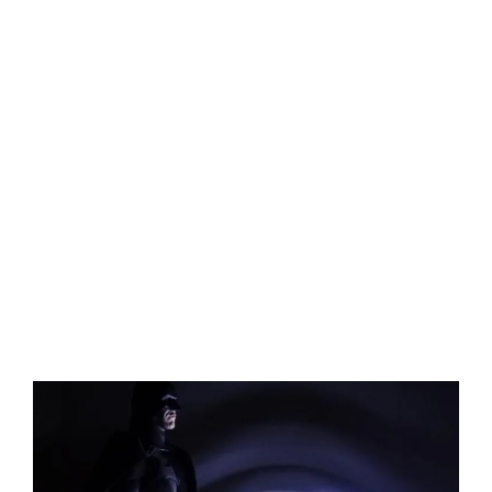
View
Larger
Image