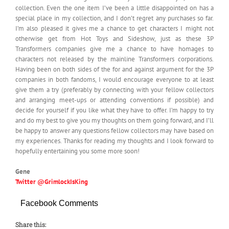
collection. Even the one item I’ve been a little disappointed on has a
special place in my collection, and I don’t regret any purchases so far.
I’m also pleased it gives me a chance to get characters I might not
otherwise get from Hot Toys and Sideshow, just as these 3P
Transformers companies give me a chance to have homages to
characters not released by the mainline Transformers corporations.
Having been on both sides of the for and against argument for the 3P
companies in both fandoms, I would encourage everyone to at least
give them a try (preferably by connecting with your fellow collectors
and arranging meet-ups or attending conventions if possible) and
decide for yourself if you like what they have to offer. I’m happy to try
and do my best to give you my thoughts on them going forward, and I’ll
be happy to answer any questions fellow collectors may have based on
my experiences. Thanks for reading my thoughts and I look forward to
hopefully entertaining you some more soon!
Gene
Twitter @GrimlockIsKing
Facebook Comments
Share this: