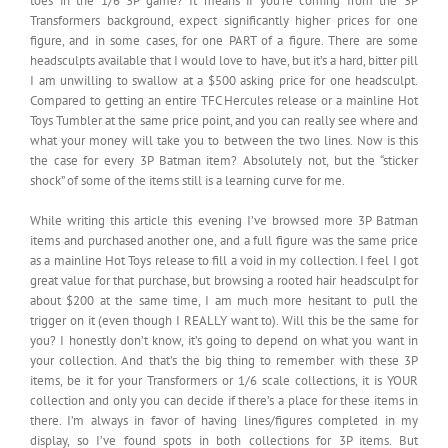
toes in the 1/6 3P game? It means if you’re coming from the 3P
Transformers background, expect significantly higher prices for one
figure, and in some cases, for one PART of a figure. There are some
headsculpts available that I would love to have, but it’s a hard, bitter pill
I am unwilling to swallow at a $500 asking price for one headsculpt.
Compared to getting an entire TFC Hercules release or a mainline Hot
Toys Tumbler at the same price point, and you can really see where and
what your money will take you to between the two lines. Now is this
the case for every 3P Batman item? Absolutely not, but the “sticker
shock” of some of the items still is a learning curve for me.
While writing this article this evening I’ve browsed more 3P Batman
items and purchased another one, and a full figure was the same price
as a mainline Hot Toys release to fill a void in my collection. I feel I got
great value for that purchase, but browsing a rooted hair headsculpt for
about $200 at the same time, I am much more hesitant to pull the
trigger on it (even though I REALLY want to). Will this be the same for
you? I honestly don’t know, it’s going to depend on what you want in
your collection. And that’s the big thing to remember with these 3P
items, be it for your Transformers or 1/6 scale collections, it is YOUR
collection and only you can decide if there’s a place for these items in
there. I’m always in favor of having lines/figures completed in my
display, so I’ve found spots in both collections for 3P items. But