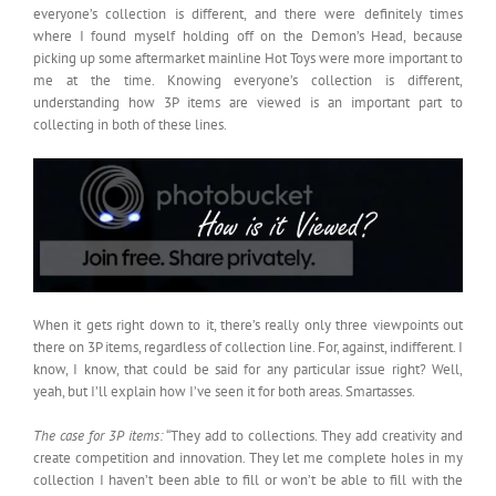
everyone’s collection is different, and there were definitely times
where I found myself holding off on the Demon’s Head, because
picking up some aftermarket mainline Hot Toys were more important to
me at the time. Knowing everyone’s collection is different,
understanding how 3P items are viewed is an important part to
collecting in both of these lines.
When it gets right down to it, there’s really only three viewpoints out
there on 3P items, regardless of collection line. For, against, indifferent. I
know, I know, that could be said for any particular issue right? Well,
yeah, but I’ll explain how I’ve seen it for both areas. Smartasses.
The case for 3P items:
“They add to collections. They add creativity and
create competition and innovation. They let me complete holes in my
collection I haven’t been able to fill or won’t be able to fill with the