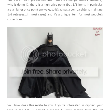
who is doing it), there is a high price point (but 1/6 items in particular
are a higher price point anyways, so it’s actually comparable to mainline
1/6 releases…in most cases) and it’s a unique item for most people’s
collections.
So….how does this relate to you if you’re interested in dipping your