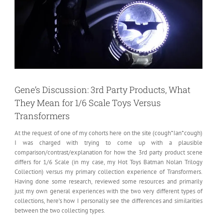
Gene’s Discussion: 3rd Party Products, What
They Mean for 1/6 Scale Toys Versus
Transformers
At the request of one of my cohorts here on the site (cough*Ian*cough)
I was charged with trying to come up with a plausible
comparison/contrast/explanation for how the 3rd party product scene
differs for 1/6 Scale
(in my case, my Hot Toys Batman Nolan Trilogy
Collection) versus my primary collection experience of Transformers.
Having done some research, reviewed some resources and primarily
just my own general experiences with the two very different types of
collections, here’s how I personally see the differences and similarities
between the two collecting types.