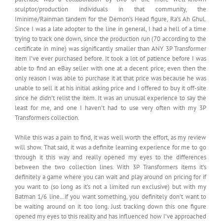
sculptor/production individuals in that community, the
Iminime/Rainman tandem for the Demon’s Head figure, Ra’s Ah Ghul.
Since I was a late adopter to the line in general, I had a hell of a time
trying to track one down, since the production run (70 according to the
certificate in mine) was significantly smaller than ANY 3P Transformer
item I’ve ever purchased before. It took a lot of patience before I was
able to find an eBay seller with one at a decent price; even then the
only reason I was able to purchase it at that price was because he was
unable to sell it at his initial asking price and I offered to buy it off-site
since he didn’t relist the item. It was an unusual experience to say the
least for me, and one I haven’t had to use very often with my 3P
Transformers collection.
While this was a pain to find, it was well worth the effort, as my review
will show. That said, it was a definite learning experience for me to go
through it this way and really opened my eyes to the differences
between the two collection lines. With 3P Transformers items it’s
definitely a game where you can wait and play around on pricing for if
you want to (so long as it’s not a limited run exclusive) but with my
Batman 1/6 line…if you want something, you definitely don’t want to
be waiting around on it too long. Just tracking down this one figure
opened my eyes to this reality and has influenced how I’ve approached