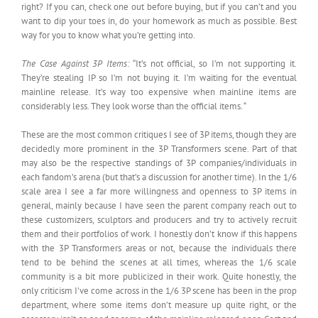
right? If you can, check one out before buying, but if you can’t and you
want to dip your toes in, do your homework as much as possible. Best
way for you to know what you’re getting into.
The Case Against 3P Items:
“It’s not official, so I’m not supporting it.
They’re stealing IP so I’m not buying it. I’m waiting for the eventual
mainline release. It’s way too expensive when mainline items are
considerably less. They look worse than the official items. “
These are the most common critiques I see of 3P items, though they are
decidedly more prominent in the 3P Transformers scene. Part of that
may also be the respective standings of 3P companies/individuals in
each fandom’s arena (but that’s a discussion for another time). In the 1/6
scale area I see a far more willingness and openness to 3P items in
general, mainly because I have seen the parent company reach out to
these customizers, sculptors and producers and try to actively recruit
them and their portfolios of work. I honestly don’t know if this happens
with the 3P Transformers areas or not, because the individuals there
tend to be behind the scenes at all times, whereas the 1/6 scale
community is a bit more publicized in their work. Quite honestly, the
only criticism I’ve come across in the 1/6 3P scene has been in the prop
department, where some items don’t measure up quite right, or the