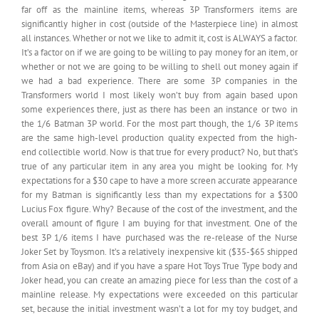
far off as the mainline items, whereas 3P Transformers items are
significantly higher in cost (outside of the Masterpiece line) in almost
all instances. Whether or not we like to admit it, cost is ALWAYS a factor.
It’s a factor on if we are going to be willing to pay money for an item, or
whether or not we are going to be willing to shell out money again if
we had a bad experience. There are some 3P companies in the
Transformers world I most likely won’t buy from again based upon
some experiences there, just as there has been an instance or two in
the 1/6 Batman 3P world. For the most part though, the 1/6 3P items
are the same high-level production quality expected from the high-
end collectible world. Now is that true for every product? No, but that’s
true of any particular item in any area you might be looking for. My
expectations for a $30 cape to have a more screen accurate appearance
for my Batman is significantly less than my expectations for a $300
Lucius Fox figure. Why? Because of the cost of the investment, and the
overall amount of figure I am buying for that investment. One of the
best 3P 1/6 items I have purchased was the re-release of the Nurse
Joker Set by Toysmon. It’s a relatively inexpensive kit ($35-$65 shipped
from Asia on eBay) and if you have a spare Hot Toys True Type body and
Joker head, you can create an amazing piece for less than the cost of a
mainline release. My expectations were exceeded on this particular
set, because the initial investment wasn’t a lot for my toy budget, and