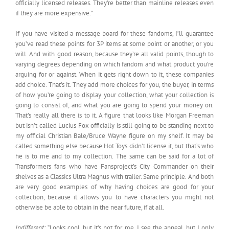
officially licensed releases. They’re better than mainline releases even
if they are more expensive.”
If you have visited a message board for these fandoms, I’ll guarantee
you’ve read these points for 3P items at some point or another, or you
will. And with good reason, because they’re all valid points, though to
varying degrees depending on which fandom and what product you’re
arguing for or against. When it gets right down to it, these companies
add choice. That’s it. They add more choices for you, the buyer, in terms
of how you’re going to display your collection, what your collection is
going to consist of, and what you are going to spend your money on.
That’s really all there is to it. A figure that looks like Morgan Freeman
but isn’t called Lucius Fox officially is still going to be standing next to
my official Christian Bale/Bruce Wayne figure on my shelf. It may be
called something else because Hot Toys didn’t license it, but that’s who
he is to me and to my collection. The same can be said for a lot of
Transformers fans who have Fansproject’s City Commander on their
shelves as a Classics Ultra Magnus with trailer. Same principle. And both
are very good examples of why having choices are good for your
collection, because it allows you to have characters you might not
otherwise be able to obtain in the near future, if at all.
Indifferent:
“Looks cool, but it’s not for me. I see the appeal, but I only