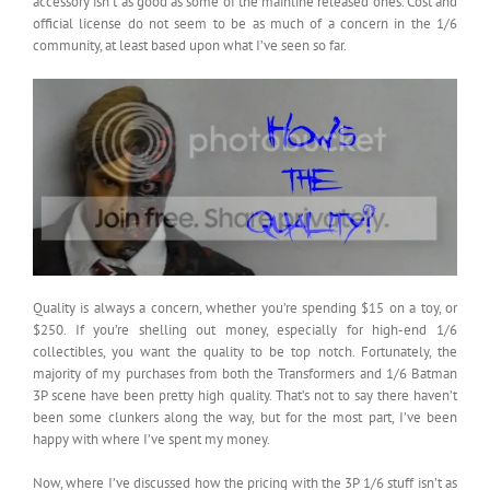
accessory isn’t as good as some of the mainline released ones. Cost and
official license do not seem to be as much of a concern in the 1/6
community, at least based upon what I’ve seen so far.
Quality is always a concern, whether you’re spending $15 on a toy, or
$250. If you’re shelling out money, especially for high-end 1/6
collectibles, you want the quality to be top notch. Fortunately, the
majority of my purchases from both the Transformers and 1/6 Batman
3P scene have been pretty high quality. That’s not to say there haven’t
been some clunkers along the way, but for the most part, I’ve been
happy with where I’ve spent my money.
Now, where I’ve discussed how the pricing with the 3P 1/6 stuff isn’t as