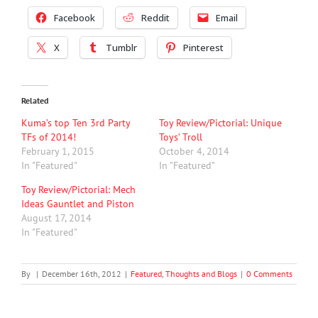
Facebook
Reddit
Email
X
Tumblr
Pinterest
Related
Kuma’s top Ten 3rd Party
Toy Review/Pictorial: Unique
TFs of 2014!
Toys’ Troll
February 1, 2015
October 4, 2014
In "Featured"
In "Featured"
Toy Review/Pictorial: Mech
Ideas Gauntlet and Piston
August 17, 2014
In "Featured"
By
|
December 16th, 2012
|
Featured
,
Thoughts and Blogs
|
0 Comments