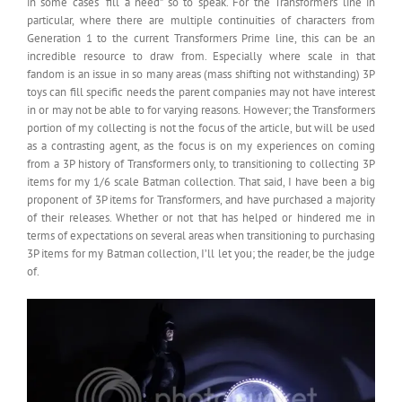
in some cases “fill a need” so to speak. For the Transformers line in
particular, where there are multiple continuities of characters from
Generation 1 to the current Transformers Prime line, this can be an
incredible resource to draw from. Especially where scale in that
fandom is an issue in so many areas (mass shifting not withstanding) 3P
toys can fill specific needs the parent companies may not have interest
in or may not be able to for varying reasons. However; the Transformers
portion of my collecting is not the focus of the article, but will be used
as a contrasting agent, as the focus is on my experiences on coming
from a 3P history of Transformers only, to transitioning to collecting 3P
items for my 1/6 scale Batman collection. That said, I have been a big
proponent of 3P items for Transformers, and have purchased a majority
of their releases. Whether or not that has helped or hindered me in
terms of expectations on several areas when transitioning to purchasing
3P items for my Batman collection, I’ll let you; the reader, be the judge
of.