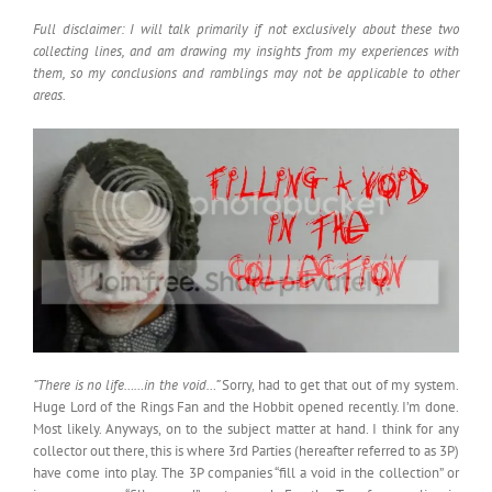
Full disclaimer: I will talk primarily if not exclusively about these two
collecting lines, and am drawing my insights from my experiences with
them, so my conclusions and ramblings may not be applicable to other
areas.
“There is no life……in the void…”
Sorry, had to get that out of my system.
Huge Lord of the Rings Fan and the Hobbit opened recently. I’m done.
Most likely. Anyways, on to the subject matter at hand. I think for any
collector out there, this is where 3rd Parties (hereafter referred to as 3P)
have come into play. The 3P companies “fill a void in the collection” or