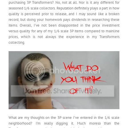
purchasing 3P Transformers? No, not at all. Nor is it any different for
seasoned 1/6 scale collectors. Reputation definitely plays a part in how
quality is perceived prior to release, and I may sound like a broken
record, but doing your homework pays dividends in researching these
items. Overall, I’ve not been disappointed in the price investment
versus quality for any of my 1/6 scale 3P items compared to mainline
prices, which is not always the experience in my Transformers
collecting.
What are my thoughts on the 3P scene I’ve entered in the 1/6 scale
neighborhood? I’m really digging it. Much moreso than the