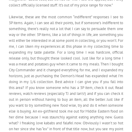
collect officially licensed stuff. It’s out of my price range for now.”
Likewise, these are the most common “indifferent” responses I see to
3P items. Again, I can see all their points, but if someone’s indifferent to
something, there’s really not a lot that I can say to persuade them one
way or the other. 3P items, like a lot of things in life, are something you
will either be interested in at some point in collecting, or you won’t. For
me, I can liken my experiences at this phase in my collecting time to
expanding my taste palette. For a long time I was hardcore, official
release only, but thought these looked cool. Just like for a long time I
was a meat and potatoes guy when it came to my meals. Then I bought
City Commander and it changed everything for me, and I expanded my
horizons, just as purchasing the Demon’s Head has expanded what I’m
doing in my 1/6 collection. Best advice I can give you if you fall into
this area? If you know someone who has a 3P item, check it out. Read
reviews, watch reviews (especially TJ and Ian’s!) and if you can check it
out in person without having to buy an item, all the better. Just like if
you want to try something new food wise, try and do it when someone
else is buying. An ex-girlfriend took me out for Middle Eastern food on
her dime because I was staunchly against eating anything new. Guess
what? I freaking love kababs and falafel now. Obviously I wasn’t so hot
on her since she has “ex” in front of that title now, but you see my point