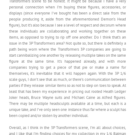
Transformers scene to be honest. It might be because I have a very
personal connection when I’m buying these figures, accessories, or
displays (since everyone I’ve bought has been a direct sale from the
people producing it, aside from the aforementioned Demon’s Head
figure), but it’s also because I see a level of respect and decorum where
these individuals are collaborating and working together on these
items, as opposed to trying to rip off one another. Do I think that’s an
issue in the 3P Transformers area? Not quite so, but there is definitely a
path being worn where the Transformers 3P companies are going to
start cannibalizing one another by releasing multiple takes on the same
figure at the same time. It’s happened already, and with more
companies trying to get a piece of that pie or make a name for
themselves, it’s inevitable that it will happen again. With the 3P 1/6
scale guys, I don’t see that as much, or there’s communication between
parties if they release similar items so as not to step on toes to speak. At
least that has been my experience in pricing out rooted Heath Ledger
Joker heads, Bruce Wayne suits and Michael Caine as Alfred figures.
There may be multiple headsculpts available at a time, but each is a
unique take, and I’ve only seen one instance thus far where a sculpt has
been copied and/or stolen by another individual.
Overall, as I think in the 3P Transformers scene, I’m all about choices,
and I like that I’m finding choices for my collection in my 1/6 Batman