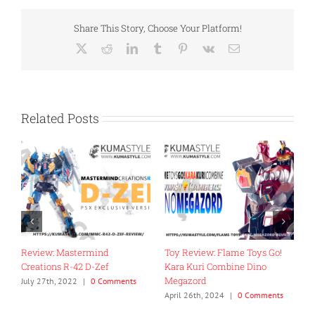
Share This Story, Choose Your Platform!
X
Reddit
LinkedIn
Tumblr
Pinterest
Vk
Email
Related Posts
0
Review: Mastermind
Toy Review: Flame Toys Go!
R
Creations R-42 D-Zef
Kara Kuri Combine Dino
M
Megazord
M
July 27th, 2022
|
0 Comments
April 26th, 2024
|
0 Comments
A