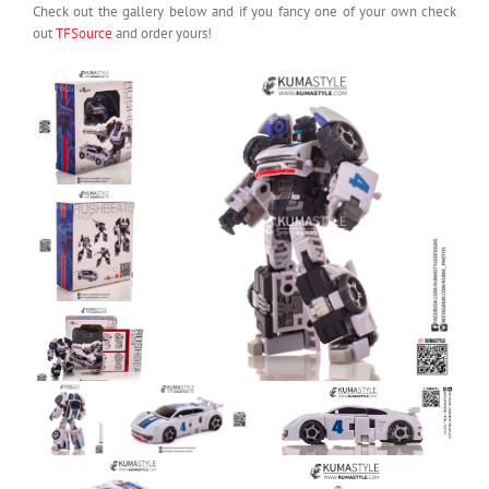
Check out the gallery below and if you fancy one of your own check
out
TFSource
and order yours!