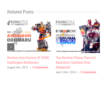
Related Posts
Review: Iron Factory IF-EX50
Toy Review: Flame Toys Go!
T
DaiShogun Boohmaru
Kara Kuri Combine Dino
R
Megazord
G
August 4th, 2022
|
0 Comments
April 26th, 2024
|
0 Comments
J