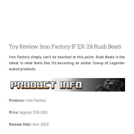
Toy Review: Iron Factory IF EX-29 Rush Beats
Iron Factory simply can’t be touched at this point. Rush Beats is the
latest in what feels like it’s becoming an allstar lineup of Legends-
scaled products.
Producer:
Iron Factory
Price:
Approx. $30 USD
Release Date:
Nov. 2018