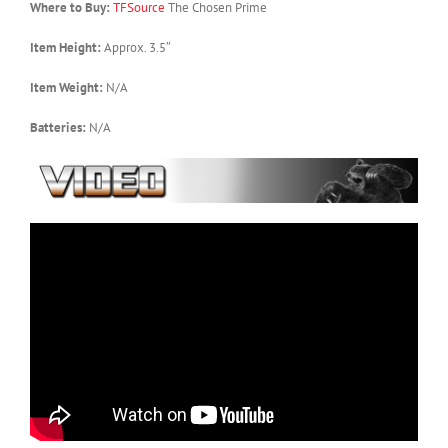
Where to Buy:
TFSource
The Chosen Prime
Item Height:
Approx. 3.5″
Item Weight:
N/A
Batteries:
N/A