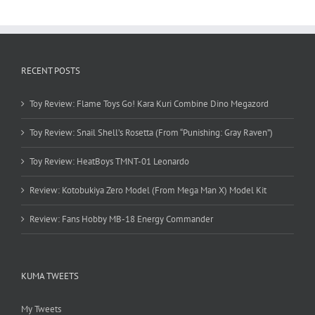
RECENT POSTS
Toy Review: Flame Toys Go! Kara Kuri Combine Dino Megazord
Toy Review: Snail Shell’s Rosetta (From “Punishing: Gray Raven”)
Toy Review: HeatBoys TMNT-01 Leonardo
Review: Kotobukiya Zero Model (From Mega Man X) Model Kit
Review: Fans Hobby MB-18 Energy Commander
KUMA TWEETS
My Tweets