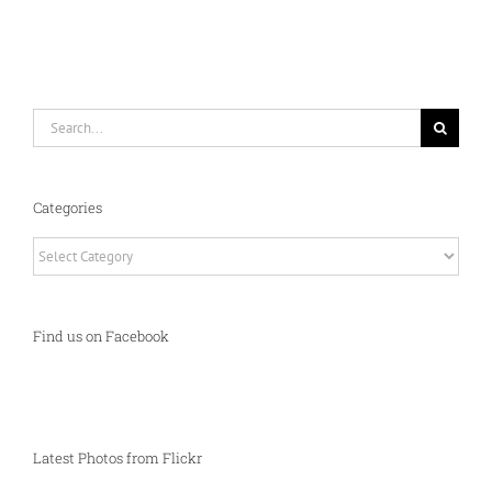
Search
for:
Categories
Categories
Find us on Facebook
Latest Photos from Flickr