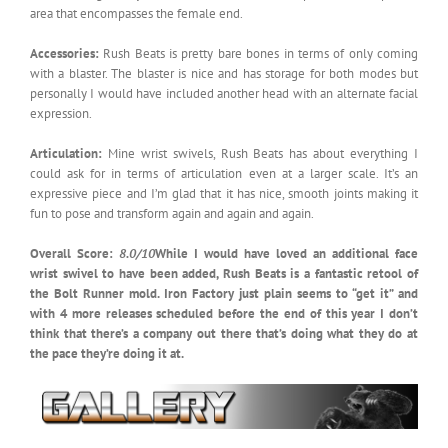
area that encompasses the female end.
Accessories:
Rush Beats is pretty bare bones in terms of only coming
with a blaster. The blaster is nice and has storage for both modes but
personally I would have included another head with an alternate facial
expression.
Articulation:
Mine wrist swivels, Rush Beats has about everything I
could ask for in terms of articulation even at a larger scale. It’s an
expressive piece and I’m glad that it has nice, smooth joints making it
fun to pose and transform again and again and again.
Overall Score:
8.0/10
While I would have loved an additional face
wrist swivel to have been added, Rush Beats is a fantastic retool of
the Bolt Runner mold. Iron Factory just plain seems to “get it” and
with 4 more releases scheduled before the end of this year I don’t
think that there’s a company out there that’s doing what they do at
the pace they’re doing it at.