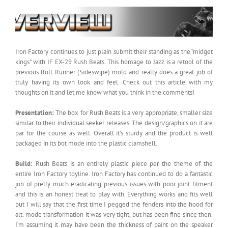
Iron Factory continues to just plain submit their standing as the “midget
kings” with IF EX-29 Rush Beats. This homage to Jazz is a retool of the
previous Bolt Runner (Sideswipe) mold and really does a great job of
truly having its own look and feel. Check out this article with my
thoughts on it and let me know what you think in the comments!
Presentation:
The box for Rush Beats is a very appropriate, smaller size
similar to their individual seeker releases. The design/graphics on it are
par for the course as well. Overall it’s sturdy and the product is well
packaged in its bot mode into the plastic clamshell.
Build:
Rush Beats is an entirely plastic piece per the theme of the
entire Iron Factory toyline. Iron Factory has continued to do a fantastic
job of pretty much eradicating previous issues with poor joint fitment
and this is an honest treat to play with. Everything works and fits well
but I will say that the first time I pegged the fenders into the hood for
alt. mode transformation it was very tight, but has been fine since then.
I’m assuming it may have been the thickness of paint on the speaker