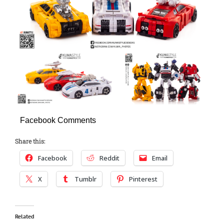
Facebook Comments
Share this:
Facebook
Reddit
Email
X
Tumblr
Pinterest
Related