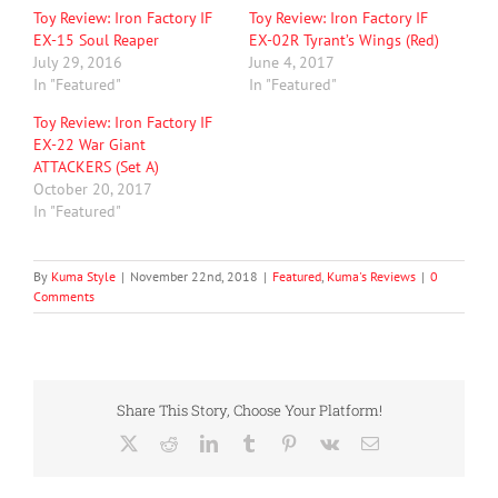
Toy Review: Iron Factory IF
Toy Review: Iron Factory IF
EX-15 Soul Reaper
EX-02R Tyrant’s Wings (Red)
July 29, 2016
June 4, 2017
In "Featured"
In "Featured"
Toy Review: Iron Factory IF
EX-22 War Giant
ATTACKERS (Set A)
October 20, 2017
In "Featured"
By
Kuma Style
|
November 22nd, 2018
|
Featured
,
Kuma's Reviews
|
0
Comments
Share This Story, Choose Your Platform!
X
Reddit
LinkedIn
Tumblr
Pinterest
Vk
Email