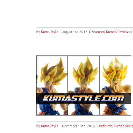
By
Kuma Style
|
August 1st, 2016
|
Featured
,
Kuma's Reviews
|
Awakening Goku
views
By
Kuma Style
|
December 15th, 2015
|
Featured
,
Kuma's Revi