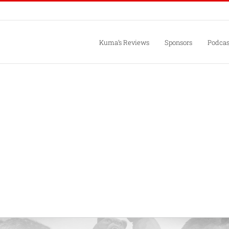
Kuma’s Reviews
Sponsors
Podcas