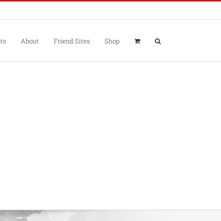
ts
About
Friend Sites
Shop