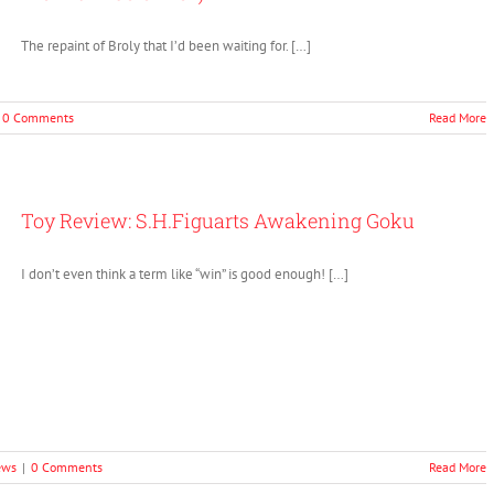
The repaint of Broly that I’d been waiting for. […]
0 Comments
Read More
Toy Review: S.H.Figuarts Awakening Goku
I don’t even think a term like “win” is good enough! […]
ews
|
0 Comments
Read More