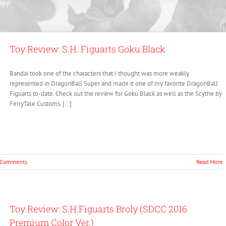
Toy Review: S.H. Figuarts Goku Black
Bandai took one of the characters that I thought was more weakly
represented in DragonBall Super and made it one of my favorite DragonBall
Figuarts to-date. Check out the review for Goku Black as well as the Scythe by
FerryTale Customs. […]
 Comments
Read More
Toy Review: S.H.Figuarts Broly (SDCC 2016
Premium Color Ver.)