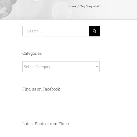
Home
Tag:
Dragonball
Search
for:
Categories
Categories
Find us on Facebook
Latest Photos from Flickr