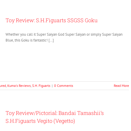
Toy Review: S.H.Figuarts SSGSS Goku
Whether you call it Super Saiyan God Super Saiyan or simply Super Saiyan
Blue, this Goku is fantastic! […]
ured
,
Kuma's Reviews
,
S.H. Figuarts
|
0 Comments
Read More
Toy Review/Pictorial: Bandai Tamashii’s
S.H.Figuarts Vegito (Vegetto)