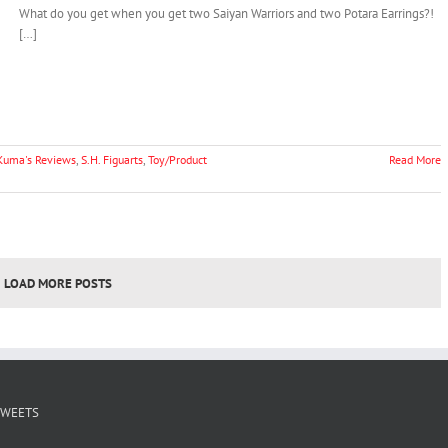
What do you get when you get two Saiyan Warriors and two Potara Earrings?!
[…]
Kuma's Reviews
,
S.H. Figuarts
,
Toy/Product
Read More
LOAD MORE POSTS
TWEETS